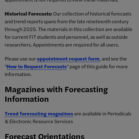
Historical Forecasts:
Our collection of historical forecasts
and trend reports spans from the late nineteenth century
through 2025. The materials in this collection are available
for current FIT students and personnel, as well as outside
researchers. Appointments are required for all users.
Please use our
appointment request form
, and see the
"
How to Request Forecasts
" page of this guide for more
information.
Magazines with Forecasting
Information
Trend forecasting magazines
are available in Periodicals
& Electronic Resource Services
Forecast Orientations