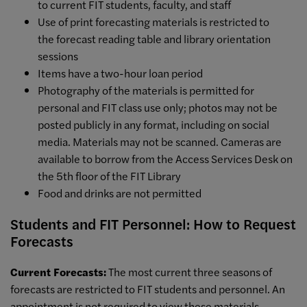
to current FIT students, faculty, and staff
Use of print
forecasting
materials is restricted to
the
forecast
reading table and library orientation
sessions
Items have a two-hour loan period
Photography
of the materials is permitted for
personal and FIT class use only; photos may not be
posted publicly in any format, including on social
media. Materials may not be scanned. Cameras are
available to
borrow from the Access Services Desk on
the 5th floor of the FIT Library
Food and drinks are not permitted
Students and FIT Personnel: How to Request
Forecasts
Current Forecasts:
The most current three seasons of
forecasts are restricted to FIT students and personnel. An
appointment is not required to view these materials.