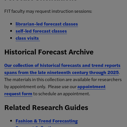
FIT faculty may request instruction sessions:
librarian-led forecast classes
self-led forecast classes
class visits
Historical Forecast Archive
Our collection of historical forecasts and trend reports
spans from the late nineteenth century through 2025
.
The materials in this collection are available for researchers
by appointment only. Please use our
appointment
request form
to schedule an appointment.
Related Research Guides
Fashion & Trend Forecasting