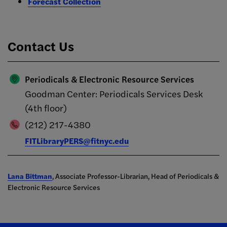
Forecast Collection
Contact Us
Periodicals & Electronic Resource Services
Goodman Center: Periodicals Services Desk
(4th floor)
(212) 217-4380
FITLibraryPERS@fitnyc.edu
Lana Bittman
, Associate Professor-Librarian, Head of Periodicals &
Electronic Resource Services