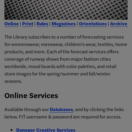
Online
|
Print
|
Rules
|
Magazines
|
Orientations
|
Archive
The Library subscribes to a number of forecasting services
for womenswear, menswear, children's wear, textiles, home
products, and more. Each of the forecast services offers
coverage of runway shows from major fashion cities
worldwide, mood boards with color palettes, and retail
store images for the spring/summer and fall/winter
seasons.
Online Services
Available through our
Databases
, and by clicking the links
below. FIT username & password are required for access.
Doneger Creative Services