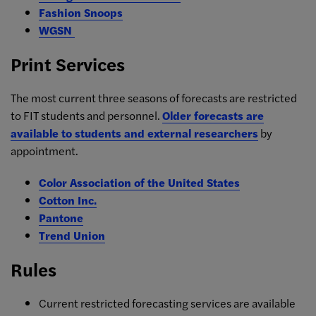
Fashion Snoops
WGSN
Print Services
The most current three seasons of forecasts are restricted
to FIT students and personnel.
Older forecasts are
available to students and external researchers
by
appointment.
Color Association of the United States
Cotton Inc.
Pantone
Trend Union
Rules
Current restricted forecasting services are available