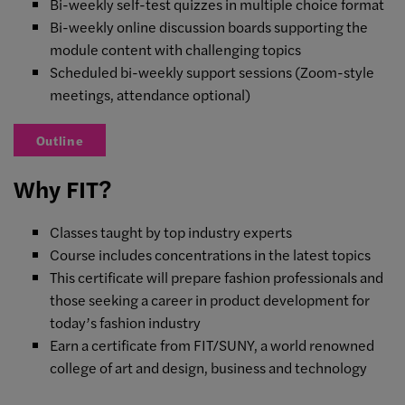
Bi-weekly self-test quizzes in multiple choice format
Bi-weekly online discussion boards supporting the
module content with challenging topics
Scheduled bi-weekly support sessions (Zoom-style
meetings, attendance optional)
Outline
Why FIT?
Classes taught by top industry experts
Course includes concentrations in the latest topics
This certificate will prepare fashion professionals and
those seeking a career in product development for
today’s fashion industry
Earn a certificate from FIT/SUNY, a world renowned
college of art and design, business and technology