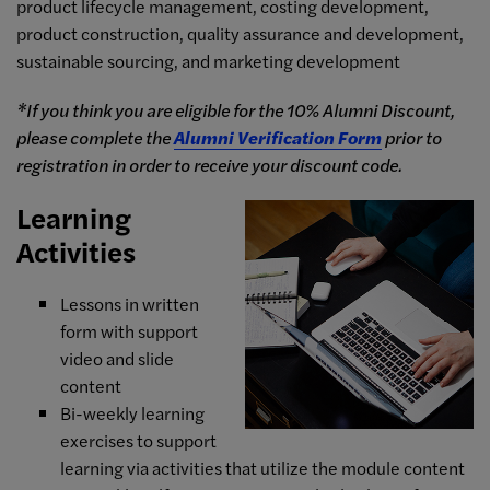
product lifecycle management, costing development,
product construction, quality assurance and development,
sustainable sourcing, and marketing development
*If you think you are eligible for the 10% Alumni Discount,
please complete the
Alumni Verification Form
prior to
registration in order to receive your discount code.
Learning
Activities
Lessons in written
form with support
video and slide
content
Bi-weekly learning
exercises to support
learning via activities that utilize the module content