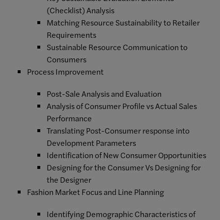
(Checklist) Analysis
Matching Resource Sustainability to Retailer
Requirements
Sustainable Resource Communication to
Consumers
Process Improvement
Post-Sale Analysis and Evaluation
Analysis of Consumer Profile vs Actual Sales
Performance
Translating Post-Consumer response into
Development Parameters
Identification of New Consumer Opportunities
Designing for the Consumer Vs Designing for
the Designer
Fashion Market Focus and Line Planning
Identifying Demographic Characteristics of