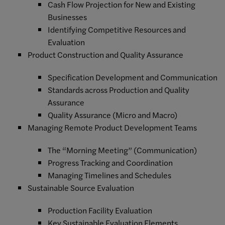
Cash Flow Projection for New and Existing
Businesses
Identifying Competitive Resources and
Evaluation
Product Construction and Quality Assurance
Specification Development and Communication
Standards across Production and Quality
Assurance
Quality Assurance (Micro and Macro)
Managing Remote Product Development Teams
The “Morning Meeting” (Communication)
Progress Tracking and Coordination
Managing Timelines and Schedules
Sustainable Source Evaluation
Production Facility Evaluation
Key Sustainable Evaluation Elements