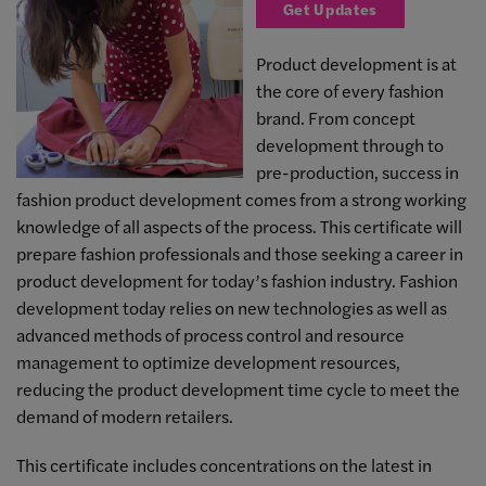
Get Updates
Product development is at
the core of every fashion
brand. From concept
development through to
pre-production, success in
fashion product development comes from a strong working
knowledge of all aspects of the process. This certificate will
prepare fashion professionals and those seeking a career in
product development for today’s fashion industry. Fashion
development today relies on new technologies as well as
advanced methods of process control and resource
management to optimize development resources,
reducing the product development time cycle to meet the
demand of modern retailers.
This certificate includes concentrations on the latest in