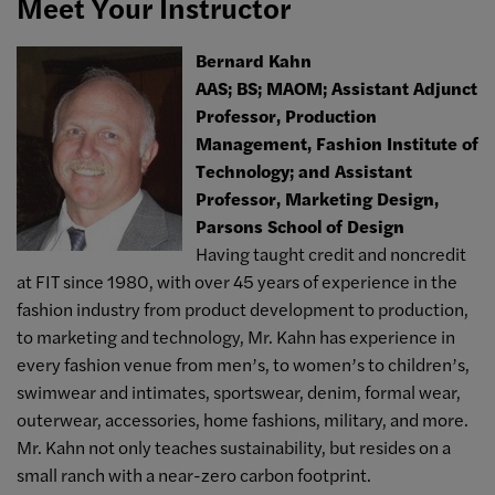
Meet Your Instructor
Bernard Kahn
AAS; BS; MAOM; Assistant Adjunct
Professor, Production
Management, Fashion Institute of
Technology; and Assistant
Professor, Marketing Design,
Parsons School of Design
Having taught credit and noncredit
at FIT since 1980, with over 45 years of experience in the
fashion industry from product development to production,
to marketing and technology, Mr. Kahn has experience in
every fashion venue from men’s, to women’s to children’s,
swimwear and intimates, sportswear, denim, formal wear,
outerwear, accessories, home fashions, military, and more.
Mr. Kahn not only teaches sustainability, but resides on a
small ranch with a near-zero carbon footprint.