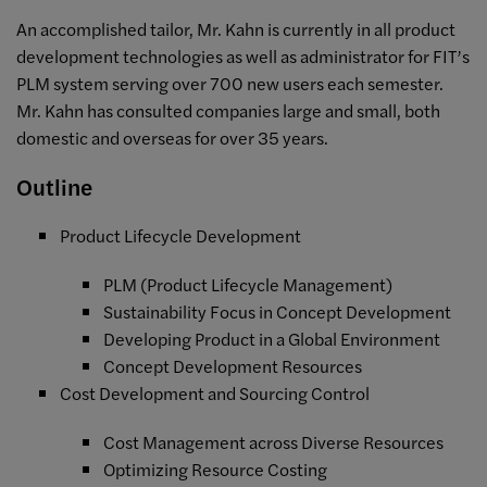
An accomplished tailor, Mr. Kahn is currently in all product
development technologies as well as administrator for FIT’s
PLM system serving over 700 new users each semester.
Mr. Kahn has consulted companies large and small, both
domestic and overseas for over 35 years.
Outline
Product Lifecycle Development
PLM (Product Lifecycle Management)
Sustainability Focus in Concept Development
Developing Product in a Global Environment
Concept Development Resources
Cost Development and Sourcing Control
Cost Management across Diverse Resources
Optimizing Resource Costing