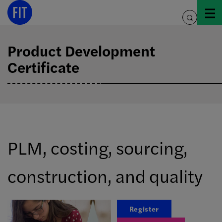
Skip
to
toggle
content
search
Product Development
Certificate
PLM, costing, sourcing,
construction, and quality
Register