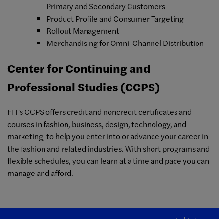
Primary and Secondary Customers
Product Profile and Consumer Targeting
Rollout Management
Merchandising for Omni-Channel Distribution
Center for Continuing and
Professional Studies (CCPS)
FIT's CCPS offers credit and noncredit certificates and
courses in fashion, business, design, technology, and
marketing, to help you enter into or advance your career in
the fashion and related industries. With short programs and
flexible schedules, you can learn at a time and pace you can
manage and afford.
Back to top