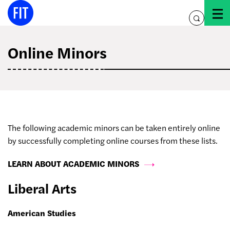
Skip
to
toggle
content
search
Online Minors
The following academic minors can be taken entirely online
by successfully completing online courses from these lists.
LEARN ABOUT ACADEMIC MINORS
Liberal Arts
American Studies