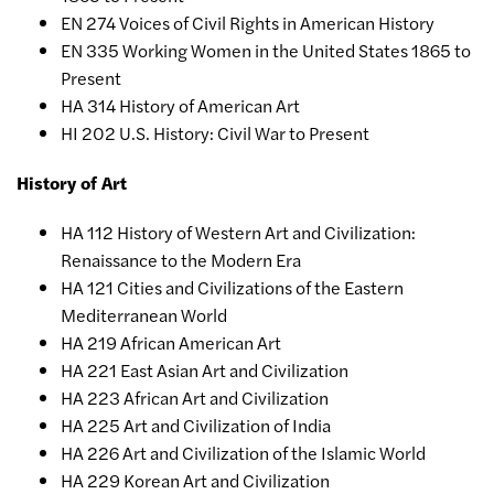
EN 274 Voices of Civil Rights in American History
EN 335 Working Women in the United States 1865 to
Present
HA 314 History of American Art
HI 202 U.S. History: Civil War to Present
History of Art
HA 112 History of Western Art and Civilization:
Renaissance to the Modern Era
HA 121 Cities and Civilizations of the Eastern
Mediterranean World
HA 219 African American Art
HA 221 East Asian Art and Civilization
HA 223 African Art and Civilization
HA 225 Art and Civilization of India
HA 226 Art and Civilization of the Islamic World
HA 229 Korean Art and Civilization