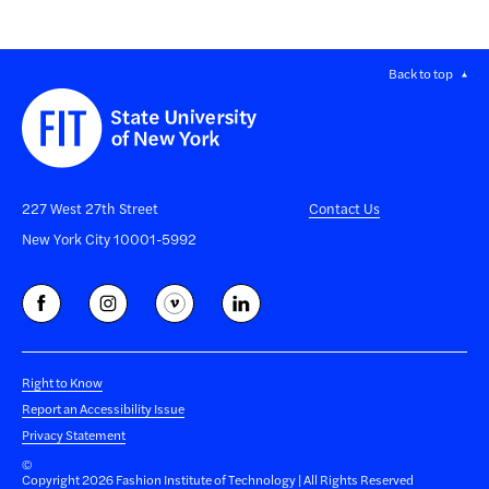
Back to top
227 West 27th Street
Contact Us
New York City 10001-5992
Right to Know
Report an Accessibility Issue
Privacy Statement
©
Copyright 2026 Fashion Institute of Technology | All Rights Reserved