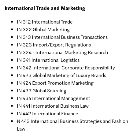
International Trade and Marketing
IN 312 International Trade
IN 322 Global Marketing
IN 313 International Business Transactions
IN 323 Import/Export Regulations
IN 324 - International Marketing Research
IN 341 International Logistics
IN 342 International Corporate Responsibility
IN 423 Global Marketing of Luxury Brands
IN 424 Export Promotion Marketing
IN 433 Global Sourcing
IN 434 International Management
IN 441 International Business Law
IN 442 International Finance
N 443 International Business Strategies and Fashion
Law