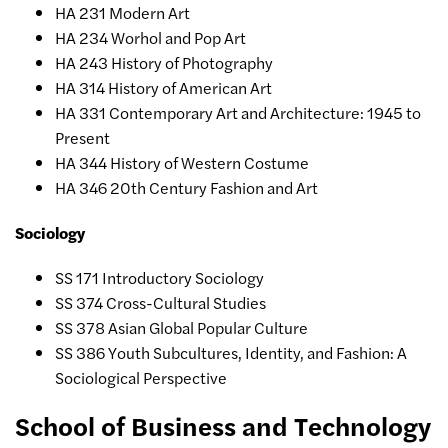
HA 231 Modern Art
HA 234 Worhol and Pop Art
HA 243 History of Photography
HA 314 History of American Art
HA 331 Contemporary Art and Architecture: 1945 to
Present
HA 344 History of Western Costume
HA 346 20th Century Fashion and Art
Sociology
SS 171 Introductory Sociology
SS 374 Cross-Cultural Studies
SS 378 Asian Global Popular Culture
SS 386 Youth Subcultures, Identity, and Fashion: A
Sociological Perspective
School of Business and Technology