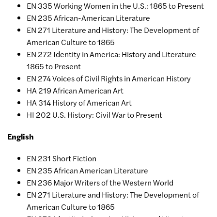
EN 335 Working Women in the U.S.: 1865 to Present
EN 235 African-American Literature
EN 271 Literature and History: The Development of
American Culture to 1865
EN 272 Identity in America: History and Literature
1865 to Present
EN 274 Voices of Civil Rights in American History
HA 219 African American Art
HA 314 History of American Art
HI 202 U.S. History: Civil War to Present
English
EN 231 Short Fiction
EN 235 African American Literature
EN 236 Major Writers of the Western World
EN 271 Literature and History: The Development of
American Culture to 1865