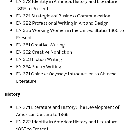
EN 272 Identity in America: History and Literature
1865 to Present
EN 321 Strategies of Business Communication
EN 322 Professional Writing in Art and Design
EN 335 Working Women in the United States 1865 to
Present
EN 361 Creative Writing
EN 362 Creative Nonfiction
EN 363 Fiction Writing
EN 364 Poetry Writing
EN 371 Chinese Odyssey: Introduction to Chinese
Literature
History
EN 271 Literature and History: The Development of
American Culture to 1865
EN 272 Identity in America: History and Literature
1865 to Present