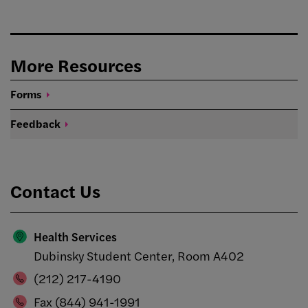
More Resources
Forms
Feedback
Contact Us
Health Services
Dubinsky Student Center, Room A402
(212) 217-4190
Fax (844) 941-1991