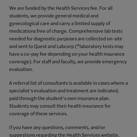
We are funded by the Health Services fee. For all
students, we provide general medical and
gynecological care and carry a limited supply of
medications free of charge. Comprehensive lab tests
needed for diagnostic purposes are collected on-site
and sent to Quest and Labcorp (*laboratory tests may
have a co-pay fee depending on your health insurance
coverage). For staff and faculty, we provide emergency
evaluation.
A referral list of consultants is available in cases where a
specialist’s evaluation and treatment are indicated,
paid through the student’s own insurance plan.
Students may consult their health insurance for
coverage of these services.
If you have any questions, comments, and/or
suggestions regarding the Health Services website,