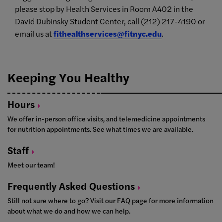
please stop by Health Services in Room A402 in the
David Dubinsky Student Center, call (212) 217-4190 or
email us at
fithealthservices@fitnyc.edu
.
Keeping You Healthy
Hours
We offer in-person office visits, and telemedicine appointments
for nutrition appointments. See what times we are available.
Staff
Meet our team!
Frequently Asked
Questions
Still not sure where to go? Visit our FAQ page for more information
about what we do and how we can help.