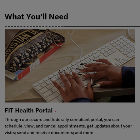
What You’ll Need
FIT Health
Portal
Through our secure and federally compliant portal, you can
schedule, view, and cancel appointments; get updates about your
visits; send and receive documents; and more.