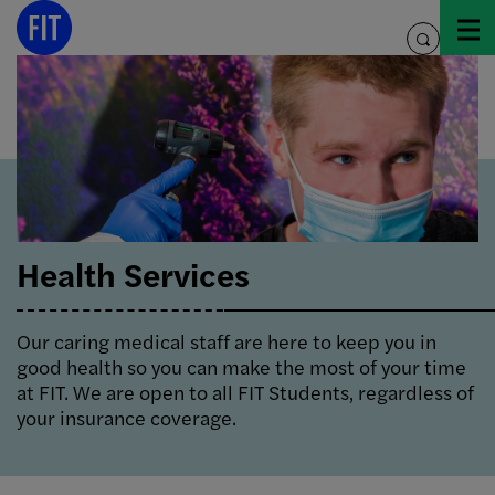
Skip
to
toggle
content
search
Health Services
Our caring medical staff are here to keep you in
good health so you can make the most of your time
at FIT. We are open to all FIT Students, regardless of
your insurance coverage.