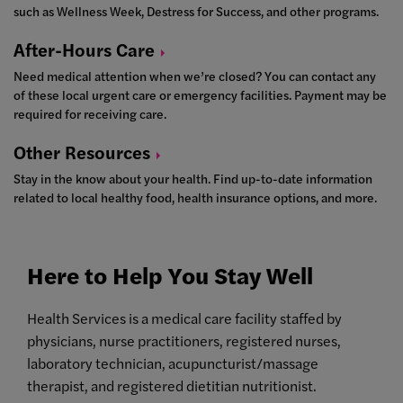
such as Wellness Week, Destress for Success, and other programs.
After-Hours
Care
Need medical attention when we’re closed? You can contact any
of these local urgent care or emergency facilities. Payment may be
required for receiving care.
Other
Resources
Stay in the know about your health. Find up-to-date information
related to local healthy food, health insurance options, and more.
Here to Help You Stay Well
Health Services is a medical care facility staffed by
physicians, nurse practitioners, registered nurses,
laboratory technician, acupuncturist/massage
therapist, and registered dietitian nutritionist.