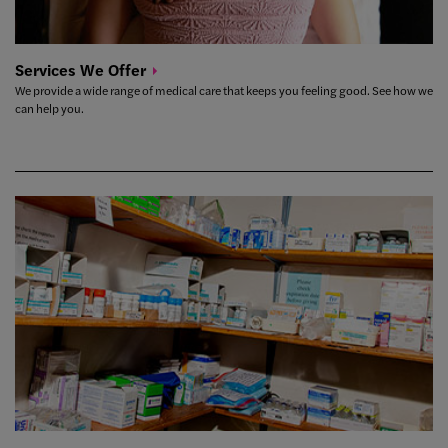
Services We
Offer
We provide a wide range of medical care that keeps you feeling good. See how we
can help you.