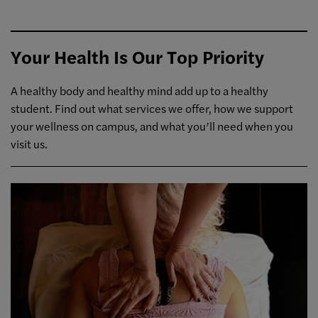
Your Health Is Our Top Priority
A healthy body and healthy mind add up to a healthy
student. Find out what services we offer, how we support
your wellness on campus, and what you’ll need when you
visit us.