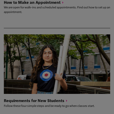
How to Make an
Appointment
We are open for walk-ins and scheduled appointments. Find out how to set up an
appointment.
Requirements for New
Students
Follow these four simple steps and be ready to go when classes start.