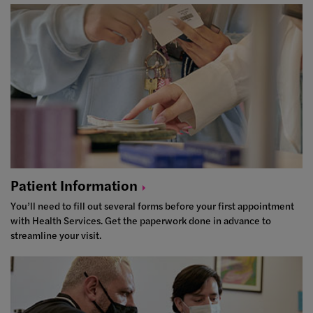
Patient
Information
You’ll need to fill out several forms before your first appointment
with Health Services. Get the paperwork done in advance to
streamline your visit.