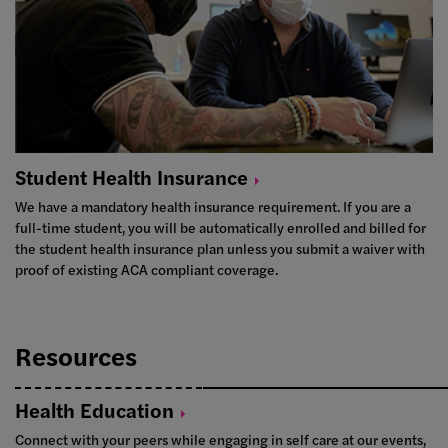
Student Health
Insurance
We have a mandatory health insurance requirement. If you are a
full-time student, you will be automatically enrolled and billed for
the student health insurance plan unless you submit a waiver with
proof of existing ACA compliant coverage.
Resources
Health
Education
Connect with your peers while engaging in self care at our events,