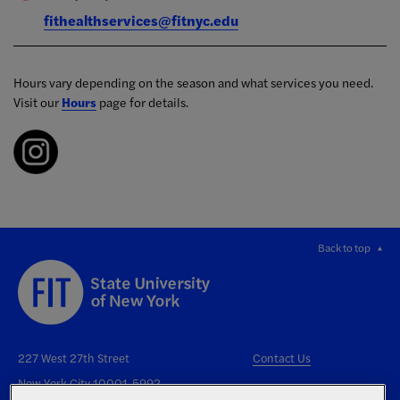
fithealthservices@fitnyc.edu
Hours vary depending on the season and what services you need.
Visit our
Hours
page for details.
Back to top
227 West 27th Street
Contact Us
New York City 10001-5992