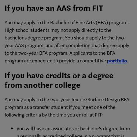
If you have an AAS from FIT
You may apply to the Bachelor of Fine Arts (BFA) program.
High school students may not apply directly to the
bachelor's degree program. You should apply to the two-
year AAS program, and after completing that degree apply
to the two-year BFA program. Applicants to the BFA
program are expected to provide a competitive
portfolio
.
If you have credits or a degree
from another college
You may apply to the two-year Textile/Surface Design BFA
program as a transfer student if you meet one of the
following criteria by the time you enroll at FIT:
you will have an associates or bachelor's degree from
a regionally accredited college in a program that is