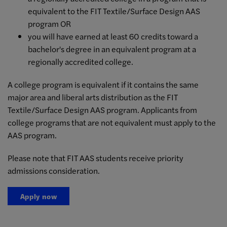
equivalent to the FIT Textile/Surface Design AAS
program OR
you will have earned at least 60 credits toward a
bachelor's degree in an equivalent program at a
regionally accredited college.
A college program is equivalent if it contains the same
major area and liberal arts distribution as the FIT
Textile/Surface Design AAS program. Applicants from
college programs that are not equivalent must apply to the
AAS program.
Please note that FIT AAS students receive priority
admissions consideration.
Apply now