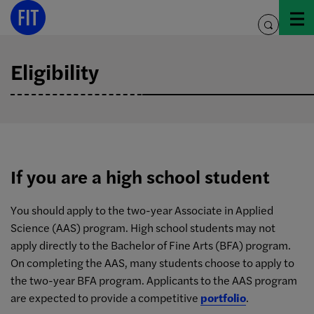
Skip
to
toggle
content
search
Eligibility
If you are a high school student
You should apply to the two-year Associate in Applied
Science (AAS) program. High school students may not
apply directly to the Bachelor of Fine Arts (BFA) program.
On completing the AAS, many students choose to apply to
the two-year BFA program. Applicants to the AAS program
are expected to provide a competitive
portfolio
.