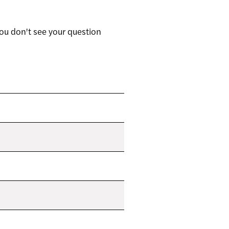
ou don't see your question