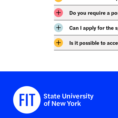
Do you require a po
Can I apply for the 
Is it possible to ac