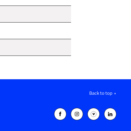
Back to top