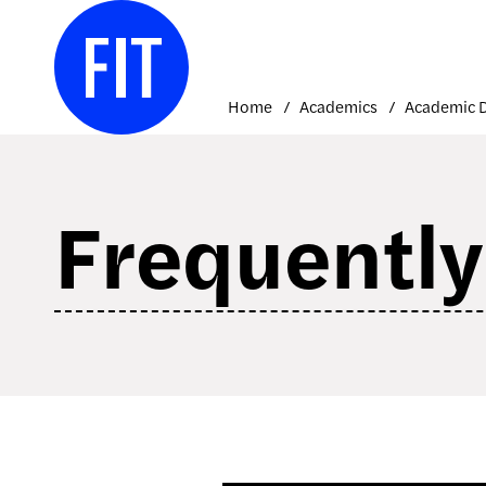
Skip
to
content
Home
Academics
Frequently