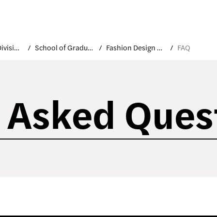
Academic Divisions
School of Graduate Studies
Fashion Design MFA
FAQ
 Asked Ques