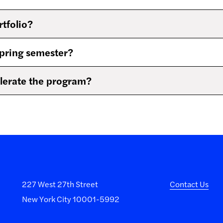
rtfolio?
spring semester?
celerate the program?
227 West 27th Street
Contact Us
New York City 10001-5992