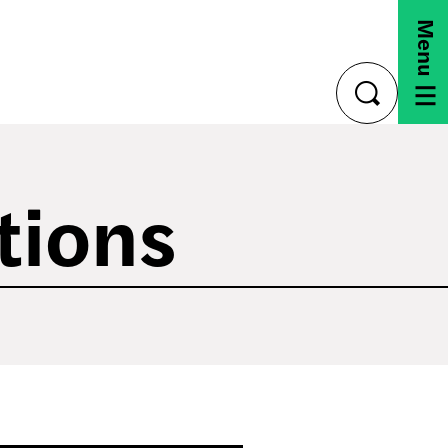
Menu
toggle
search
tions