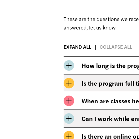
These are the questions we rece
answered, let us know.
EXPAND ALL
COLLAPSE ALL
How long is the pr
Is the program full 
When are classes he
Can I work while en
Is there an online o