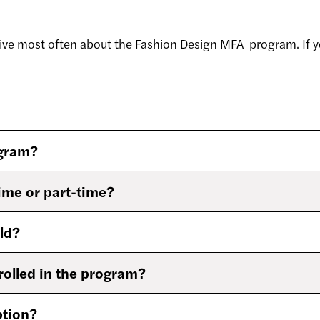
ive most often about the Fashion Design MFA program. If y
ogram?
time or part-time?
ld?
rolled in the program?
ption?