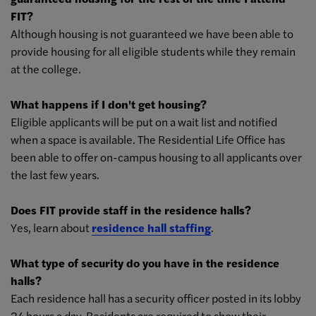
FIT?
Although housing is not guaranteed we have been able to
provide housing for all eligible students while they remain
at the college.
What happens if I don't get housing?
Eligible applicants will be put on a wait list and notified
when a space is available. The Residential Life Office has
been able to offer on-campus housing to all applicants over
the last few years.
Does FIT provide staff in the residence halls?
Yes, learn about
residence hall staffing
.
What type of security do you have in the residence
halls?
Each residence hall has a security officer posted in its lobby
24 hours a day. Residents are required to show their