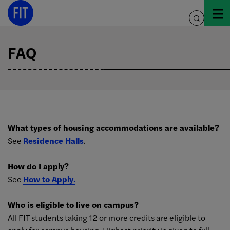
Skip
to
toggle
content
search
FAQ
What types of housing accommodations are available?
See
Residence Halls
.
How do I apply?
See
How to Apply.
Who is eligible to live on campus?
All FIT students taking 12 or more credits are eligible to