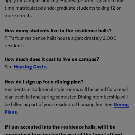
apply for campus housing. Highest priority is given to full-
time matriculated undergraduate students taking 12 or
more credits.
How many students live in the residence halls?
FIT's four residence halls house approximately 2,300
residents.
How much does it cost to live on campus?
See
Housing Costs.
How do I sign up for a dining plan?
Residents in traditional style rooms will be billed for a meal
plan each fall and spring semester. Dining membership will
be billed as part of your residential housing fee. See
Dining
Plans
.
If I am accepted into the residence halls, will I be
guaranteed housing for the rest of the time I attend