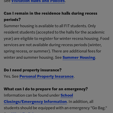
See
Visitation Rules and Policies
.
Can I remain in the residence halls during recess
periods?
Summer housing is available to all FIT students. Only
resident students (accepted to the halls for the academic
year) are eligible to register for winter recess housing. Food
services are not available during recess periods (winter,
spring recess, or summer). There are additional fees for
winter and summer housing. See
Summer Housing
.
Do I need property insurance?
Yes. See
Personal Property Insurance
.
What can I do to prepare for an emergency?
Information can be found under
School
Closings/Emergency Information
. In addition, all
students should be equipped with an emergency "Go Bag."