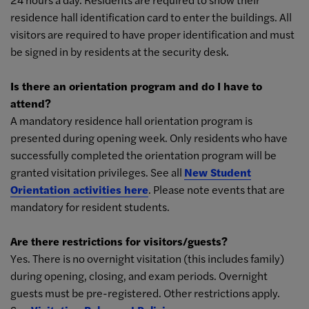
residence hall identification card to enter the buildings. All
visitors are required to have proper identification and must
be signed in by residents at the security desk.
Is there an orientation program and do I have to
attend?
A mandatory residence hall orientation program is
presented during opening week. Only residents who have
successfully completed the orientation program will be
granted visitation privileges. See all
New Student
Orientation activities here
. Please note events that are
mandatory for resident students.
Are there restrictions for visitors/guests?
Yes. There is no overnight visitation (this includes family)
during opening, closing, and exam periods. Overnight
guests must be pre-registered. Other restrictions
apply.