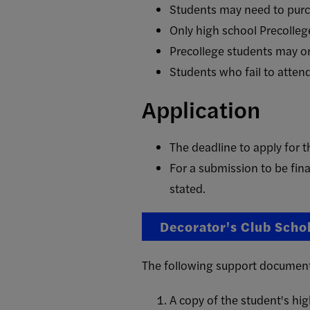
Students may need to purch
Only high school Precollege
Precollege students may on
Students who fail to attend 
Application
The deadline to apply for
For a submission to be fin
stated.
Decorator's Club Scho
The following support documents 
A copy of the student's hi