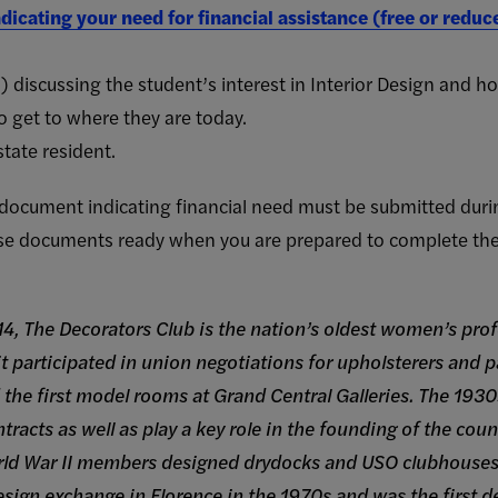
dicating your need for financial assistance (free or redu
discussing the student’s interest in Interior Design and 
o get to where they are today.
tate resident.
y document indicating financial need must be submitted duri
se documents ready when you are prepared to complete the 
4, The Decorators Club is the nation’s oldest women’s pro
 it participated in union negotiations for upholsterers and 
 the first model rooms at Grand Central Galleries. The 1930
racts as well as play a key role in the founding of the countr
orld War II members designed drydocks and USO clubhouse
ign exchange in Florence in the 1970s and was the first des