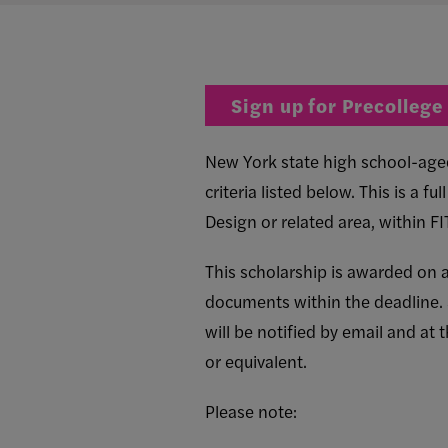
Sign up for Precollege
New York state high school-aged 
criteria listed below. This is a f
Design or related area, within F
This scholarship is awarded on a
documents within the deadline.
will be notified by email and at 
or equivalent.
Please note: