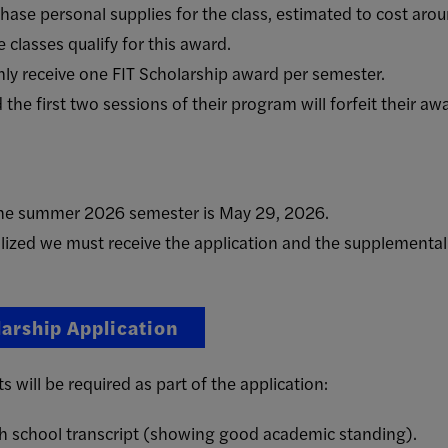
ase personal supplies for the class, estimated to cost aro
 classes qualify for this award.
ly receive one FIT Scholarship award per semester.
the first two sessions of their program will forfeit their aw
 the summer 2026 semester is May 29, 2026.
alized we must receive the application and the supplemental
larship Application
will be required as part of the application:
gh school transcript (showing good academic standing).