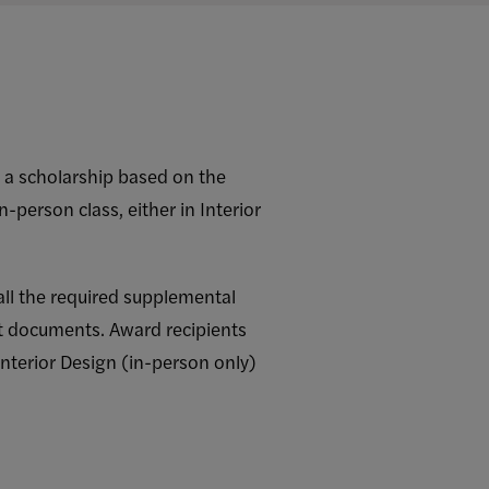
r a scholarship based on the
in-person class, either in Interior
all the required supplemental
t documents. Award recipients
Interior Design (in-person only)