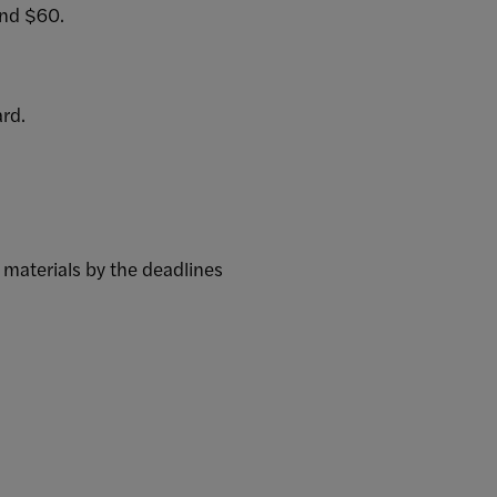
und $60.
ard.
 materials by the deadlines