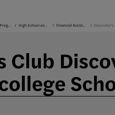
Precollege Programs
High School and Community Outreach
Financial Assistance
s Club Disco
college Scho