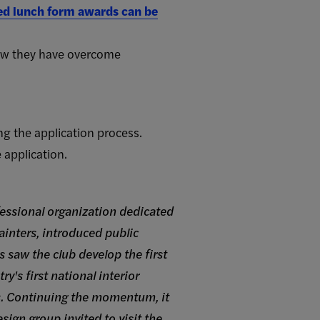
ced lunch form awards can be
how they have overcome
ng the application process.
application.
fessional organization dedicated
painters, introduced public
s saw the club develop the first
y's first national interior
s. Continuing the momentum, it
ign group invited to visit the