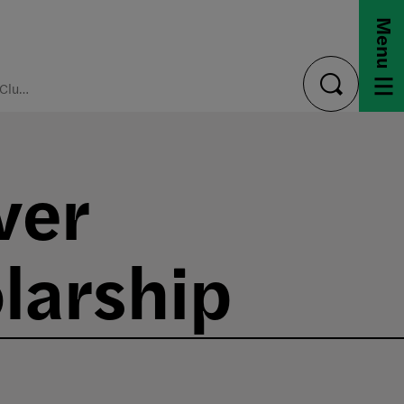
Menu
Decorator's Club Discover Design Precollege Scholarship
toggle
search
ver
larship