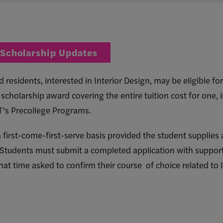
 Scholarship Updates
residents, interested in Interior Design, may be eligible fo
ull scholarship award covering the entire tuition cost for one, 
IT’s Precollege Programs.
 first-come-first-serve basis provided the student supplies 
 Students must submit a completed application with suppor
that time asked to confirm their course of choice related to 