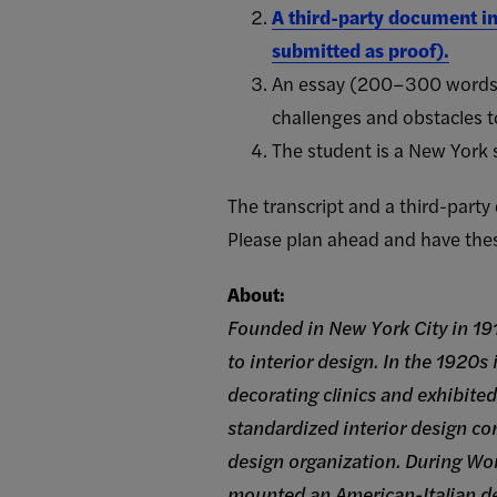
A third-party document in
submitted as proof).
An essay (200–300 words) 
challenges and obstacles t
The student is a New York s
The transcript and a third-part
Please plan ahead and have the
About:
Founded in New York City in 191
to interior design. In the 1920s
decorating clinics and exhibited
standardized interior design cont
design organization. During W
mounted an American-Italian des