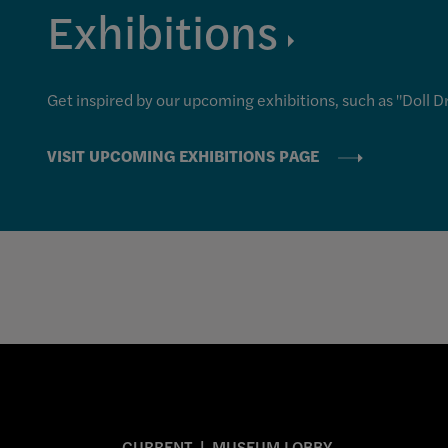
Exhibitions
Get inspired by our upcoming exhibitions, such as "Doll D
VISIT UPCOMING EXHIBITIONS PAGE
CURRENT
MUSEUM LOBBY