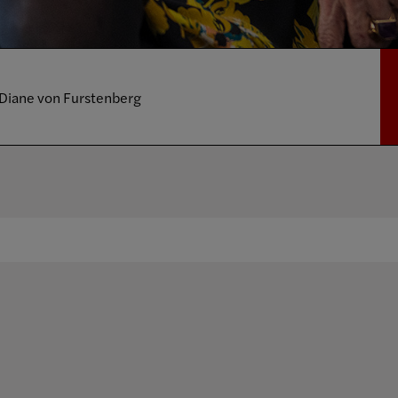
Diane von Furstenberg