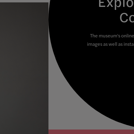
Explo
Co
The museum's online 
images as well as inst