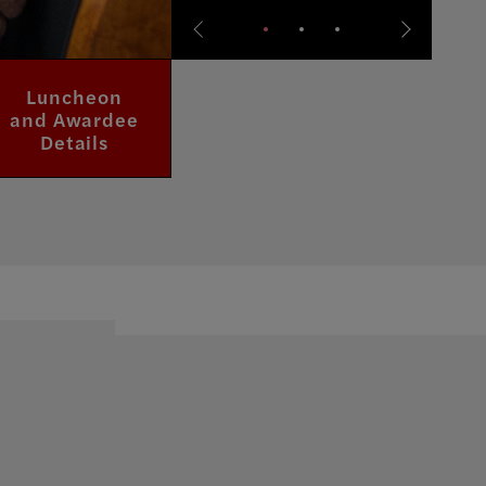
Doll Dressing
Luncheon
Visit
and Awardee
Exhibitions
Exhibition
Details
Page
Page