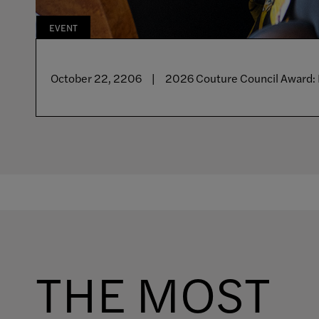
EVENT
CURRENT
UPCOMING
October 22, 2206
May 25 - September 16, 2026
September 16 - January 3, 2027
2026 Couture Council Award: 
Galleries Closed
Doll Dressing
THE MOST