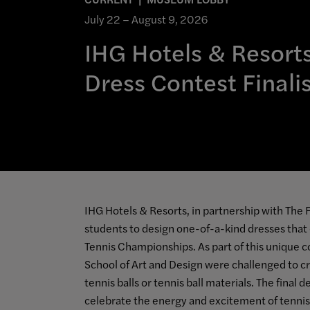
July 22 – August 9, 2026
IHG Hotels & Resorts
Dress Contest Finali
IHG Hotels & Resorts, in partnership with The F
students to design one-of-a-kind dresses that
Tennis Championships. As part of this unique c
School of Art and Design were challenged to 
tennis balls or tennis ball materials. The final
celebrate the energy and excitement of tennis,