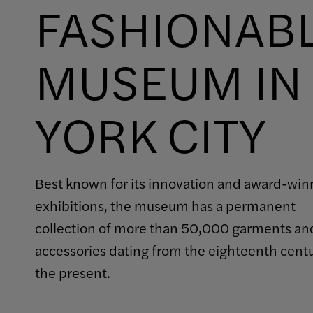
FASHIONAB
MUSEUM IN
YORK CITY
Best known for its innovation and award-win
exhibitions, the museum has a permanent
collection of more than 50,000 garments an
accessories dating from the eighteenth cent
the present.