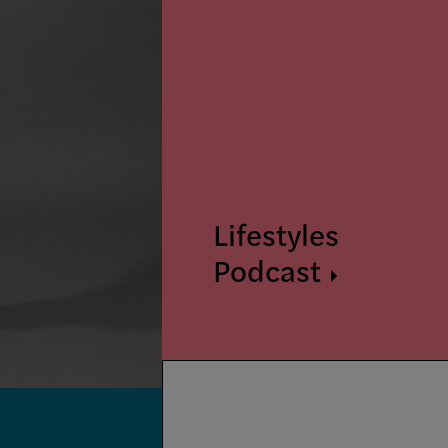
Lifestyles
Podcast