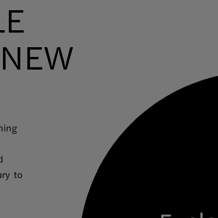
LE
 NEW
ning
d
ury to