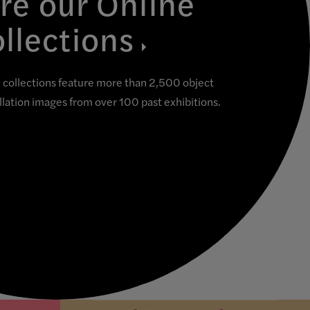
re our Online
llections
collections feature more than 2,500 object
allation images from over 100 past exhibitions.