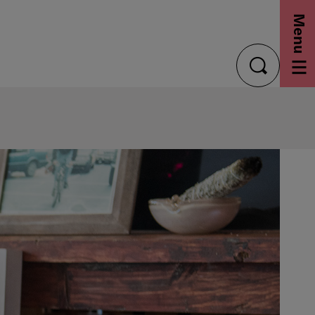
Menu
toggle
search