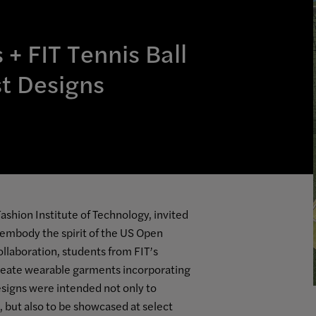
 + FIT Tennis Ball
st Designs
ashion Institute of Technology, invited
 embody the spirit of the US Open
ollaboration, students from FIT’s
create wearable garments incorporating
 designs were intended not only to
 but also to be showcased at select