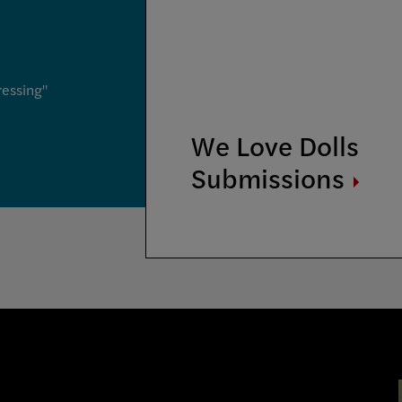
ressing"
We Love Dolls
Submissions