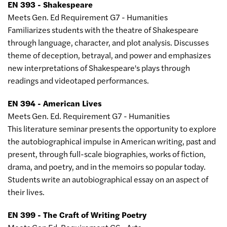
EN 393 - Shakespeare
Meets Gen. Ed Requirement G7 - Humanities
Familiarizes students with the theatre of Shakespeare
through language, character, and plot analysis. Discusses
theme of deception, betrayal, and power and emphasizes
new interpretations of Shakespeare's plays through
readings and videotaped performances.
EN 394 - American Lives
Meets Gen. Ed. Requirement G7 - Humanities
This literature seminar presents the opportunity to explore
the autobiographical impulse in American writing, past and
present, through full-scale biographies, works of fiction,
drama, and poetry, and in the memoirs so popular today.
Students write an autobiographical essay on an aspect of
their lives.
EN 399 - The Craft of Writing Poetry