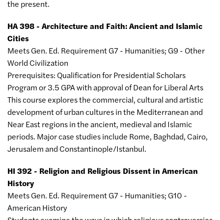
the present.
HA 398 - Architecture and Faith: Ancient and Islamic
Cities
Meets Gen. Ed. Requirement G7 - Humanities; G9 - Other
World Civilization
Prerequisites: Qualification for Presidential Scholars
Program or 3.5 GPA with approval of Dean for Liberal Arts
This course explores the commercial, cultural and artistic
development of urban cultures in the Mediterranean and
Near East regions in the ancient, medieval and Islamic
periods. Major case studies include Rome, Baghdad, Cairo,
Jerusalem and Constantinople/Istanbul.
HI 392 - Religion and Religious Dissent in American
History
Meets Gen. Ed. Requirement G7 - Humanities; G10 -
American History
Students examine the ways in which religious controversies