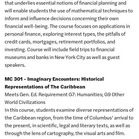
that underlies essential notions of financial planning and
will enable students the use of mathematical techniques to
inform and influence decisions concerning their own
financial well-being. The course focuses on applications in
personal finance, exploring interest types, the pitfalls of
credit cards, mortgages, retirement portfolios, and
investing. Course will include field trips to financial
museums and banks in New York City as well as guest
speakers.
MC 301 - Imaginary Encounters: Historical
Representations of The Caribbean
Meets Gen. Ed. Requirement G7: Humanities; G9 Other
World Civilizations
In this course, students examine diverse representations of
the Caribbean region, from the time of Columbus’ arrival to
the present, in scientific, legal and literary texts, as well as
through the lens of cartography, the visual arts and film.