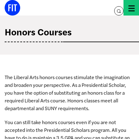
Skip
to
toggle
content
search
Honors Courses
The Liberal Arts honors courses stimulate the imagination
and broaden your perspective. As a Presidential Scholar,
you have the option of substituting an honors class for a
required Liberal Arts course. Honors classes meet all
departmental and SUNY requirements.
You can still take honors courses even if you are not
accepted into the Presidential Scholars program. All you
have to do is maintain a 3.5 GPA and you can substitute an