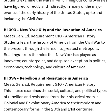
have figured, directly and indirectly, in many of the major
events of the early history of the United States, up to and
including the Civil War.
HI 393 - New York City and the Invention of America
Meets Gen. Ed. Requirement G10 - American History
Students learn the history of America from the Civil War to
the present through the lens of its greatest metropolis.
Readings stress the roles that New York has played as
innovator, counterpoint, and despised exception in politics,
economics, technology, and culture of America.
HI 394 - Rebellion and Resistance in America
Meets Gen. Ed. Requirement G10 - American History
This course examines the social, cultural, and political types
of rebellion and resistance from their historical roots in
Colonial and Revolutionary America to their modern and
contemporary forms in the 20th and 21st centuries.