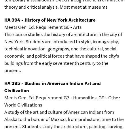
theory and critical analysis. Most meet at museums.
HA 394 - History of New York Architecture
Meets Gen. Ed. Requirement G6 - Arts
This course studies the history of architecture in the city of
New York. Students are introduced to style, iconography,
technical innovation, geography, and the cultural, social,
economic, and political forces that have shaped the city's
buildings from the early seventeenth century to the
present.
HA 395 - Studies in American Indian Art and
Civilization
Meets Gen. Ed. Requirement G7 - Humanities; G9 - Other
World Civilizations
A study of the art and culture of American Indians from
Alaska to the border of Mexico, from prehistoric time to the
present. Students study the architecture, painting, carving,