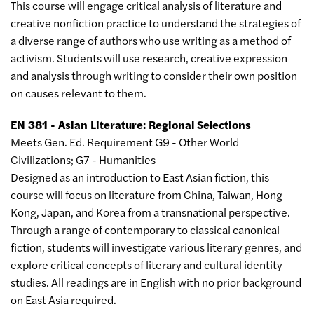
This course will engage critical analysis of literature and
creative nonfiction practice to understand the strategies of
a diverse range of authors who use writing as a method of
activism. Students will use research, creative expression
and analysis through writing to consider their own position
on causes relevant to them.
EN 381 - Asian Literature: Regional Selections
Meets Gen. Ed. Requirement G9 - Other World
Civilizations; G7 - Humanities
Designed as an introduction to East Asian fiction, this
course will focus on literature from China, Taiwan, Hong
Kong, Japan, and Korea from a transnational perspective.
Through a range of contemporary to classical canonical
fiction, students will investigate various literary genres, and
explore critical concepts of literary and cultural identity
studies. All readings are in English with no prior background
on East Asia required.