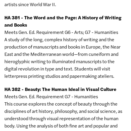
artists since World War II.
HA 381 - The Word and the Page: A History of Writing
and Books
Meets Gen. Ed. Requirement G6 - Arts; G7 - Humanities
A study of the long, complex history of writing and the
production of manuscripts and books in Europe, the Near
East and the Mediterranean world
—
from cuneiform and
hieroglyphic writing to illuminated manuscripts to the
digital revolution in type and text. Students will visit
letterpress printing studios and papermaking ateliers.
HA 382 - Beauty: The Human Ideal in Visual Culture
Meets Gen. Ed. Requirement G7 - Humanities
This course explores the concept of beauty through the
disciplines of art history, philosophy, and social science, as
understood through visual representation of the human
body. Using the analysis of both fine art and popular and