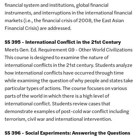
financial system and institutions, global financial
instruments, and interruptions in the international financial
markets (i.e., the financial crisis of 2008, the East Asian
Financial Crisis) are addressed.
SS 395 - International Conflict in the 21st Century
Meets Gen. Ed. Requirement G9 - Other World Civilizations
This course is designed to examine the nature of
international conflicts in the 21st century. Students analyze
how international conflicts have occurred through time
while examining the question of why people and states take
particular types of actions. The course focuses on various
parts of the world in which there is a high level of
international conflict. Students review cases that
demonstrate examples of post-cold war conflict including
terrorism, civil war and international intervention.
SS 396 - Social Experiments: Answering the Questions