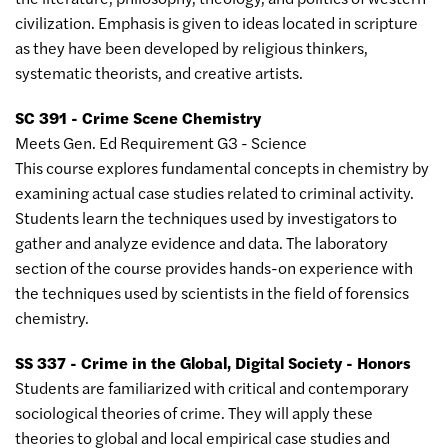
civilization. Emphasis is given to ideas located in scripture
as they have been developed by religious thinkers,
systematic theorists, and creative artists.
SC 391 - Crime Scene Chemistry
Meets Gen. Ed Requirement G3 - Science
This course explores fundamental concepts in chemistry by
examining actual case studies related to criminal activity.
Students learn the techniques used by investigators to
gather and analyze evidence and data. The laboratory
section of the course provides hands-on experience with
the techniques used by scientists in the field of forensics
chemistry.
SS 337 - Crime in the Global, Digital Society - Honors
Students are familiarized with critical and contemporary
sociological theories of crime. They will apply these
theories to global and local empirical case studies and