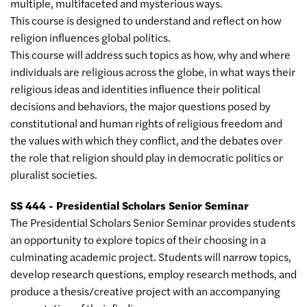
multiple, multifaceted and mysterious ways.
This course is designed to understand and reflect on how
religion influences global politics.
This course will address such topics as how, why and where
individuals are religious across the globe, in what ways their
religious ideas and identities influence their political
decisions and behaviors, the major questions posed by
constitutional and human rights of religious freedom and
the values with which they conflict, and the debates over
the role that religion should play in democratic politics or
pluralist societies.
SS 444 - Presidential Scholars Senior Seminar
The Presidential Scholars Senior Seminar provides students
an opportunity to explore topics of their choosing in a
culminating academic project. Students will narrow topics,
develop research questions, employ research methods, and
produce a thesis/creative project with an accompanying