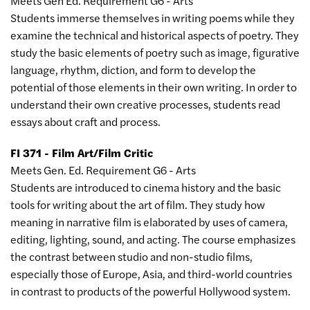
Meets Gen Ed. Requirement G6 - Arts
Students immerse themselves in writing poems while they
examine the technical and historical aspects of poetry. They
study the basic elements of poetry such as image, figurative
language, rhythm, diction, and form to develop the
potential of those elements in their own writing. In order to
understand their own creative processes, students read
essays about craft and process.
FI 371 - Film Art/Film Critic
Meets Gen. Ed. Requirement G6 - Arts
Students are introduced to cinema history and the basic
tools for writing about the art of film. They study how
meaning in narrative film is elaborated by uses of camera,
editing, lighting, sound, and acting. The course emphasizes
the contrast between studio and non-studio films,
especially those of Europe, Asia, and third-world countries
in contrast to products of the powerful Hollywood system.