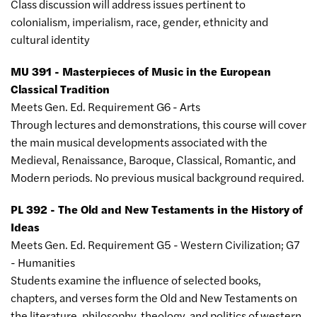
Class discussion will address issues pertinent to
colonialism, imperialism, race, gender, ethnicity and
cultural identity
MU 391 - Masterpieces of Music in the European
Classical Tradition
Meets Gen. Ed. Requirement G6 - Arts
Through lectures and demonstrations, this course will cover
the main musical developments associated with the
Medieval, Renaissance, Baroque, Classical, Romantic, and
Modern periods. No previous musical background required.
PL 392 - The Old and New Testaments in the History of
Ideas
Meets Gen. Ed. Requirement G5 - Western Civilization; G7
- Humanities
Students examine the influence of selected books,
chapters, and verses form the Old and New Testaments on
the literature, philosophy, theology, and politics of western