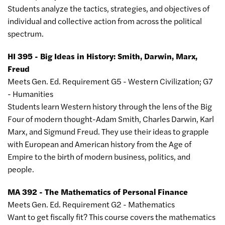
Students analyze the tactics, strategies, and objectives of
individual and collective action from across the political
spectrum.
HI 395 - Big Ideas in History: Smith, Darwin, Marx,
Freud
Meets Gen. Ed. Requirement G5 - Western Civilization; G7
- Humanities
Students learn Western history through the lens of the Big
Four of modern thought-Adam Smith, Charles Darwin, Karl
Marx, and Sigmund Freud. They use their ideas to grapple
with European and American history from the Age of
Empire to the birth of modern business, politics, and
people.
MA 392 - The Mathematics of Personal Finance
Meets Gen. Ed. Requirement G2 - Mathematics
Want to get fiscally fit? This course covers the mathematics