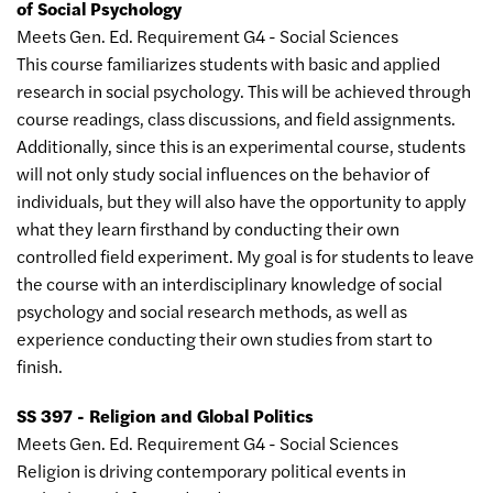
of Social Psychology
Meets Gen. Ed. Requirement G4 - Social Sciences
This course familiarizes students with basic and applied
research in social psychology. This will be achieved through
course readings, class discussions, and field assignments.
Additionally, since this is an experimental course, students
will not only study social influences on the behavior of
individuals, but they will also have the opportunity to apply
what they learn firsthand by conducting their own
controlled field experiment. My goal is for students to leave
the course with an interdisciplinary knowledge of social
psychology and social research methods, as well as
experience conducting their own studies from start to
finish.
SS 397 - Religion and Global Politics
Meets Gen. Ed. Requirement G4 - Social Sciences
Religion is driving contemporary political events in