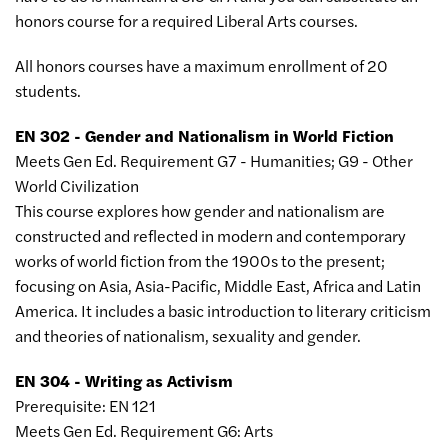
honors course for a required Liberal Arts courses.
All honors courses have a maximum enrollment of 20
students.
EN 302 - Gender and Nationalism in World Fiction
Meets Gen Ed. Requirement G7 - Humanities; G9 - Other
World Civilization
This course explores how gender and nationalism are
constructed and reflected in modern and contemporary
works of world fiction from the 1900s to the present;
focusing on Asia, Asia-Pacific, Middle East, Africa and Latin
America. It includes a basic introduction to literary criticism
and theories of nationalism, sexuality and gender.
EN 304 - Writing as Activism
Prerequisite: EN 121
Meets Gen Ed. Requirement G6: Arts