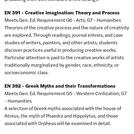
EN 391 - Creative Imagination: Theory and Process
Meets Gen. Ed. Requirement G6 - Arts; G7 - Humanities
Theories of the creative process and the nature of creativity
are explored. Through readings, journal entries, and case
studies of writers, painters, and other artists, students
discover practices useful in producing creative works.
Particular attention is paid to the creative works of artists
traditionally marginalized by gender, race, ethnicity, or
socioeconomic class.
EN 392 - Greek Myths and their Transformations
Meets Gen. Ed. Requirement G5 - Western Civilization; G7
- Humanities
A selection of Greek myths associated with the house of
Atreus, the myth of Phaedra and Hippolytus, and those
associated with Orpheus will be examined in detail.