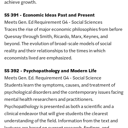
achieve growth.
SS 391 - Economic Ideas Past and Present
Meets Gen. Ed Requirement G4 - Social Sciences
Traces the rise of major economic philosophies from before
Quesnay through Smith, Ricardo, Marx, Keynes, and
beyond. The evolution of broad-scale models of social
reality and their relationships to the times in which
economists lived are emphasized.
SS 392 - Psychopathology and Modern Life
Meets Gen. Ed. Requirement G4 - Social Science
Students learn the symptoms, causes, and treatment of
psychological disorders and the contemporary issues facing
mental health researchers and practitioners.
Psychopathology is presented as both a scientific and a
clinical endeavor that will give students the clearest
understanding of the field. Information from the text and
lectures are based on current research, findings, and