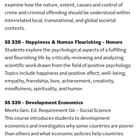
examine how the nature, extent, causes and control of
crime and criminal offending should be understood within
interrelated local, transnational, and global societal
contexts.
SS 338 - Happiness & Human Flourishing - Honors
Students explore the psychological aspects of a fulfilling
and flourishing life by critically reviewing and analyzing
scientific work drawn from the field of positive psychology.
Topics include happiness and positive affect, well-being,
empathy, friendship, love, achievement, creativity,
mindfulness, spirituality, and humor.
SS 339 - Development Economics
Meets Gen. Ed. Requirement G4 – Social Science
This course introduces students to development
economics and investigates why some countries are poorer
than others and what economic policies help countries