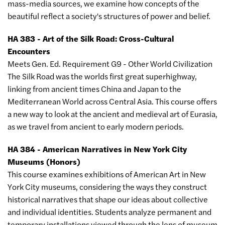
mass-media sources, we examine how concepts of the
beautiful reflect a society's structures of power and belief.
HA 383 - Art of the Silk Road: Cross-Cultural
Encounters
Meets Gen. Ed. Requirement G9 - Other World Civilization
The Silk Road was the worlds first great superhighway,
linking from ancient times China and Japan to the
Mediterranean World across Central Asia. This course offers
a new way to look at the ancient and medieval art of Eurasia,
as we travel from ancient to early modern periods.
HA 384 - American Narratives in New York City
Museums (Honors)
This course examines exhibitions of American Art in New
York City museums, considering the ways they construct
historical narratives that shape our ideas about collective
and individual identities. Students analyze permanent and
temporary installations viewed through the lens of museum