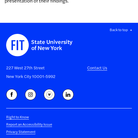
presentation of their findings.
Back to top
227 West 27th Street
Contact Us
New York City 10001-5992
Right to Know
Report an Accessibility Issue
Privacy Statement