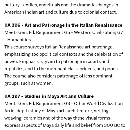
pottery, textiles, and rituals and the dramatic changes in
American Indian art and culture due to colonial contact.
HA 396 - Art and Patronage in the Italian Renaissance
Meets Gen. Ed. Requirement G5 - Western Civilization; G7
- Humanities
This course surveys Italian Renaissance art patronage,
emphasizing sociopolitical contexts and the celebration of
power. Emphasis is given to patronage in courts and
republics, and to the merchant class, princes, and popes.
The course also considers patronage of less dominant
groups, such as women.
HA 397 - Studies in Maya Art and Culture
Meets Gen. Ed. Requirement G9 - Other World Civilization
An in-depth study of Maya art, architecture, writing,
weaving, ceramics and of the way these visual forms
express aspects of Maya daily life and belief from 300 BC to