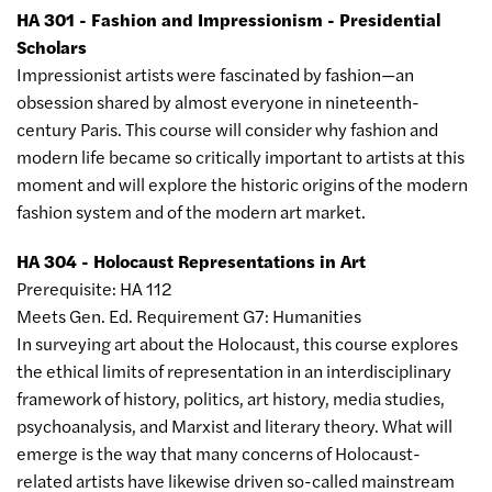
HA 301 - Fashion and Impressionism - Presidential
Scholars
Impressionist artists were fascinated by fashion—an
obsession shared by almost everyone in nineteenth-
century Paris. This course will consider why fashion and
modern life became so critically important to artists at this
moment and will explore the historic origins of the modern
fashion system and of the modern art market.
HA 304 - Holocaust Representations in Art
Prerequisite: HA 112
Meets Gen. Ed. Requirement G7: Humanities
In surveying art about the Holocaust, this course explores
the ethical limits of representation in an interdisciplinary
framework of history, politics, art history, media studies,
psychoanalysis, and Marxist and literary theory. What will
emerge is the way that many concerns of Holocaust-
related artists have likewise driven so-called mainstream