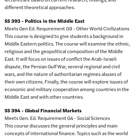
different theoretical approaches.
SS 393 - Politics in the Middle East
Meets Gen Ed. Requirement G9 - Other World Civilizations
This course is designed to give students a background in
Middle Eastern politics. The course will examine the ethnic,
religious and the geopolitical composition of the Middle
East. It will focus on issues of conflict the Arab-Israeli
dispute, the Persian Gulf War, several regional and civil
wars, and the nature of authoritarian regimes abuses of
their own citizens. Finally, the course will explore issues of
economic and military cooperation among countries in the
Middle East and with other countries.
SS 394 - Global Financial Markets
Meets Gen. Ed. Requirement G4 - Social Sciences
This course discusses the general principles and main
concepts of international finance. Topics such as the world