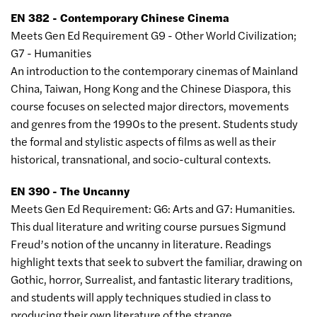
EN 382 - Contemporary Chinese Cinema
Meets Gen Ed Requirement G9 - Other World Civilization;
G7 - Humanities
An introduction to the contemporary cinemas of Mainland
China, Taiwan, Hong Kong and the Chinese Diaspora, this
course focuses on selected major directors, movements
and genres from the 1990s to the present. Students study
the formal and stylistic aspects of films as well as their
historical, transnational, and socio-cultural contexts.
EN 390 - The Uncanny
Meets Gen Ed Requirement: G6: Arts and G7: Humanities.
This dual literature and writing course pursues Sigmund
Freud’s notion of the uncanny in literature. Readings
highlight texts that seek to subvert the familiar, drawing on
Gothic, horror, Surrealist, and fantastic literary traditions,
and students will apply techniques studied in class to
producing their own literature of the strange.