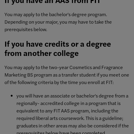
You may apply to the bachelor's degree program.
Depending on your major, you may have to take the
prerequisites below.
If you have credits or a degree
from another college
You may apply to the two-year Cosmetics and Fragrance
Marketing BS program as a transfer student if you meet one
of the following criteria by the time you enroll at FIT:
you will have an associate or bachelor's degree from a
regionally- accredited college in a program that is
equivalent to any FIT AAS program, including the
required liberal arts coursework. This is a guideline;
graduates in other areas may also be considered if the
prerequisites below have been completed.