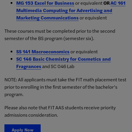
MG 153 Excel for Business
or equivalent
OR
AC 161
Multimedia Computing for Advertising and
Marketing Communications
or equivalent
These courses must be completed prior to the second
semester of the BS program (semester six).
SS 141 Macroeconomics
or equivalent
SC 146 Basic Chemistry for Cosmetics and
Fragrances
and SC 046 Lab
NOTE: All applicants must take the FIT math placement test
prior to enrolling in the first semester of the bachelor’s
program.
Please also note that FIT AAS students receive priority
admissions consideration.
Apply Now