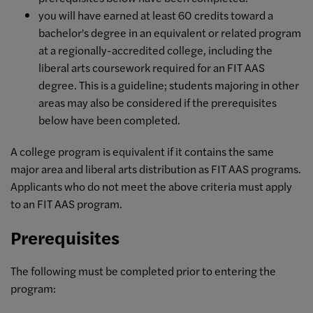
you will have earned at least 60 credits toward a
bachelor's degree in an equivalent or related program
at a regionally-accredited college, including the
liberal arts coursework required for an FIT AAS
degree. This is a guideline; students majoring in other
areas may also be considered if the prerequisites
below have been completed.
A college program is equivalent if it contains the same
major area and liberal arts distribution as FIT AAS programs.
Applicants who do not meet the above criteria must apply
to an FIT AAS program.
Prerequisites
The following must be completed prior to entering the
program: