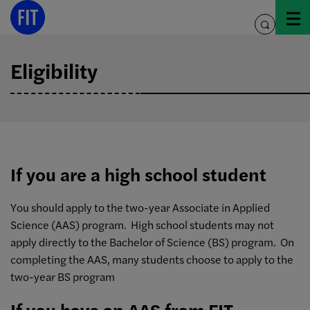
Skip
to
toggle
content
search
Eligibility
If you are a high school student
You should apply to the two-year Associate in Applied
Science (AAS) program. High school students may not
apply directly to the Bachelor of Science (BS) program. On
completing the AAS, many students choose to apply to the
two-year BS program
If you have an AAS from FIT