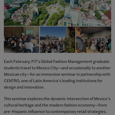
Each February, FIT’s Global Fashion Management graduate
students travel to Mexico City—and occasionally to another
Mexican city—for an immersive seminar in partnership with
CENTRO, one of Latin America’s leading institutions for
design and innovation.
This seminar explores the dynamic intersection of Mexico’s
cultural heritage and the modern fashion economy—from
pre-Hispanic influence to contemporary retail strategies.