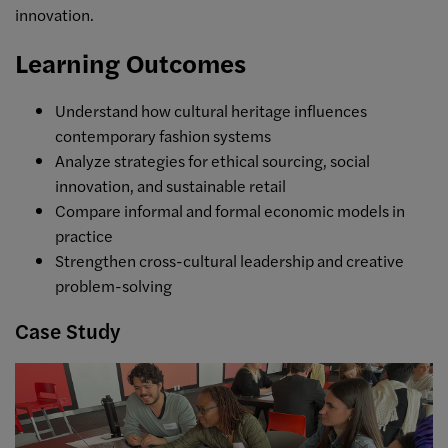
innovation.
Learning Outcomes
Understand how cultural heritage influences
contemporary fashion systems
Analyze strategies for ethical sourcing, social
innovation, and sustainable retail
Compare informal and formal economic models in
practice
Strengthen cross-cultural leadership and creative
problem-solving
Case Study