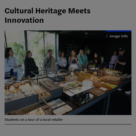
Cultural Heritage Meets
Innovation
Image Info
Students on a tour of a local retailer