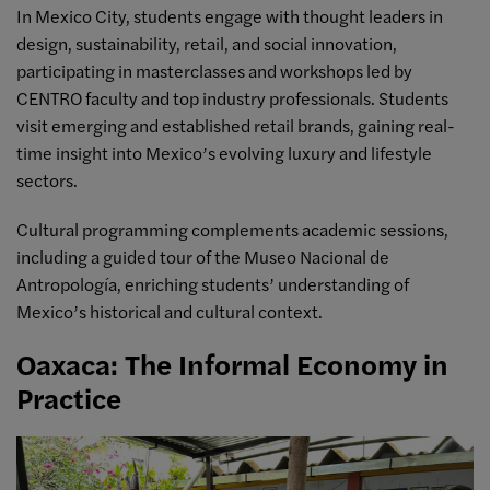
In Mexico City, students engage with thought leaders in
design, sustainability, retail, and social innovation,
participating in masterclasses and workshops led by
CENTRO faculty and top industry professionals. Students
visit emerging and established retail brands, gaining real-
time insight into Mexico’s evolving luxury and lifestyle
sectors.
Cultural programming complements academic sessions,
including a guided tour of the Museo Nacional de
Antropología, enriching students’ understanding of
Mexico’s historical and cultural context.
Oaxaca: The Informal Economy in
Practice