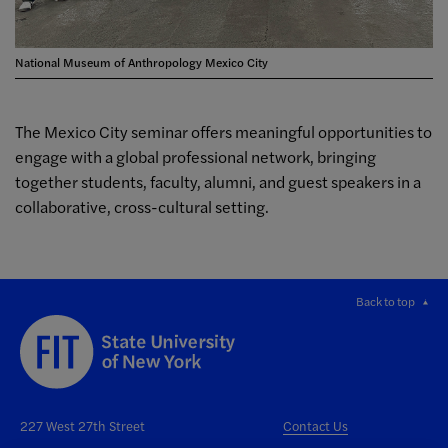
National Museum of Anthropology Mexico City
The Mexico City seminar offers meaningful opportunities to
engage with a global professional network, bringing
together students, faculty, alumni, and guest speakers in a
collaborative, cross-cultural setting.
Back to top
227 West 27th Street
Contact Us