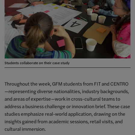
Students collaborate on their case study
Throughout the week, GFM students from FIT and CENTRO
—representing diverse nationalities, industry backgrounds,
and areas of expertise—work in cross-cultural teams to
address a business challenge or innovation brief. These case
studies emphasize real-world application, drawing on the
insights gained from academic sessions, retail visits, and
cultural immersion.