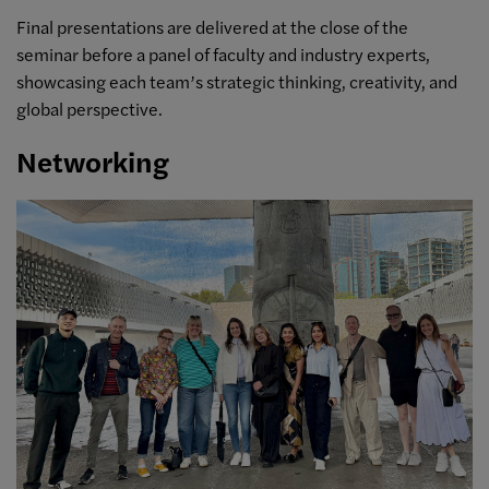
Final presentations are delivered at the close of the
seminar before a panel of faculty and industry experts,
showcasing each team’s strategic thinking, creativity, and
global perspective.
Networking