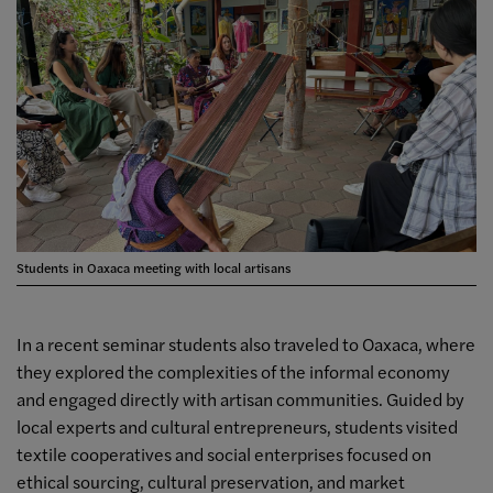
Students in Oaxaca meeting with local artisans
In a recent seminar students also traveled to Oaxaca, where
they explored the complexities of the informal economy
and engaged directly with artisan communities. Guided by
local experts and cultural entrepreneurs, students visited
textile cooperatives and social enterprises focused on
ethical sourcing, cultural preservation, and market