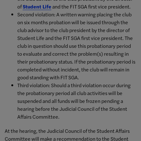
of
Student Life
and the FIT SGA first vice president.
Second violation: A written warning placing the club
on six months probation will be issued through the
club advisor to the club president by the director of
Student Life and the FIT SGA first vice president. The
club in question should use this probationary period
to evaluate and correct the problem(s) resulting in
their probationary status. If the probationary period is
completed without incident, the club will remain in
good standing with FIT SGA.
Third violation: Should a third violation occur during
the probationary period all club activities will be
suspended and all funds will be frozen pending a
hearing before the Judicial Council of the Student
Affairs Committee.
At the hearing, the Judicial Council of the Student Affairs
Committee will make a recommendation to the Student