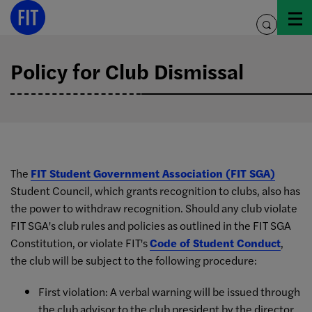
Skip
to
toggle
content
search
Policy for Club Dismissal
The
FIT Student Government Association (FIT SGA)
Student Council, which grants recognition to clubs, also has
the power to withdraw recognition. Should any club violate
FIT SGA's club rules and policies as outlined in the FIT SGA
Constitution, or violate FIT's
Code of Student Conduct
,
the club will be subject to the following procedure:
First violation: A verbal warning will be issued through
the club advisor to the club president by the director