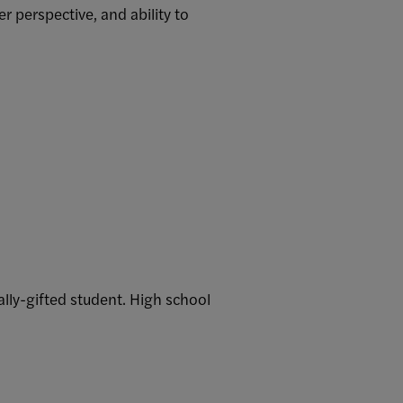
 perspective, and ability to
ally-gifted student. High school