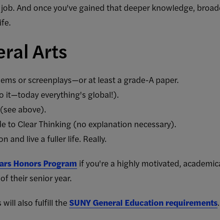
job. And once you've gained that deeper knowledge, broader
ife.
ral Arts
ems or screenplays—or at least a grade-A paper.
 it—today everything's global!).
 (see above).
de to Clear Thinking (no explanation necessary).
and live a fuller life. Really.
lars Honors Program
if you're a highly motivated, academic
of their senior year.
will also fulfill the
SUNY General Education requirements
.