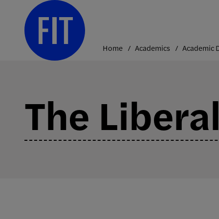
Skip
to
content
Home
Academics
The Liberal