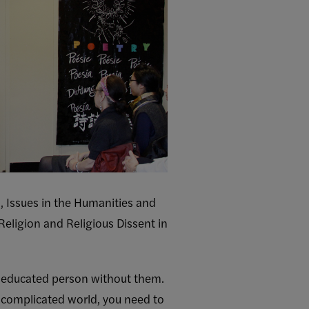
, Issues in the Humanities and
Religion and Religious Dissent in
an educated person without them.
s complicated world, you need to