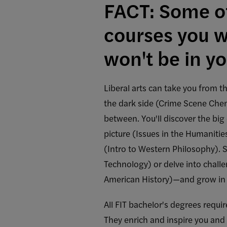
FACT: Some of
courses you wi
won't be in yo
Liberal arts can take you from th
the dark side (Crime Scene Che
between. You'll discover the big 
picture (Issues in the Humaniti
(Intro to Western Philosophy). 
Technology) or delve into challe
American History)—and grow in
All FIT bachelor's degrees requi
They enrich and inspire you and