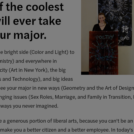
 the coolest
ll ever take
ur major.
e bright side (Color and Light) to
mistry) and everywhere in
city (Art in New York), the big
es and Technology), and big ideas
See your major in new ways (Geometry and the Art of Design
nging issues (Sex Roles, Marriage, and Family in Transition, 
 ways you never imagined.
re a generous portion of liberal arts, because you can't be 
 make you a better citizen and a better employee. In today'