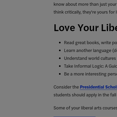
know about more than just your 
think critically, they're yours for l
Love Your Libe
Read great books, write po
Learn another language (do
Understand world cultures
Take Informal Logic: A Gui
Be a more interesting person 
Consider the
Presidential Scho
students should apply in the fall 
Some of your liberal arts courses 