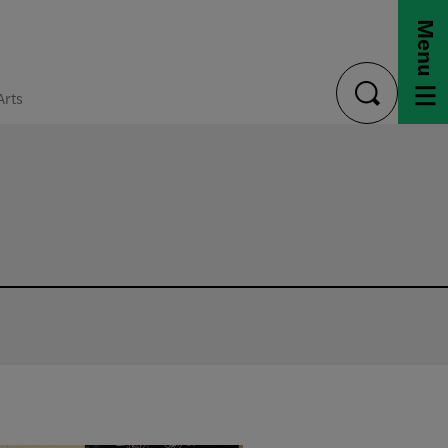
Menu
Arts
toggle
search