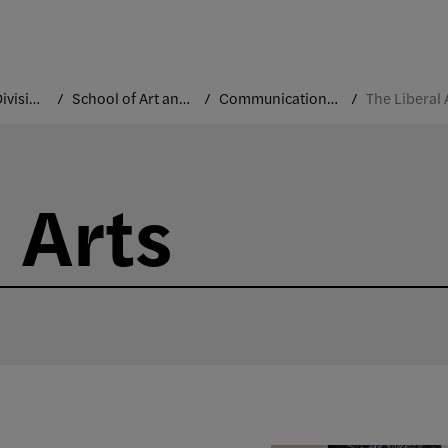
Academic Divisions
School of Art and Design
Communication Design
The Liberal 
 Arts