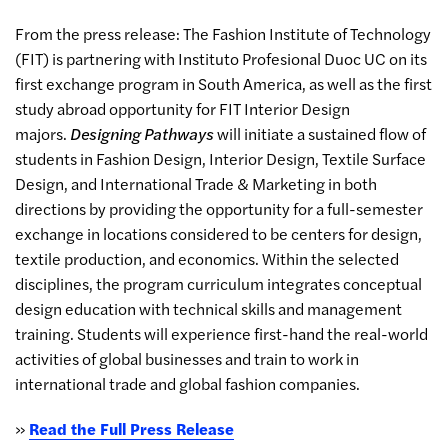
From the press release:
The Fashion Institute of Technology
(FIT) is partnering with Instituto Profesional Duoc UC on its
first exchange program in South America, as well as the first
study abroad opportunity for FIT Interior Design
majors.
Designing Pathways
will initiate a sustained flow of
students in Fashion Design, Interior Design, Textile Surface
Design, and International Trade & Marketing in both
directions by providing the opportunity for a full-semester
exchange in locations considered to be centers for design,
textile production, and economics. Within the selected
disciplines, the program curriculum integrates conceptual
design education with technical skills and management
training. Students will experience first-hand the real-world
activities of global businesses and train to work in
international trade and global fashion companies.
»
Read the Full Press Release