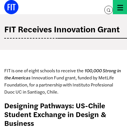
Skip
to
toggle
content
search
FIT Receives Innovation Grant
FIT is one of eight schools to receive the
100,000 Strong in
the Americas
Innovation Fund grant, funded by MetLife
Foundation, for a partnership with Instituto
Profesional
Duoc UC in Santiago, Chile
.
Designing Pathways: US-Chile
Student Exchange in Design &
Business