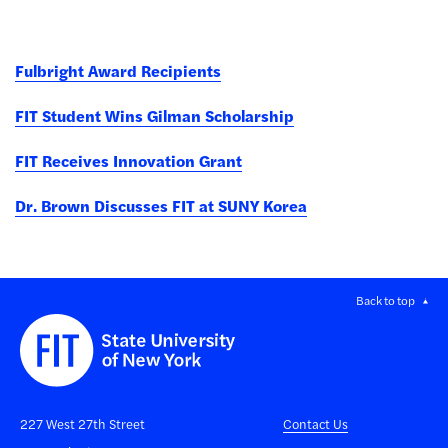
Fulbright Award Recipients
FIT Student Wins Gilman Scholarship
FIT Receives Innovation Grant
Dr. Brown Discusses FIT at SUNY Korea
Back to top
227 West 27th Street
Contact Us