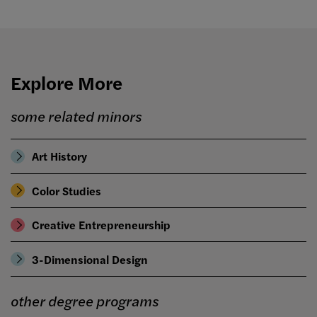
Explore More
some related minors
Art History
Color Studies
Creative Entrepreneurship
3-Dimensional Design
other degree programs