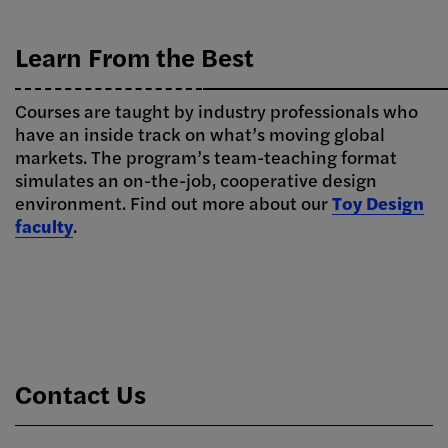
Learn From the Best
Courses are taught by industry professionals who
have an inside track on what’s moving global
markets. The program’s team-teaching format
simulates an on-the-job, cooperative design
environment. Find out more about our
Toy Design
faculty
.
Contact Us