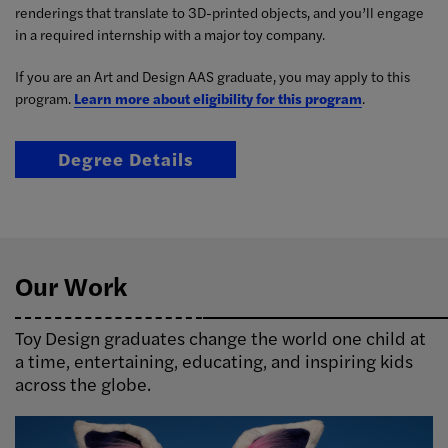
renderings that translate to 3D-printed objects, and you’ll engage
in a required internship with a major toy company.
If you are an Art and Design AAS graduate, you may apply to this
program.
Learn more about eligibility for this program
.
Degree Details
Our Work
Toy Design graduates change the world one child at
a time, entertaining, educating, and inspiring kids
across the globe.