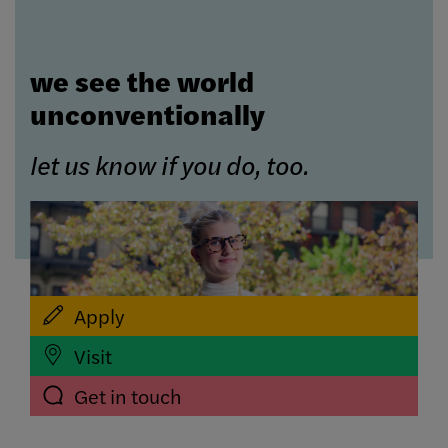
we see the world
unconventionally
let us know if you do, too.
Apply
Visit
Get in touch