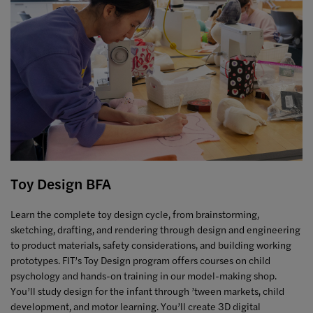
Toy Design BFA
Learn the complete toy design cycle, from brainstorming,
sketching, drafting, and rendering through design and engineering
to product materials, safety considerations, and building working
prototypes. FIT’s Toy Design program offers courses on child
psychology and hands-on training in our model-making shop.
You’ll study design for the infant through ’tween markets, child
development, and motor learning. You’ll create 3D digital