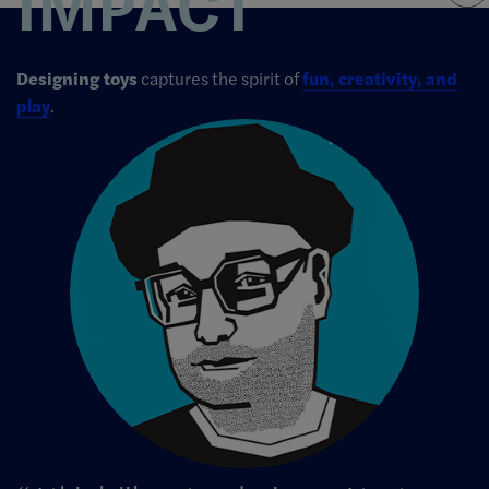
IMPACT
Designing toys
captures the spirit of
fun, creativity, and
play
.
Image Info