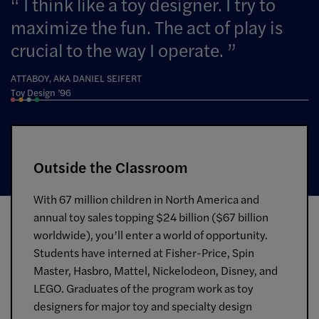
I think like a toy designer. I try to
maximize the fun. The act of play is
crucial to the way I operate.
ATTABOY, AKA DANIEL SEIFERT
Toy Design ’96
Outside the Classroom
With 67 million children in North America and
annual toy sales topping $24 billion ($67 billion
worldwide), you’ll enter a world of opportunity.
Students have interned at Fisher-Price, Spin
Master, Hasbro, Mattel, Nickelodeon, Disney, and
LEGO. Graduates of the program work as toy
designers for major toy and specialty design