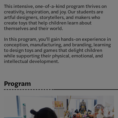
This intensive, one-of-a-kind program thrives on
creativity, inspiration, and joy. Our students are
artful designers, storytellers, and makers who
create toys that help children learn about
themselves and their world.
In this program, you’ll gain hands-on experience in
conception, manufacturing, and branding, learning
to design toys and games that delight children
while supporting their physical, emotional, and
intellectual development.
Program