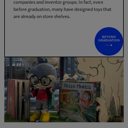
companies and inventor groups. In fact, even
before graduation, many have designed toys that
are already on store shelves.
BEYOND
GRADUATION