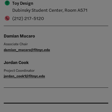
Toy Design
Dubinsky Student Center, Room A571
(212) 217-5120
Damian Mucaro
Associate Chair
damian_mucaro@fitnyc.edu
Jordan Cook
Project Coordinator
jordan_cook1@fitnyc.edu