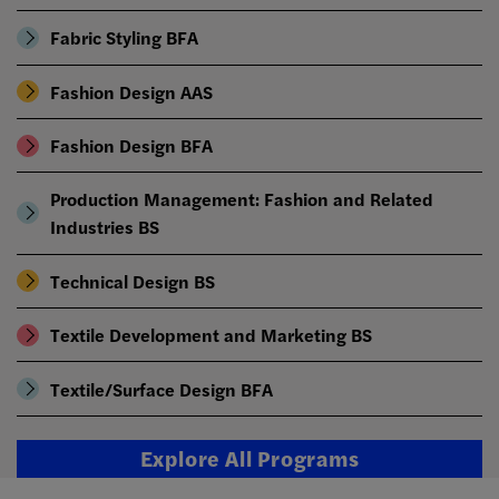
Fabric Styling BFA
Fashion Design AAS
Fashion Design BFA
Production Management: Fashion and Related
Industries BS
Technical Design BS
Textile Development and Marketing BS
Textile/Surface Design BFA
Explore All Programs