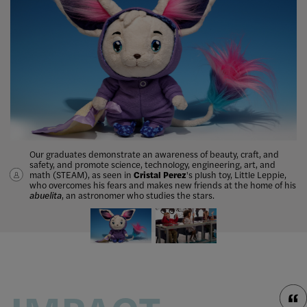
Our graduates demonstrate an awareness of beauty, craft, and
Jennifer Tan
, Toy Design ’07, became the creative director of
safety, and promote science, technology, engineering, art, and
consumer products at Pixar Animation Studios, and served as a
math (STEAM), as seen in
judge and mentor on the
ABC reality show
Cristal Perez
's plush toy, Little Leppie,
The Toy Box
.
who
overcomes
his fears and makes new friends at the home of his
abuelita
, an astronomer who studies the stars.