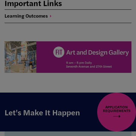
Important Links
Learning
Outcomes
APPLICATION
Let's Make It Happen
REQUIREMENTS