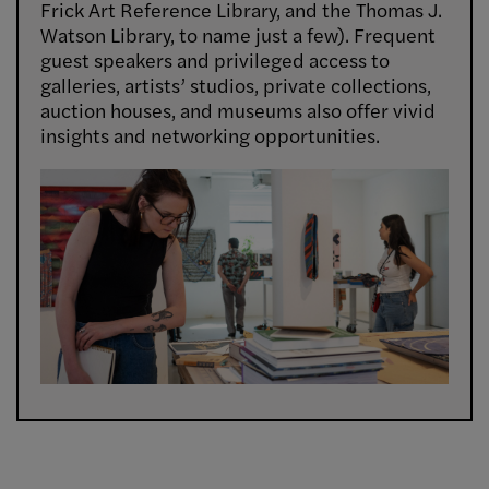
Frick Art Reference Library, and the Thomas J.
Watson Library, to name just a few). Frequent
guest speakers and privileged access to
galleries, artists’ studios, private collections,
auction houses, and museums also offer vivid
insights and networking opportunities.