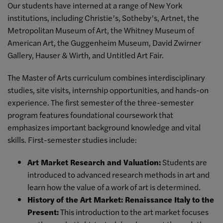
Our students have interned at a range of New York
institutions, including Christie’s, Sotheby’s, Artnet, the
Metropolitan Museum of Art, the Whitney Museum of
American Art, the Guggenheim Museum, David Zwirner
Gallery, Hauser & Wirth, and Untitled Art Fair.
The Master of Arts curriculum combines interdisciplinary
studies, site visits, internship opportunities, and hands-on
experience. The first semester of the three-semester
program features foundational coursework that
emphasizes important background knowledge and vital
skills. First-semester studies include:
Art Market Research and Valuation
:
Students are
introduced to advanced research methods in art and
learn how the value of a work of art is determined.
History of the Art Market: Renaissance Italy to the
Present:
This introduction to the art market focuses