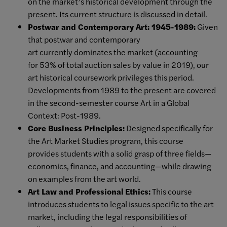
on the market’s historical development through the
present. Its current structure is discussed in detail.
Postwar and Contemporary Art: 1945-1989:
Given
that postwar and contemporary
art currently dominates the market (accounting
for 53% of total auction sales by value in 2019), our
art historical coursework privileges this period.
Developments from 1989 to the present are covered
in the second-semester course Art in a Global
Context: Post-1989.
Core Business Principles:
Designed specifically for
the Art Market Studies program, this course
provides students with a solid grasp of three fields—
economics, finance, and accounting—while drawing
on examples from the art world.
Art Law and Professional Ethics:
This course
introduces students to legal issues specific to the art
market, including the legal responsibilities of