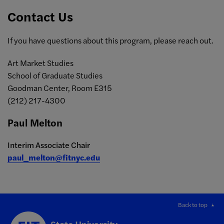
Contact Us
If you have questions about this program, please reach out.
Art Market Studies
School of Graduate Studies
Goodman Center, Room E315
(212) 217-4300
Paul Melton
Interim Associate Chair
paul_melton@fitnyc.edu
Back to top