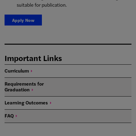
suitable for publication.
Apply Now
Important Links
Curriculum
Requirements for
Graduation
Learning
Outcomes
FAQ