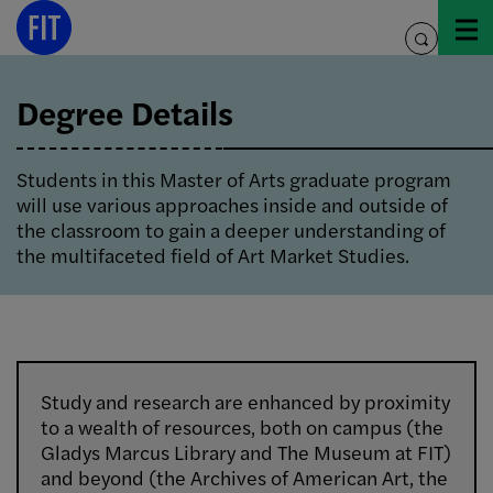
Skip
to
toggle
content
search
Degree Details
Students in this Master of Arts graduate program
will use various approaches inside and outside of
the classroom to gain a deeper understanding of
the multifaceted field of Art Market Studies.
Study and research are enhanced by proximity
to a wealth of resources, both on campus (the
Gladys Marcus Library and The Museum at FIT)
and beyond (the Archives of American Art, the