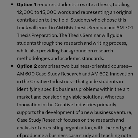
Option 1
requires students to write a thesis, totaling
12,000 to 15,000 words and representing an original
contribution to the field. Students who choose this
track will enroll in AM 655 Thesis Seminar and AM 701
Thesis Preparation. The Thesis Seminar will guide
students through the research and writing process,
while also providing background on research
methodologies and academic standards.
Option 2
comprises two business-oriented courses—
AM 600 Case Study Research and AM 602 Innovation
in the Creative Industries—that guide students in
identifying specific business problems within the art
market and considering viable solutions. Whereas
Innovation in the Creative Industries primarily
supports the development of a new business venture,
Case Study Research focuses on the research and
analysis of an existing organization, with the end goal
of producing a business case study and teaching note