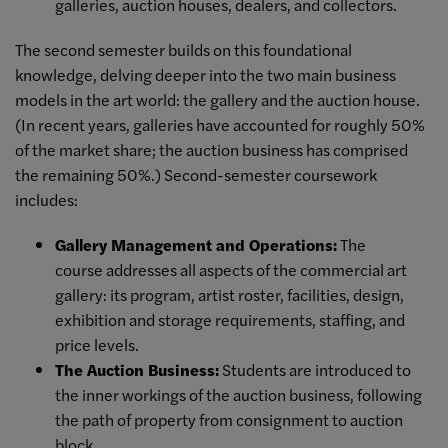
galleries, auction houses, dealers, and collectors.
The second semester builds on this foundational
knowledge, delving deeper into the two main business
models in the art world: the gallery and the auction house.
(In recent years, galleries have accounted for roughly 50%
of the market share; the auction business has comprised
the remaining 50%.) Second-semester coursework
includes:
Gallery Management and Operations:
The
course addresses all aspects of the commercial art
gallery: its program, artist roster, facilities, design,
exhibition and storage requirements, staffing, and
price levels.
The Auction Business:
Students are introduced to
the inner workings of the auction business, following
the path of property from consignment to auction
block.