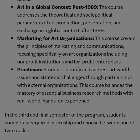
Art in a Global Context: Post-1989:
The course
addresses the theoretical and sociopolitical
parameters of art production, presentation, and
exchange in a global context after 1989.
Marketing for Art Organizations:
This course covers
the principles of marketing and communications,
focusing specifically on art organizations including
nonprofit institutions and for-profit enterprises.
Practicum:
Students
identify and address art world
issues and strategic challenges through partnerships
with
external organizations. This course balances the
mastery of
essential business research methods with
real-world, hands-on experience.
In the third and final semester of the program, students
complete a required internship and choose between one of
two tracks: