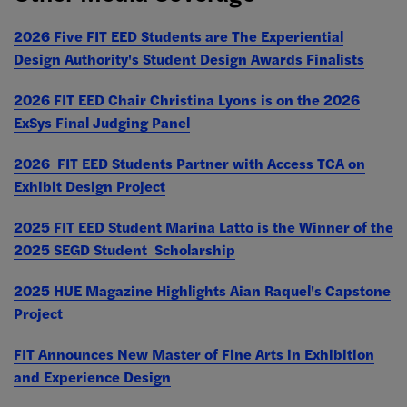
2026 Five FIT EED Students are The Experiential
Design Authority's Student Design Awards Finalists
2026 FIT EED Chair Christina Lyons is on the 2026
ExSys Final Judging Panel
2026 FIT EED Students Partner with Access TCA on
Exhibit Design Project
2025 FIT EED Student Marina Latto is the Winner of the
2025 SEGD Student Scholarship
2025 HUE Magazine Highlights Aian Raquel's Capstone
Project
FIT Announces New Master of Fine Arts in Exhibition
and Experience Design