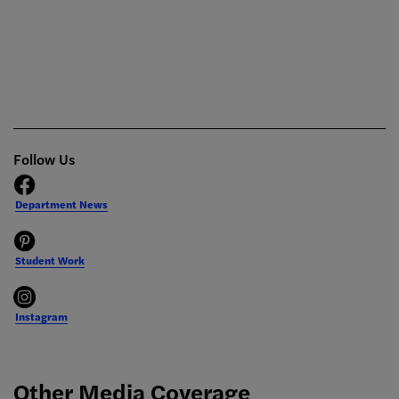
Follow Us
Department News
Student Work
Instagram
Other Media Coverage