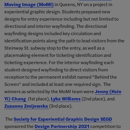
Moving Image (MoMI)
in Queens, NY on a project in
experiential graphic design. Students proposed new
designs for entry experience including but not limited to
directional and interior wayfinding. The directional
wayfinding designs included key circulation and
identification points along the path to lead visitors from the
Steinway St. subway stop to the entry, as well as a
placemaking element for ticketing identification and
ticketing experience. For the interior wayfinding each
student designed wayfinding to direct visitors from
reception to the permanent exhibit named “Behind the
Screen” and included at least one required sign. The
winners as selected by the MoMI team were
Jenny (Hsin
Yi) Chang
(1st place),
Lyka Williams
(2nd place), and
Zuzanna Zmijewska
(3rd place).
The
Society for Experiential Graphic Design SEGD
sponsored the
Design Partnership 2021
competition to