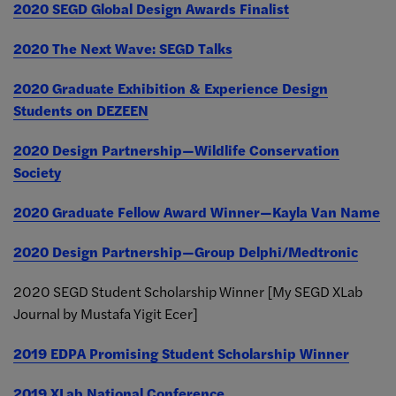
2020 SEGD Global Design Awards Finalist
2020 The Next Wave: SEGD Talks
2020 Graduate Exhibition & Experience Design
Students on DEZEEN
2020 Design Partnership—Wildlife Conservation
Society
2020 Graduate Fellow Award Winner—Kayla Van Name
2020 Design Partnership—Group Delphi/Medtronic
2020 SEGD Student Scholarship Winner [My SEGD XLab
Journal by Mustafa Yigit Ecer]
2019 EDPA Promising Student Scholarship Winner
2019 XLab National Conference