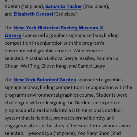
Boehm (1st place),
Sanchita Tucker
(2nd place),
and
Elizabeth Gressel
(3rd place)
The
New-York Historical Society Museum &
Library
sponsored a graphics signage and wayfinding
competition in conjunction with the program's
environmental graphics course. Winners were
selected: Anastasia Lobova, Sergei Vasilev, Pauline Lu,
Chuan-Wei Ting, Eileen Kang, and Samiel Laury
The
New York Botanical Garden
sponsored a graphics
signage and wayfinding competition in conjunction with the
program's environmental graphics course. Students were
challenged with redesigning the Garden's interpretive
graphics and directionals into a 3 Dimensional, outdoor
system that is flexible, promotes brand identity and
engages visitors in the story of the site. Three winners were
selected: Hyesook Lyu (1st place), Yoo Rang Shon (2nd