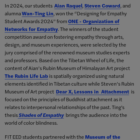
In 2024, our students
Aian Raquel
,
Steven Coward
, and
alumna
Wan-Ting Lin
, won the “Designing for Empathy
Student Awards 2024” from
ONE - Organization of
Networks for Empathy
. The winners of the student
competition award on fostering empathy through arts,
design, and museum experiences, were selected by the
jury comprised of the renowned museum studies experts
and professors. Based on the Tibetan Wheel of Life, the
content of Aian’s Rubin Museum of Himalayan Art project
The Rubin Life Lab
is spatially organized using natural
elements identified in Tibetan culture while Steven’s Rubin
Museum of Art project
Dear X, Lessons in Attachment
is
focused on the principles of Buddhist attachment as it
relates to interpersonal relationships of the past. Ting's
thesis
Shades of Empathy
brings the audience into the
world of color blindness.
FIT EED students partnered with the
Museum of the