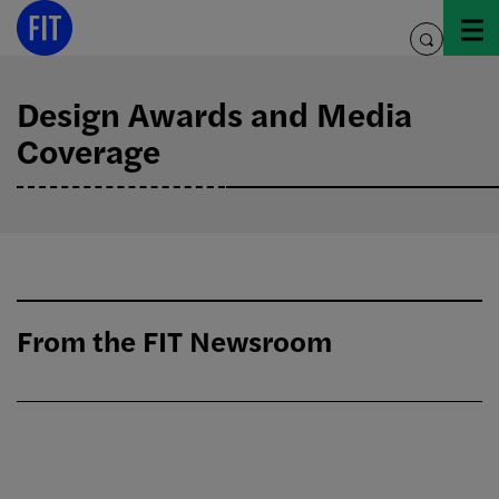
Skip
to
toggle
content
search
Design Awards and Media
Coverage
From the FIT Newsroom