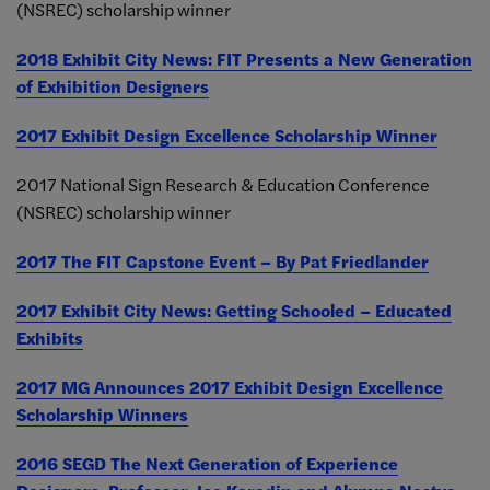
(NSREC) scholarship winner
2018 Exhibit City News: FIT Presents a New Generation
of Exhibition Designers
2017 Exhibit Design Excellence Scholarship Winner
2017 National Sign Research & Education Conference
(NSREC) scholarship winner
2017 The FIT Capstone Event – By Pat Friedlander
2017 Exhibit City News: Getting Schooled – Educated
Exhibits
2017 MG Announces 2017 Exhibit Design Excellence
Scholarship Winners
2016 SEGD The Next Generation of Experience