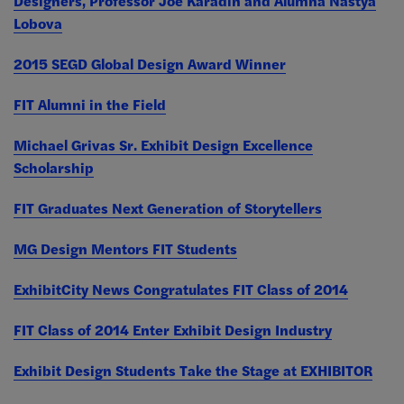
Designers, Professor Joe Karadin and Alumna Nastya
Lobova
2015 SEGD Global Design Award Winner
FIT Alumni in the Field
Michael Grivas Sr. Exhibit Design Excellence
Scholarship
FIT Graduates Next Generation of Storytellers
MG Design Mentors FIT Students
ExhibitCity News Congratulates FIT Class of 2014
FIT Class of 2014 Enter Exhibit Design Industry
Exhibit Design Students Take the Stage at EXHIBITOR