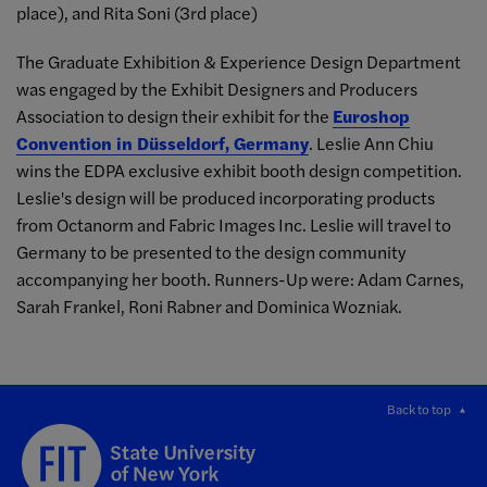
place), and Rita Soni (3rd place)
The Graduate Exhibition & Experience Design Department
was engaged by the Exhibit Designers and Producers
Association to design their exhibit for the
Euroshop
Convention in Düsseldorf, Germany
. Leslie Ann Chiu
wins the EDPA exclusive exhibit booth design competition.
Leslie's design will be produced incorporating products
from Octanorm and Fabric Images Inc. Leslie will travel to
Germany to be presented to the design community
accompanying her booth. Runners-Up were: Adam Carnes,
Sarah Frankel, Roni Rabner and Dominica Wozniak.
Back to top