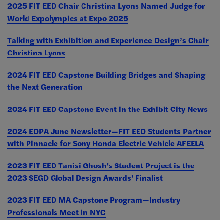
2025 FIT EED Chair Christina Lyons Named Judge for
World Expolympics at Expo 2025
Talking with Exhibition and Experience Design’s Chair
Christina Lyons
2024 FIT EED Capstone Building Bridges and Shaping
the Next Generation
2024 FIT EED Capstone Event in the Exhibit City News
2024 EDPA June Newsletter—FIT EED Students Partner
with Pinnacle for Sony Honda Electric Vehicle AFEELA
2023 FIT EED Tanisi Ghosh's Student Project is the
2023 SEGD Global Design Awards' Finalist
2023 FIT EED MA Capstone Program—Industry
Professionals Meet in NYC