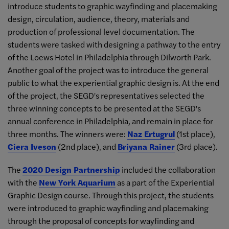
introduce students to graphic wayfinding and placemaking
design, circulation, audience, theory, materials and
production of professional level documentation. The
students were tasked with designing a pathway to the entry
of the Loews Hotel in Philadelphia through Dilworth Park.
Another goal of the project was to introduce the general
public to what the experiential graphic design is. At the end
of the project, the SEGD's representatives selected the
three winning concepts to be presented at the SEGD's
annual conference in Philadelphia, and remain in place for
three months. The winners were:
Naz Ertugrul
(1st place),
Ciera Iveson
(2nd place), and
Briyana Rainer
(3rd place).
The
2020 Design Partnership
included the collaboration
with the
New York Aquarium
as a part of the Experiential
Graphic Design course. Through this project, the students
were introduced to graphic wayfinding and placemaking
through the proposal of concepts for wayfinding and