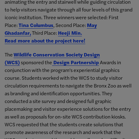
animating the entry and stairwell while guiding circulation
to help visitors navigate through all four levels of this grand
iconic institution. Three winners were selected: First
Place:
Tina Columbus
, Second Place:
May
Ghadanfar,
Third Place:
Heeji Min.
Read more about the project here!
The
Wildlife Conservation Society Design
(WCS)
sponsored the
Design Partnership
Awards in
conjunction with the program's experiential graphics
course. Students worked with the WCS to study visitor
circulation requirements to navigate the Bronx Zoo as well
as branding and identification opportunities. They
conducted a site survey and designed full graphic
placemaking and visitor experience solutions for the entry
as well as proposals for on-site WCS contribution kiosks.
WCS requested that the students create solutions that
promote awareness of the research and work that the