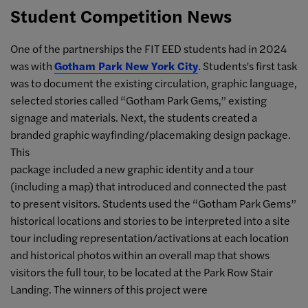
Student Competition News
One of the partnerships the FIT EED students had in 2024
was with
Gotham Park New York City
. Students's first task
was to document the existing circulation, graphic language,
selected stories called “Gotham Park Gems,” existing
signage and materials. Next, the students created a
branded graphic wayfinding/placemaking design package.
This
package included a new graphic identity and a tour
(including a map) that introduced and connected the past
to present visitors. Students used the “Gotham Park Gems”
historical locations and stories to be interpreted into a site
tour including representation/activations at each location
and historical photos within an overall map that shows
visitors the full tour, to be located at the Park Row Stair
Landing. The winners of this project were