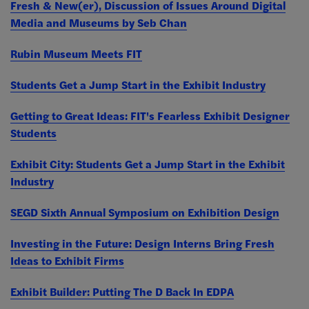
Fresh & New(er), Discussion of Issues Around Digital
Media and Museums by Seb Chan
Rubin Museum Meets FIT
Students Get a Jump Start in the Exhibit Industry
Getting to Great Ideas: FIT's Fearless Exhibit Designer
Students
Exhibit City: Students Get a Jump Start in the Exhibit
Industry
SEGD Sixth Annual Symposium on Exhibition Design
Investing in the Future: Design Interns Bring Fresh
Ideas to Exhibit Firms
Exhibit Builder: Putting The D Back In EDPA