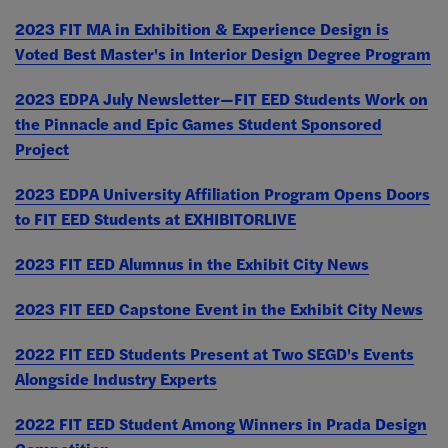
2023 FIT MA in Exhibition & Experience Design is
Voted Best Master's in Interior Design Degree Program
2023 EDPA July Newsletter—FIT EED Students Work on
the Pinnacle and Epic Games Student Sponsored
Project
2023 EDPA University Affiliation Program Opens Doors
to FIT EED Students at EXHIBITORLIVE
2023 FIT EED Alumnus in the Exhibit City News
2023 FIT EED Capstone Event in the Exhibit City News
2022 FIT EED Students Present at Two SEGD's Events
Alongside Industry Experts
2022 FIT EED Student Among Winners in Prada Design