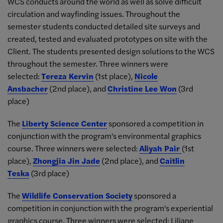
WCS conducts around the world as well as solve difficult
circulation and wayfinding issues. Throughout the
semester students conducted detailed site surveys and
created, tested and evaluated prototypes on site with the
Client. The students presented design solutions to the WCS
throughout the semester. Three winners were
selected:
Tereza Kervin
(1st place),
Nicole
Ansbacher
(2nd place), and
Christine Lee Won
(3rd
place)
The
Liberty Science Center
sponsored a competition in
conjunction with the program's environmental graphics
course. Three winners were selected:
Aliyah Pair
(1st
place),
Zhongjia Jin Jade
(2nd place), and
Caitlin
Teska
(3rd place)
The
Wildlife Conservation Society
sponsored a
competition in conjunction with the program's experiential
graphics course. Three winners were selected: Liliane