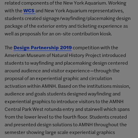
related components of the New York Aquarium. Working
with the
WCS
and New York Aquarium representatives,
students created signage/wayfinding/placemaking design
package of the exterior entry and ticketing experience as
well as proposals for an on-site contribution kiosk.
The
Design Partnership 2019
competition with the
American Museum of Natural History Project introduced
students to wayfinding and placemaking design centered
around audience and visitor experience—through the
proposal of an experiential graphic and circulation
activation within AMNH. Based on the institutions mission,
audience and goals students designed wayfinding and
experiential graphics to introduce visitors to the AMNH
Central Park West rotunda entry and stairwell which spans
from the lower level to the fourth floor. Students created
and presented design solutions to AMNH throughout the
semester showing large scale experiential graphics