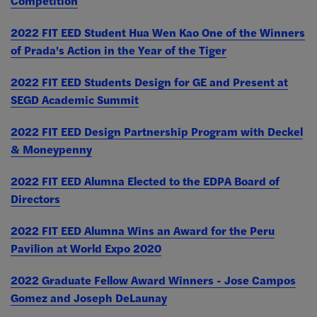
Competition
2022 FIT EED Student Hua Wen Kao One of the Winners
of Prada's Action in the Year of the Tiger
2022 FIT EED Students Design for GE and Present at
SEGD Academic Summit
2022 FIT EED Design Partnership Program with Deckel
& Moneypenny
2022 FIT EED Alumna Elected to the EDPA Board of
Directors
2022 FIT EED Alumna Wins an Award for the Peru
Pavilion at World Expo 2020
2022 Graduate Fellow Award Winners - Jose Campos
Gomez and Joseph DeLaunay