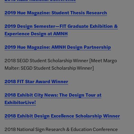
2019 Hue Magazine: Student Thesis Research
2019 Design Semester—FIT Graduate Exhibition &
Experience Design at AMNH
2019 Hue Magazine: AMNH Design Partnership
2018 SEGD Student Scholarship Winner [Meet Margo
Malter: SEGD Student Scholarship Winner]
2018 FIT Star Award Winner
2018 Exhibit City News: The Design Tour at
ExhibitorLive!
2018 Exhibit Design Excellence Scholarship Winner
2018 National Sign Research & Education Conference