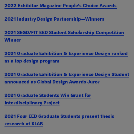
2022 Exhibitor Magazine People's Choice Awards
2021 Industry Design Partnership—Winners
2021 SEGD/FIT EED Student Scholarship Competition
Winner
2021 Graduate Exhibition & Experience Design ranked
as a top design program
2021 Graduate Exhibition & Experience Design Student
announced as Global Design Awards Juror
2021
Graduate Students Win Grant for
Interdisciplinary Project
2021 Four EED Graduate Students present thesis
research at XLAB