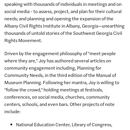
speaking with thousands of individuals in meetings and on
social media - to assess, project, and plan for their cultural
needs; and planning and opening the expansion of the
Albany Civil Rights Institute in Albany, Georgia—unearthing
thousands of untold stories of the Southwest Georgia Civil
Rights Movement.
Driven by the engagement philosophy of "meet people
where they are," Joy has authored several articles on
community engagement including, Planning for
Community Needs, in the third edition of the Manual of
Museum Planning. Following her mantra, Joy is willing to
"follow the crowd," holding meetings at festivals,
conferences, on social media, churches, community
centers, schools, and even bars. Other projects of note
include:
National Education Center, Library of Congress,