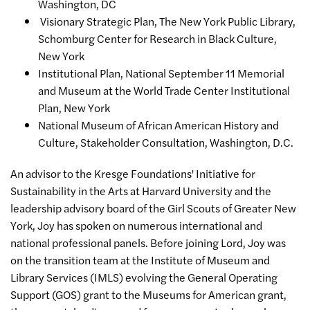
Washington, DC
Visionary Strategic Plan, The New York Public Library,
Schomburg Center for Research in Black Culture,
New York
Institutional Plan, National September 11 Memorial
and Museum at the World Trade Center Institutional
Plan, New York
National Museum of African American History and
Culture, Stakeholder Consultation, Washington, D.C.
An advisor to the Kresge Foundations' Initiative for
Sustainability in the Arts at Harvard University and the
leadership advisory board of the Girl Scouts of Greater New
York, Joy has spoken on numerous international and
national professional panels. Before joining Lord, Joy was
on the transition team at the Institute of Museum and
Library Services (IMLS) evolving the General Operating
Support (GOS) grant to the Museums for American grant,