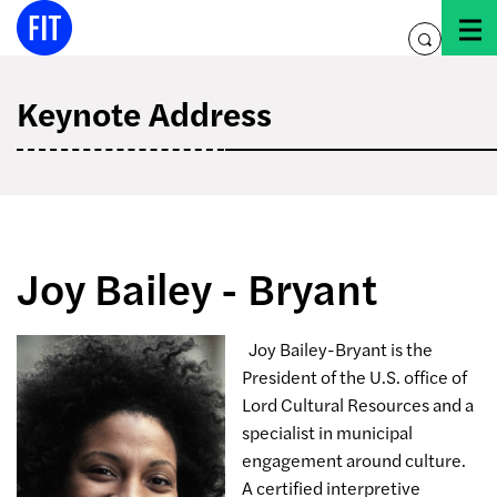
Skip
to
toggle
content
search
Keynote Address
Joy Bailey - Bryant
Joy Bailey-Bryant is the
President of the U.S. office of
Lord Cultural Resources and a
specialist in municipal
engagement around culture.
A certified interpretive