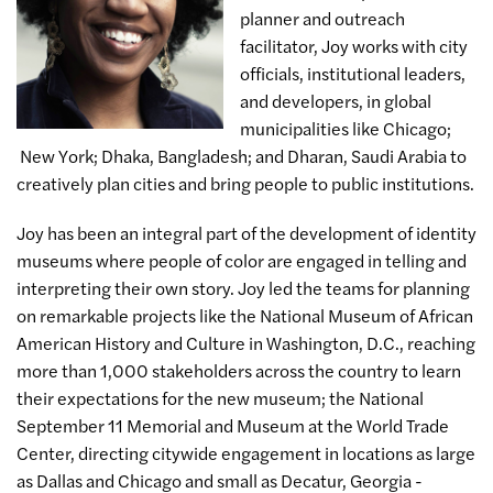
planner and outreach
facilitator, Joy works with city
officials, institutional leaders,
and developers, in global
municipalities like Chicago;
New York; Dhaka, Bangladesh; and Dharan, Saudi Arabia to
creatively plan cities and bring people to public institutions.
Joy has been an integral part of the development of identity
museums where people of color are engaged in telling and
interpreting their own story. Joy led the teams for planning
on remarkable projects like the National Museum of African
American History and Culture in Washington, D.C., reaching
more than 1,000 stakeholders across the country to learn
their expectations for the new museum; the National
September 11 Memorial and Museum at the World Trade
Center, directing citywide engagement in locations as large
as Dallas and Chicago and small as Decatur, Georgia -