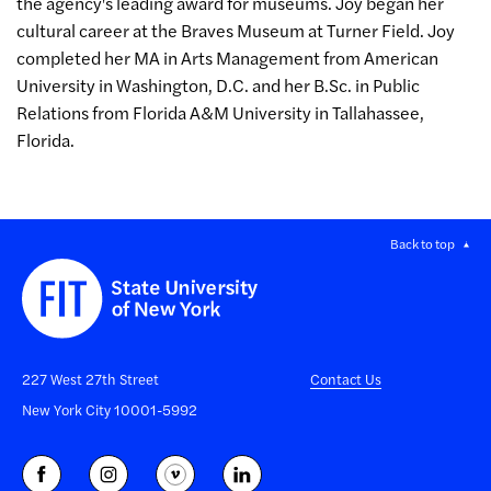
the agency's leading award for museums. Joy began her
cultural career at the Braves Museum at Turner Field. Joy
completed her MA in Arts Management from American
University in Washington, D.C. and her B.Sc. in Public
Relations from Florida A&M University in Tallahassee,
Florida.
Back to top
227 West 27th Street
Contact Us
New York City 10001-5992