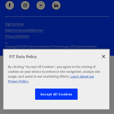
Right to Know
Report an Accessibility Issue
Privacy Statement
©
Copyright 2026 Fashion Institute of Technology | All Rights Reserved
FIT Data Policy
By clicking “Accept All Cookies”, you agree to the storing of
cookies on your device to enhance site navigation, analyze site
usage, and assist in our marketing efforts.
Learn about our
Privacy Policy.
Accept All Cookies