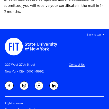
submitted, you will receive your certificate in the mail in 1-
2 months.
Back to top
227 West 27th Street
Contact Us
New York City 10001-5992
Right to Know