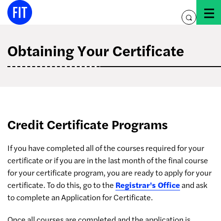
Skip
to
toggle
content
search
Obtaining Your Certificate
Credit Certificate Programs
If you have completed all of the courses required for your
certificate or if you are in the last month of the final course
for your certificate program, you are ready to apply for your
certificate. To do this, go to the
Registrar's Office
and ask
to complete an Application for Certificate.
Once all courses are completed and the application is