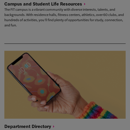
Campus and Student Life
Resources
The FIT campus is a vibrant community with diverse interests, talents, and
backgrounds. With residence halls, fitness centers, athletics, over 60 clubs, and
hundreds of activities, you’ll find plenty of opportunities for study, connection,
and fun.
Department
Directory