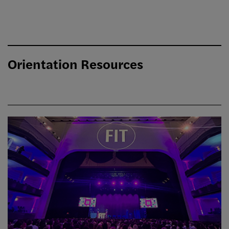
Orientation Resources