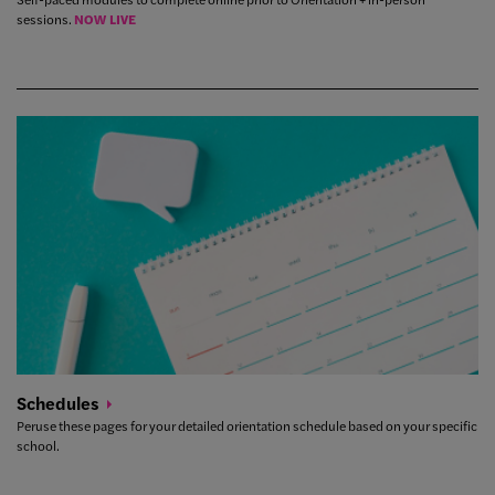
sessions.
NOW LIVE
Schedules
Peruse these pages for your detailed orientation schedule based on your specific
school.