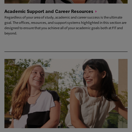
Academic Support and Career
Resources
Regardless of your area of study, academic and career success is the ultimate
goal. The offices, resources, and support systems highlighted in this section are
designed to ensure that you achieve all of your academic goals both at FIT and
beyond.