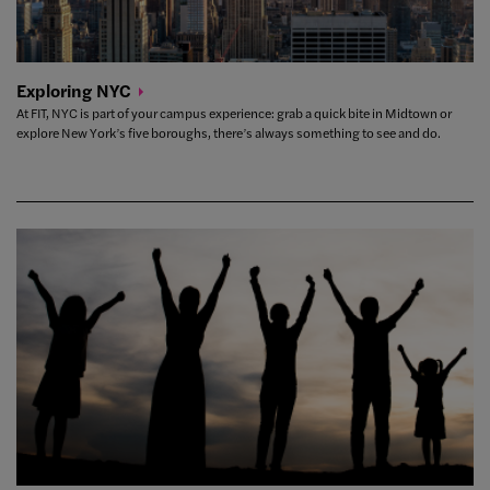
Exploring
NYC
At FIT, NYC is part of your campus experience: grab a quick bite in Midtown or
explore New York’s five boroughs, there’s always something to see and do.