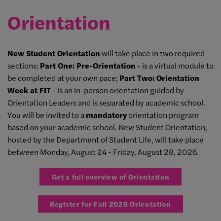
Orientation
New Student Orientation
will take place in two required
sections:
Part One: Pre-Orientation
- is a virtual module to
be completed at your own pace;
Part Two: Orientation
Week at FIT
- is an in-person orientation guided by
Orientation Leaders and is separated by academic school.
You will be invited to a
mandatory
orientation program
based on your academic school. New Student Orientation,
hosted by the Department of Student Life, will take place
between Monday, August 24 - Friday, August 28, 2026.
Get a full overview of Orientation
Register for Fall 2026 Orientation