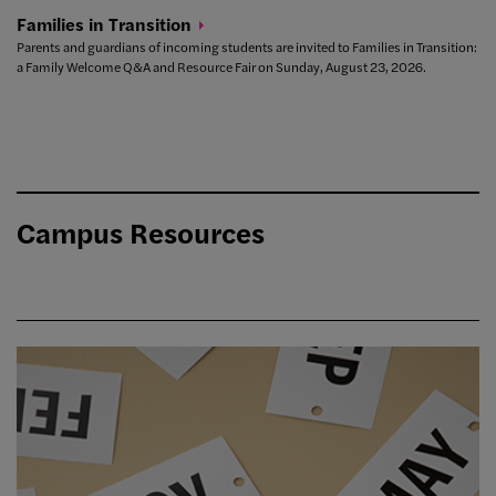
Families in
Transition
Parents and guardians of incoming students are invited to Families in Transition:
a Family Welcome Q&A and Resource Fair on Sunday, August 23, 2026.
Campus Resources