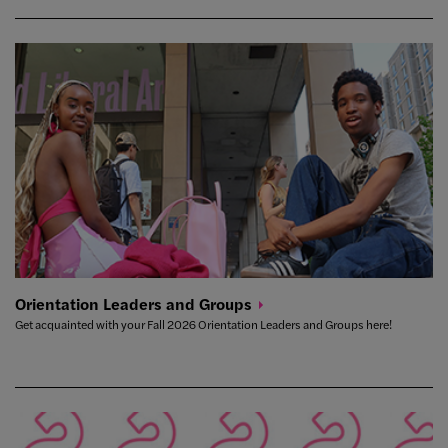
Orientation Leaders and
Groups
Get acquainted with your Fall 2026 Orientation Leaders and Groups here!