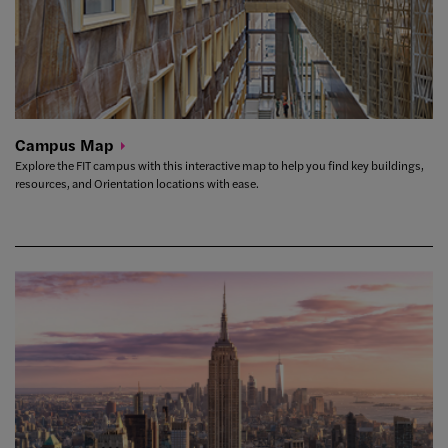
Campus
Map
Explore the FIT campus with this interactive map to help you find key buildings,
resources, and Orientation locations with ease.