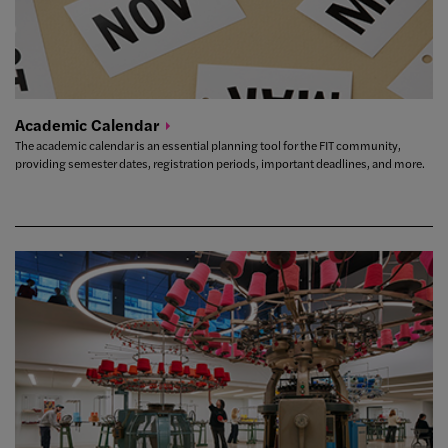
Academic
Calendar
The academic calendar is an essential planning tool for the FIT community,
providing semester dates, registration periods, important deadlines, and more.