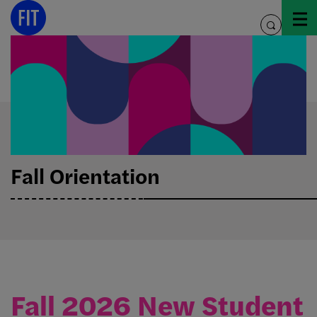
Skip
to
toggle
content
search
Fall Orientation
Fall 2026 New Student