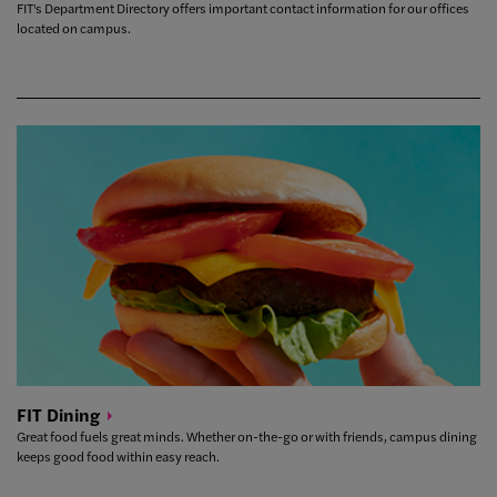
FIT's Department Directory offers important contact information for our offices
located on campus.
FIT
Dining
Great food fuels great minds. Whether on-the-go or with friends, campus dining
keeps good food within easy reach.