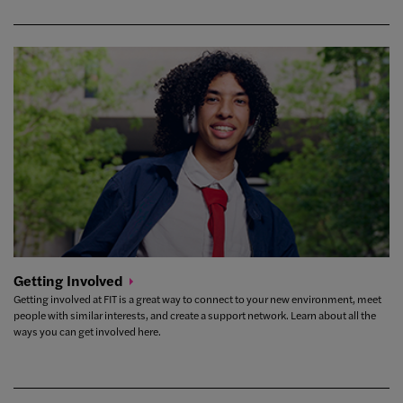
Getting
Involved
Getting involved at FIT is a great way to connect to your new environment, meet
people with similar interests, and create a support network. Learn about all the
ways you can get involved here.