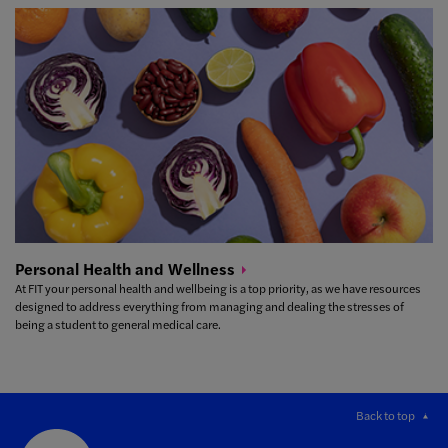
Personal Health and
Wellness
At FIT your personal health and wellbeing is a top priority, as we have resources
designed to address everything from managing and dealing the stresses of
being a student to general medical care.
Back to top