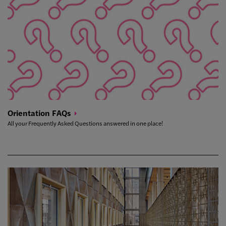
Orientation
FAQs
All your Frequently Asked Questions answered in one place!