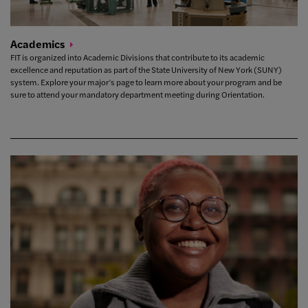
Academics
FIT is organized into Academic Divisions that contribute to its academic
excellence and reputation as part of the State University of New York (SUNY)
system. Explore your major’s page to learn more about your program and be
sure to attend your mandatory department meeting during Orientation.