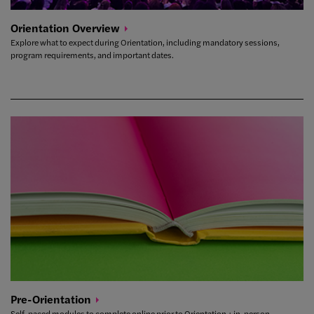
Orientation
Overview
Explore what to expect during Orientation, including mandatory sessions,
program requirements, and important dates.
Pre-Orientation
Self-paced modules to complete online prior to Orientation + in-person