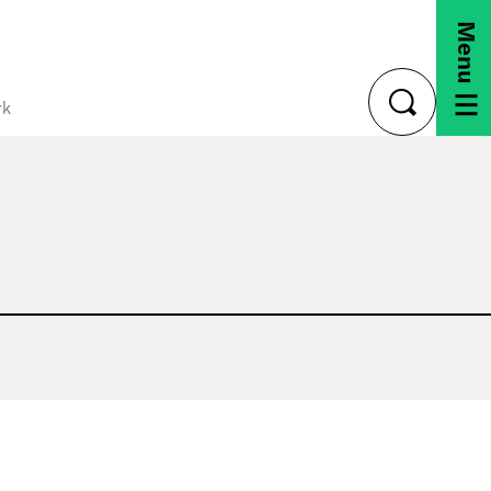
Menu
rk
toggle
search