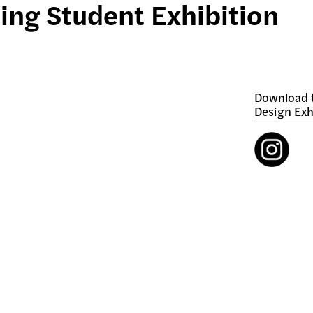
ing Student Exhibition
Download t
Design Exh