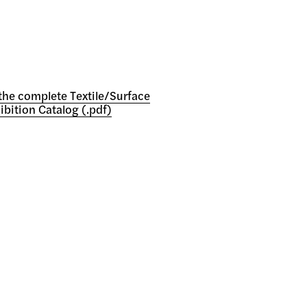
he complete Textile/Surface
ibition Catalog (.pdf)