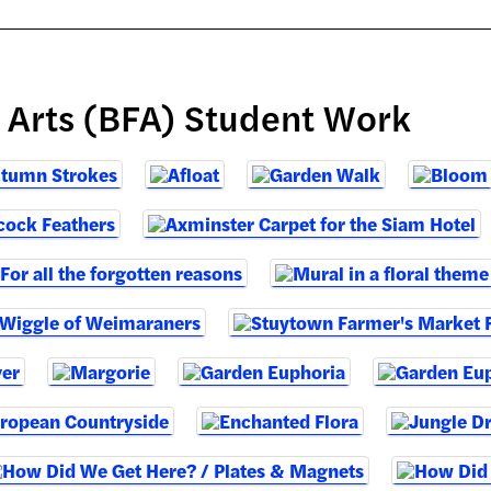
e Arts (BFA) Student Work