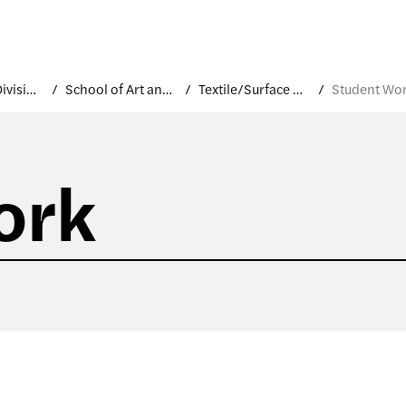
Academic Divisions
School of Art and Design
Textile/Surface Design
Student Wo
ork