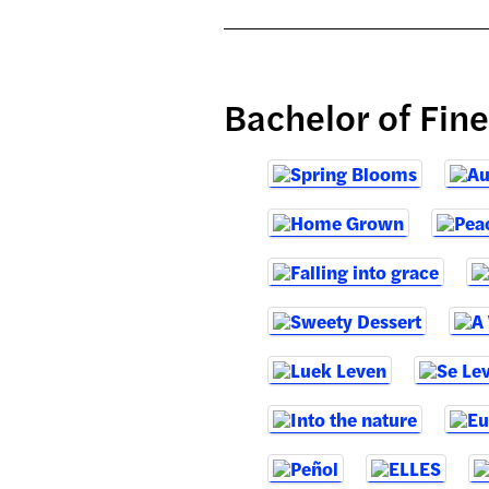
Bachelor of Fin