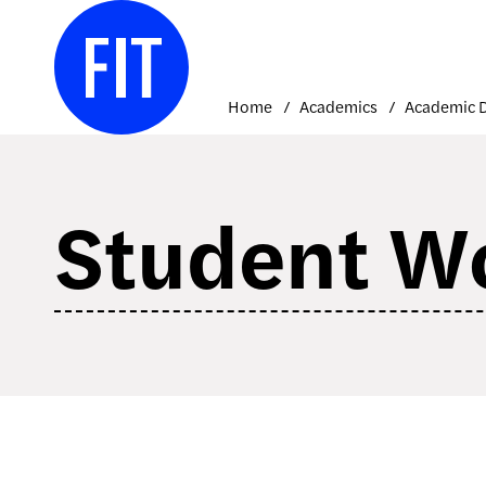
Skip
to
content
Home
Academics
Student W