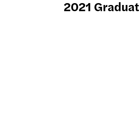
2021 Graduat