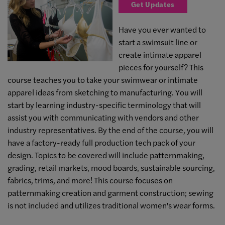
Get Updates
Have you ever wanted to
start a swimsuit line or
create intimate apparel
pieces for yourself? This
course teaches you to take your swimwear or intimate
apparel ideas from sketching to manufacturing. You will
start by learning industry-specific terminology that will
assist you with communicating with vendors and other
industry representatives. By the end of the course, you will
have a factory-ready full production tech pack of your
design. Topics to be covered will include patternmaking,
grading, retail markets, mood boards, sustainable sourcing,
fabrics, trims, and more! This course focuses on
patternmaking creation and garment construction; sewing
is not included and utilizes traditional women's wear forms.