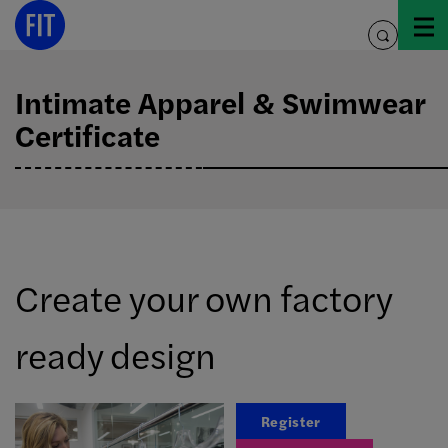
Skip
to
toggle
content
search
Intimate Apparel & Swimwear
Certificate
Create your own factory
ready design
Register