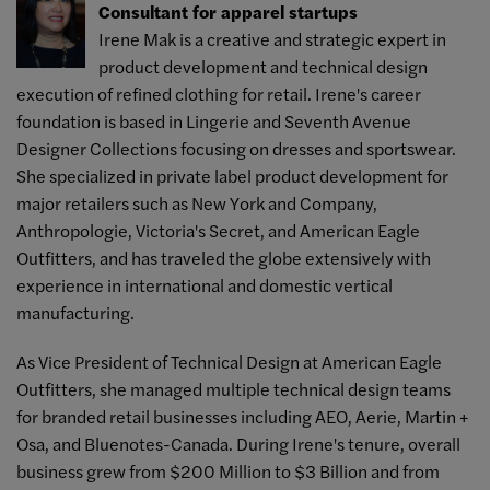
Consultant for apparel startups
Irene Mak is a creative and strategic expert in
product development and technical design
execution of refined clothing for retail. Irene's career
foundation is based in Lingerie and Seventh Avenue
Designer Collections focusing on dresses and sportswear.
She specialized in private label product development for
major retailers such as New York and Company,
Anthropologie, Victoria's Secret, and American Eagle
Outfitters, and has traveled the globe extensively with
experience in international and domestic vertical
manufacturing.
As Vice President of Technical Design at American Eagle
Outfitters, she managed multiple technical design teams
for branded retail businesses including AEO, Aerie, Martin +
Osa, and Bluenotes-Canada. During Irene's tenure, overall
business grew from $200 Million to $3 Billion and from