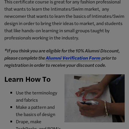
This certificate course is great for a
ny fashion professional
that wants to learn the Intimates/Swim market, a
ny
newcomer that wants to learn the basics of Intimates/Swim
design in order to bring their ideas to market, and s
tudents
that like hands-on learning in small groups taught by
professionals working in the industry.
*If you think you are eligible for the 10% Alumni Discount,
please complete the
Alumni Verification Form
prior to
registration in order to receive your discount code.
Learn How To
Use the terminology
and fabrics
Make a pattern and
the basics of design
Drape, make
TechPacks, and BOM’s