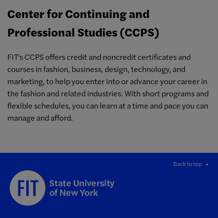
Center for Continuing and
Professional Studies (CCPS)
FIT's CCPS offers credit and noncredit certificates and
courses in fashion, business, design, technology, and
marketing, to help you enter into or advance your career in
the fashion and related industries. With short programs and
flexible schedules, you can learn at a time and pace you can
manage and afford.
Back to top