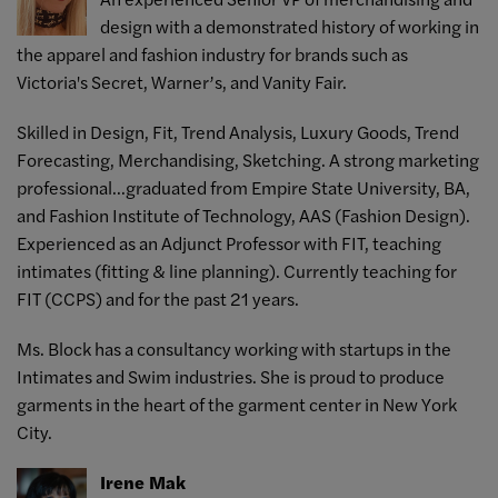
design with a demonstrated history of working in
the apparel and fashion industry for brands such as
Victoria's Secret, Warner’s, and Vanity Fair.
Skilled in Design, Fit, Trend Analysis, Luxury Goods, Trend
Forecasting, Merchandising, Sketching. A strong marketing
professional...graduated from Empire State University, BA,
and Fashion Institute of Technology, AAS (Fashion Design).
Experienced as an Adjunct Professor with FIT, teaching
intimates (fitting & line planning). Currently teaching for
FIT (CCPS) and for the past 21 years.
Ms. Block has a consultancy working with startups in the
Intimates and Swim industries. She is proud to produce
garments in the heart of the garment center in New York
City.
Irene Mak