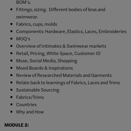
BOM’s.
Fittings, sizing. Different bodies of bras and
swimwear.
Fabrics, cups, molds
Components: Hardware, Elastics, Laces, Embroideries
MOQ’s
Overview of Intimates & Swimwear markets
Retail, Pricing, White Space, Customer ID
Muse, Social Media, Shopping
Mood Boards & Inspirations
Review of Researched Materials and Garments
Relate back to learnings of Fabrics, Laces and Trims
Sustainable Sourcing
Fabrics/Trims
Countries
Why and How
MODULE 2: