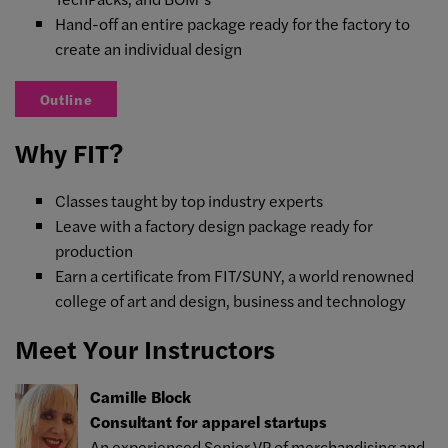
Hand-off an entire package ready for the factory to
create an individual design
Outline
Why FIT?
Classes taught by top industry experts
Leave with a factory design package ready for
production
Earn a certificate from FIT/SUNY, a world renowned
college of art and design, business and technology
Meet Your Instructors
Camille Block
Consultant for apparel startups
An experienced Senior VP of merchandising and