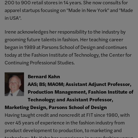
200 to 900 retail stores in 14 years. She now consults for
apparel startups focusing on "Made in New York" and "Made
in USA".
Irene acknowledges her responsibility to the industry by
grooming future talents in fashion. Her teaching career
began in 1989 at Parsons School of Design and continues
today at the Fashion Institute of Technology, the Center for
Continuing Professional Studies.
Bernard Kahn
AAS; BS; MAOM; Assistant Adjunct Professor,
Production Management, Fashion Institute of
Technology; and Assistant Professor,
Marketing Design, Parsons School of Design
Having taught credit and noncredit at FIT since 1980, with
over 45 years of experience in the fashion industry from
product development to production, to marketing and
technology, Mr. Kahn has experience in every fashion venue