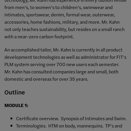
from men’s, to women’s to children’s, swimwear and
intimates, sportswear, denim, formal wear, outerwear,
accessories, home fashions, military, and more. Mr. Kahn
not only teaches sustainability, but resides on a small ranch
with a near-zero carbon footprint.
An accomplished tailor, Mr. Kahn is currently in all product
development technologies as well as administrator for FIT’s
PLM system serving over 700 new users each semester.
Mr. Kahn has consulted companies large and small, both
domestic and overseas for over 35 years.
Outline
MODULE 1:
Certificate overview. Synopsis of Intimates and Swim.
Terminologies. HTM on body, mannequins. TP’s and