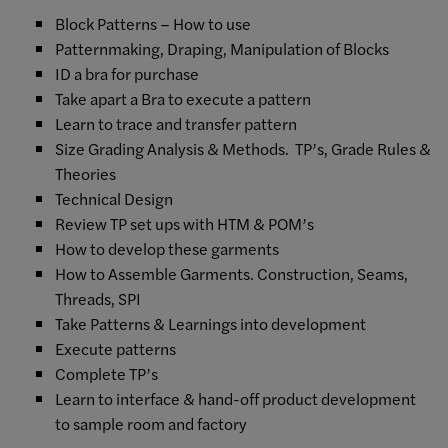
Block Patterns – How to use
Patternmaking, Draping, Manipulation of Blocks
ID a bra for purchase
Take apart a Bra to execute a pattern
Learn to trace and transfer pattern
Size Grading Analysis & Methods. TP’s, Grade Rules &
Theories
Technical Design
Review TP set ups with HTM & POM’s
How to develop these garments
How to Assemble Garments. Construction, Seams,
Threads, SPI
Take Patterns & Learnings into development
Execute patterns
Complete TP’s
Learn to interface & hand-off product development
to sample room and factory