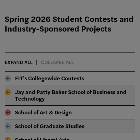
Spring 2026 Student Contests and
Industry-Sponsored Projects
EXPAND ALL
COLLAPSE ALL
FIT's Collegewide Contests
Jay and Patty Baker School of Business and
Technology
School of Art & Design
School of Graduate Studies
School of Liberal Arts