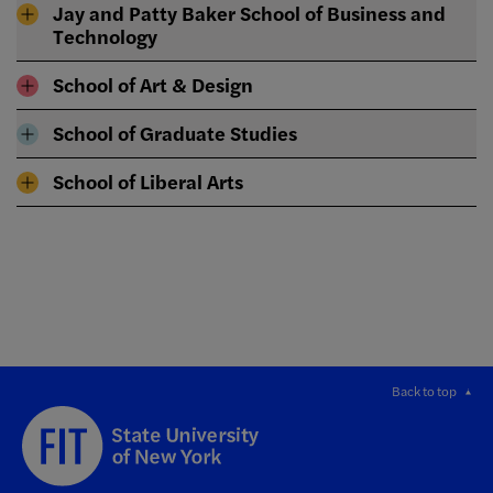
Jay and Patty Baker School of Business and
Technology
School of Art & Design
School of Graduate Studies
School of Liberal Arts
Back to top