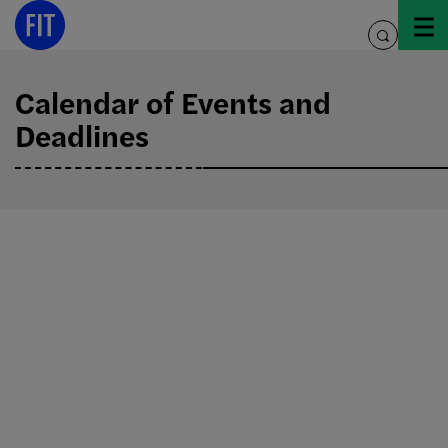
Skip
to
toggle
content
search
Calendar of Events and
Deadlines