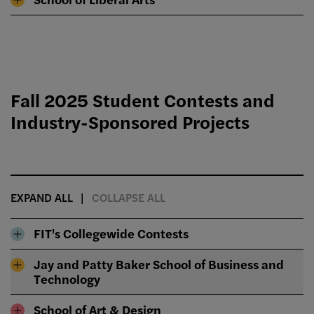
Fall 2025 Student Contests and
Industry-Sponsored Projects
EXPAND ALL
COLLAPSE ALL
FIT's Collegewide Contests
Jay and Patty Baker School of Business and
Technology
School of Art & Design