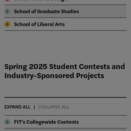
School of Graduate Studies
School of Liberal Arts
Spring 2025 Student Contests and
Industry-Sponsored Projects
EXPAND ALL
COLLAPSE ALL
FIT's Collegewide Contests