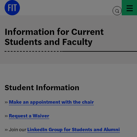
Skip
to
toggle
content
search
Information for Current
Students and Faculty
Student Information
»
Make an appointment with the chair
»
Request a Waiver
» Join our
LinkedIn Group for Students and Alumni