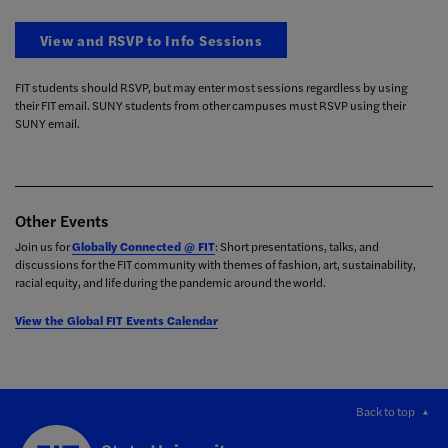
View and RSVP to Info Sessions
FIT students should RSVP, but may enter most sessions regardless by using
their FIT email. SUNY students from other campuses must RSVP using their
SUNY email.
Other Events
Join us for
Globally Connected @ FIT
: Short presentations, talks, and
discussions for the FIT community with themes of fashion, art, sustainability,
racial equity, and life during the pandemic around the world.
View the Global FIT Events Calendar
Back to top