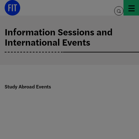
Skip
to
toggle
content
search
Information Sessions and
International Events
Study Abroad Events