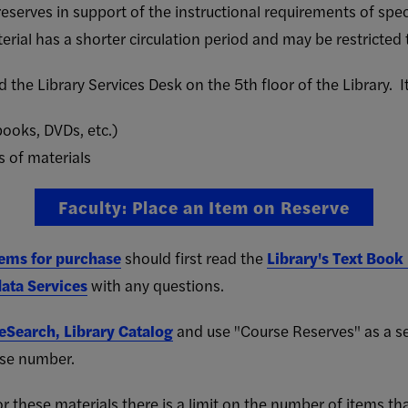
reserves in support of the instructional requirements of spec
erial has a shorter circulation period and may be restricted t
 the Library Services Desk on the 5th floor of the Library. 
ooks, DVDs, etc.)
s of materials
Faculty: Place an Item on Reserve
tems for purchase
should first read the
Library's Text Book
ata Services
with any questions.
eSearch, Library Catalog
and use "Course Reserves" as a sear
rse number.
 these materials there is a limit on the number of items th