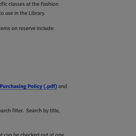
ific classes at the Fashion
o use in the Library.
Items on reserve include:
 Purchasing Policy (.pdf)
and
ch filter. Search by title,
at can be checked out at one