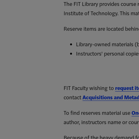
The FIT Library provides course 
Institute of Technology. This mat
Reserve items are located behind
Library-owned materials (b
Instructors' personal copie
FIT Faculty wishing to
request i
contact
Acquisitions and Metad
To find reserves material use
On
author, instructors name or cou
Because of the heavy demand for