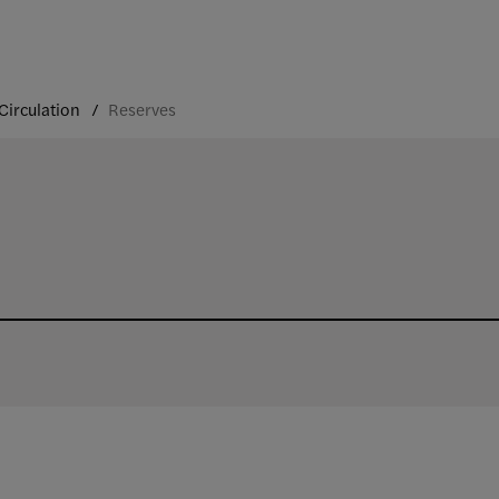
Circulation
Reserves