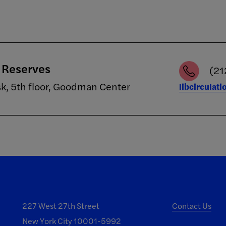
/ Reserves
(21
sk, 5th floor, Goodman Center
libcirculat
227 West 27th Street
Contact Us
New York City 10001-5992