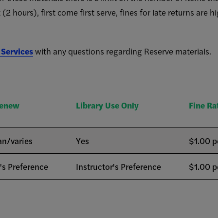
 (2 hours), first come first serve, fines for late returns are 
 Services
with any questions regarding Reserve materials.
Renew
Library Use Only
Fine Ra
an/varies
Yes
$1.00 p
r's Preference
Instructor's Preference
$1.00 p