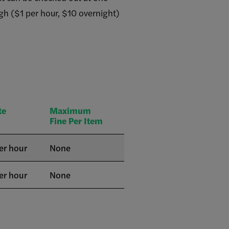
high ($1 per hour, $10 overnight)
te
Maximum
Fine Per Item
er hour
None
er hour
None