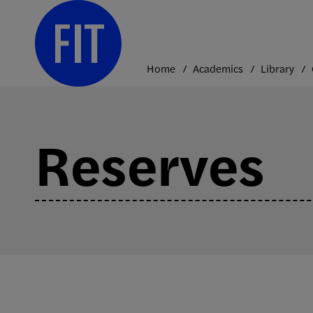
Skip
to
content
Home
Academics
Library
Reserves