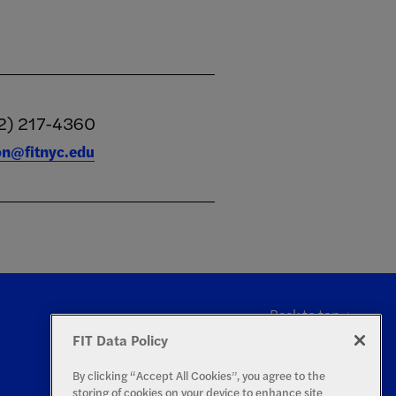
2) 217-4360
ion@fitnyc.edu
Back to top
FIT Data Policy
By clicking “Accept All Cookies”, you agree to the
storing of cookies on your device to enhance site