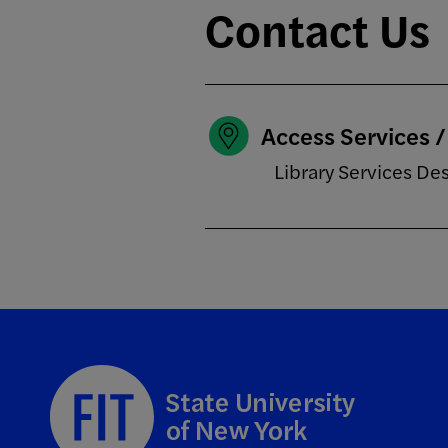
Contact Us
Access Services 
Library Services De