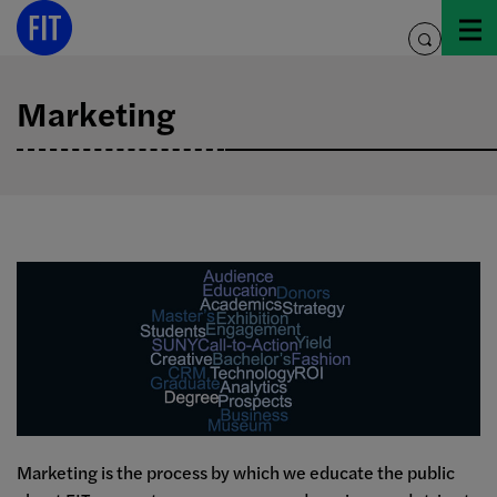
Skip
to
toggle
content
search
Marketing
Marketing is the process by which we educate the public