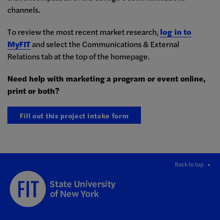
channels.
To review the most recent market research,
log in to
MyFIT
and select the Communications & External
Relations tab at the top of the homepage.
Need help with marketing a program or event online,
print or both?
Fill out this project intake form
Back to top