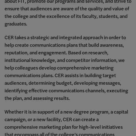
about FIT, promote our programs and services, and strive to
ensure that audiences are aware of the quality and value of
the college and the excellence of its faculty, students, and
graduates.
CER takes a strategic and integrated approach in order to
help create communications plans that build awareness,
reputation, and engagement. Based on research,
institutional knowledge, and competitor information, we
help colleagues develop comprehensive marketing
communications plans. CER assists in building target
audiences, determining budget, developing messages,
identifying effective communications channels, executing
the plan, and assessing results.
Whether it is in support of a new degree program, a capital
campaign, or a new facility, CER can create a
comprehensive marketing plan for high-level initiatives
that encompass all of the college’s communications