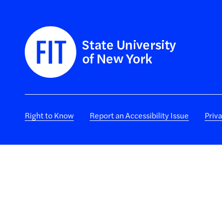
Right to Know
Report an Accessibility Issue
Priv