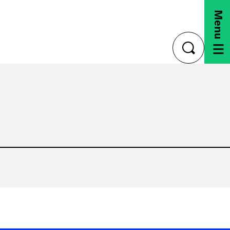
Menu
toggle
search