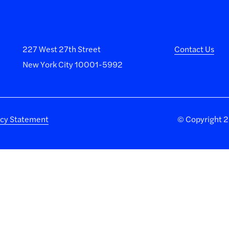
227 West 27th Street
Contact Us
New York City 10001-5992
acy Statement
©
Copyright 20