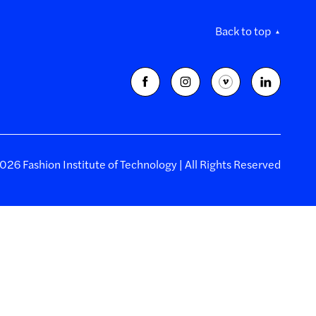
Back to top
26 Fashion Institute of Technology | All Rights Reserved