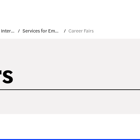
Career and Internship Services
Services for Employers
Career Fairs
rs