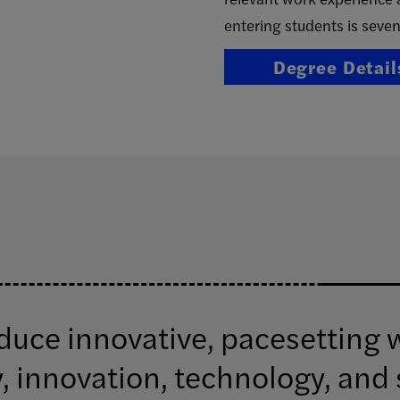
entering students is seven
Degree Detail
ce innovative, pacesetting w
, innovation, technology, and 