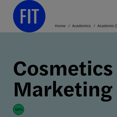
Skip
to
content
Home
Academics
Cosmetics
Marketing
mps