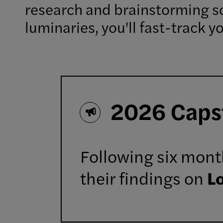
research and brainstorming so
luminaries, you'll fast-track 
2026 Caps
Following six month
their findings on
L