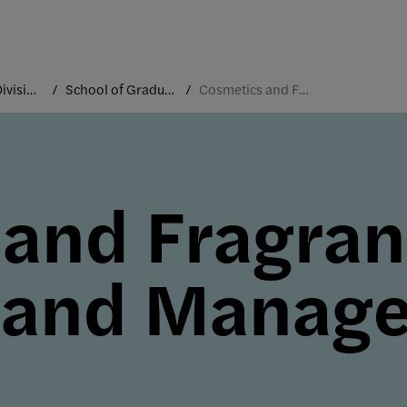
Academic Divisions
School of Graduate Studies
Cosmetics and Fragrance Marketing and Management
 and Fragra
 and Manag