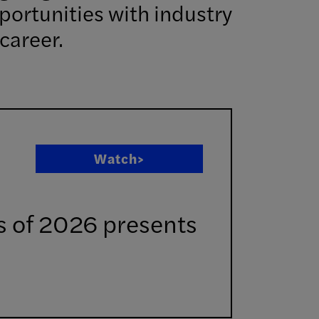
portunities with industry
career.
Watch>
ss of 2026 presents