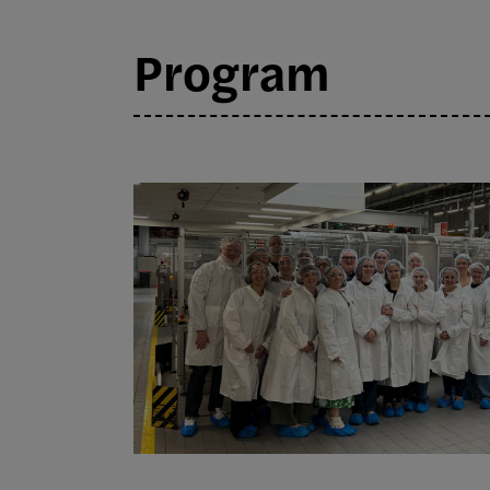
Program