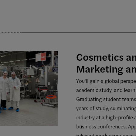
Cosmetics a
Marketing 
You'll gain a global persp
academic study, and learni
Graduating student teams
years of study, culminatin
industry at a high-profile 
business conferences. Appl
relevant work experience 