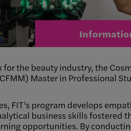
Informatio
k for the beauty industry, the Co
MM) Master in Professional Stud
es, FIT’s program develops empath
alytical business skills fostered 
rning opportunities. By conducting