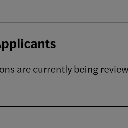
Applicants
ions are currently being revie