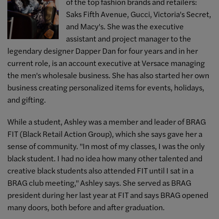
of the top fashion brands and retailers:
Saks Fifth Avenue, Gucci, Victoria's Secret,
and Macy's. She was the executive
assistant and project manager to the
legendary designer Dapper Dan for four years and in her
current role, is an account executive at Versace managing
the men's wholesale business. She has also started her own
business creating personalized items for events, holidays,
and gifting.
While a student, Ashley was a member and leader of BRAG
FIT (
Black Retail Action Group)
, which she says gave her a
sense of community. "In most of my classes, I was the only
black student. I had no idea how many other talented and
creative black students also attended FIT until I sat in a
BRAG club meeting," Ashley says.
She served as BRAG
president during her last year at FIT and says BRAG opened
many doors, both before and after graduation.