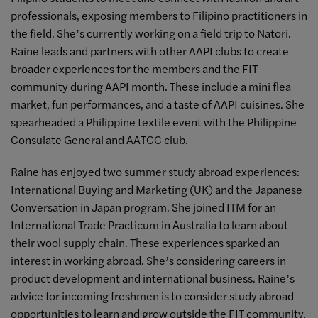
professionals, exposing members to Filipino practitioners in
the field. She’s currently working on a field trip to Natori.
Raine leads and partners with other AAPI clubs to create
broader experiences for the members and the FIT
community during AAPI month. These include a mini flea
market, fun performances, and a taste of AAPI cuisines. She
spearheaded a Philippine textile event with the Philippine
Consulate General and AATCC club.
Raine has enjoyed two summer study abroad experiences:
International Buying and Marketing (UK) and the Japanese
Conversation in Japan program. She joined ITM for an
International Trade Practicum in Australia to learn about
their wool supply chain. These experiences sparked an
interest in working abroad. She’s considering careers in
product development and international business. Raine’s
advice for incoming freshmen is to consider study abroad
opportunities to learn and grow outside the FIT community.