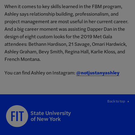
When it comes to key skills learned in the FBM program,
Ashley says relationship building, professionalism, and
project management are most useful in her current career.
And a big career moment was assisting Dapper Dan in the
design of eight custom looks for the 2019 Met Gala
attendees: Bethann Hardison, 21 Savage, Omari Hardwick,
Ashley Graham, Bevy Smith, Regina Hall, Karlie Kloss, and
French Montana.
You can find Ashley on Instagram:
@notjustanyashley
Back to top