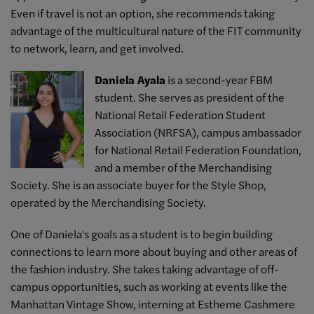
Even if travel is not an option, she recommends taking
advantage of the multicultural nature of the FIT community
to network, learn, and get involved.
Daniela Ayala
is a second-year FBM
student. She serves as president of the
National Retail Federation Student
Association (NRFSA), campus ambassador
for National Retail Federation Foundation,
and a member of the Merchandising
Society. She is an associate buyer for the Style Shop,
operated by the Merchandising Society.
One of Daniela's goals as a student is to begin building
connections to learn more about buying and other areas of
the fashion industry. She takes taking advantage of off-
campus opportunities, such as working at events like the
Manhattan Vintage Show, interning at Estheme Cashmere