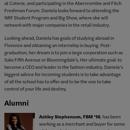
at Coterie, and participating in the Abercrombie and Fitch
Freshman Forum. Daniela looks forward to attending the
NRF Student Program and Big Show, where she will
network with major companies in the retail industry.
Looking ahead, Daniela has goals of studying abroad in
Florence and obtaining an internship in buying. Post-
graduation, her dream is to join a large corporation such as
Saks Fifth Avenue or Bloomingdale's. Her ultimate goal: to
become a CEO and leader in the fashion industry. Daniela’s
biggest advice for incoming students is to take advantage
of all the school has to offer and to be the one to take
control of your life and destiny.
Alumni
Ashley Stephenson, FBM '16
, has been
working as a merchant and buyer for some