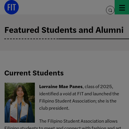
Skip
to
toggle
content
search
Featured Students and Alumni
Current Students
Lorraine Mae Panes
, class of 2025,
identified a void at FIT and launched the
Filipino Student Association; she is the
club president.
The Filipino Student Association allows
Filipino students to meet and connect with fashion and art