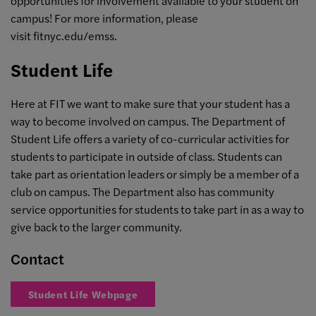
opportunities for involvement available to your student on
campus! For more information, please
visit fitnyc.edu/emss.
Student Life
Here at FIT we want to make sure that your student has a
way to become involved on campus. The Department of
Student Life offers a variety of co-curricular activities for
students to participate in outside of class. Students can
take part as orientation leaders or simply be a member of a
club on campus. The Department also has community
service opportunities for students to take part in as a way to
give back to the larger community.
Contact
Student Life Webpage