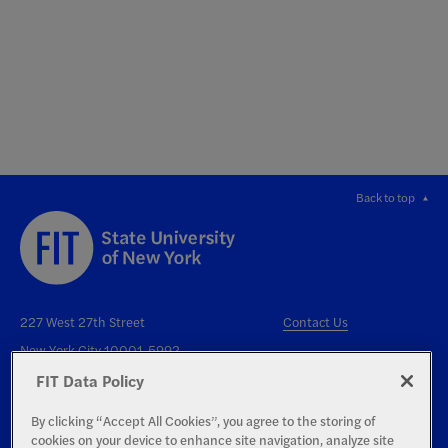
Back to top
227 West 27th Street
Contact Us
New York City 10001-5992
FIT Data Policy
By clicking “Accept All Cookies”, you agree to the storing of
cookies on your device to enhance site navigation, analyze site