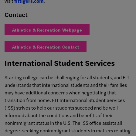
visit
fittigers.com
.
Contact
Athletics & Recreation Webpage
Athletics & Recreation Contact
International Student Services
Starting college can be challenging for all students, and FIT
understands that international students and their families
may have additional concerns when negotiating that
transition from home. FIT International Student Services
(ISS) strives to help our students succeed and be well
informed about the conditions and benefits of their
nonimmigrant status in the U.S. The ISS office assists all
degree-seeking nonimmigrant students in matters relating