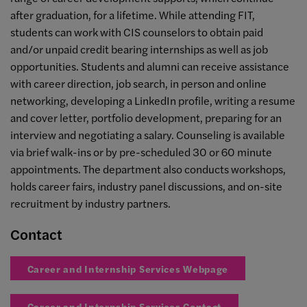
after graduation, for a lifetime. While attending FIT,
students can work with CIS counselors to obtain paid
and/or unpaid credit bearing internships as well as job
opportunities. Students and alumni can receive assistance
with career direction, job search, in person and online
networking, developing a LinkedIn profile, writing a resume
and cover letter, portfolio development, preparing for an
interview and negotiating a salary. Counseling is available
via brief walk-ins or by pre-scheduled 30 or 60 minute
appointments. The department also conducts workshops,
holds career fairs, industry panel discussions, and on-site
recruitment by industry partners.
Contact
Career and Internship Services Webpage
Career and Internship Services Contact