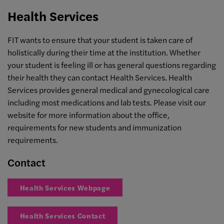
Health Services
FIT wants to ensure that your student is taken care of
holistically during their time at the institution. Whether
your student is feeling ill or has general questions regarding
their health they can contact Health Services. Health
Services provides general medical and gynecological care
including most medications and lab tests. Please visit our
website for more information about the office,
requirements for new students and immunization
requirements.
Contact
Health Services Webpage
Health Services Contact