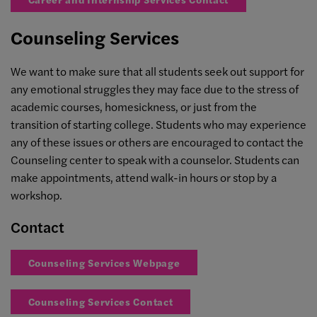
Counseling Services
We want to make sure that all students seek out support for
any emotional struggles they may face due to the stress of
academic courses, homesickness, or just from the
transition of starting college. Students who may experience
any of these issues or others are encouraged to contact the
Counseling center to speak with a counselor. Students can
make appointments, attend walk-in hours or stop by a
workshop.
Contact
Counseling Services Webpage
Counseling Services Contact