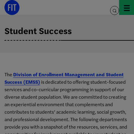
Skip
to
toggle
content
search
Student Success
The
Division of Enrollment Management and Student
Success (EMSS)
is dedicated to offering student-focused
services and co-curricular programming in support of our
diverse student population. We are committed to creating
an experiential environment that complements and
contributes to students’ academic learning, social growth,
and professional development. The following departments
provide you with a snapshot of the resources, services, and