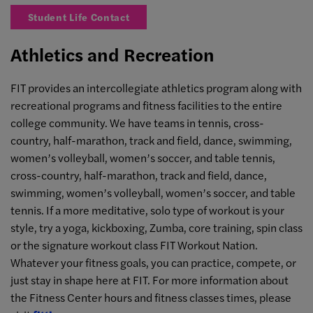
Student Life Contact
Athletics and Recreation
FIT provides an intercollegiate athletics program along with
recreational programs and fitness facilities to the entire
college community. We have teams in tennis, cross-
country, half-marathon, track and field, dance, swimming,
women’s volleyball, women’s soccer, and table tennis,
cross-country, half-marathon, track and field, dance,
swimming, women’s volleyball, women’s soccer, and table
tennis. If a more meditative, solo type of workout is your
style, try a yoga, kickboxing, Zumba, core training, spin class
or the signature workout class FIT Workout Nation.
Whatever your fitness goals, you can practice, compete, or
just stay in shape here at FIT. For more information about
the Fitness Center hours and fitness classes times, please