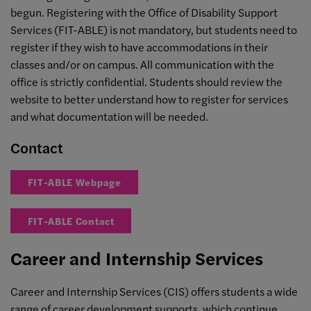
begun. Registering with the Office of Disability Support
Services (FIT-ABLE) is not mandatory, but students need to
register if they wish to have accommodations in their
classes and/or on campus. All communication with the
office is strictly confidential. Students should review the
website to better understand how to register for services
and what documentation will be needed.
Contact
FIT-ABLE Webpage
FIT-ABLE Contact
Career and Internship Services
Career and Internship Services (CIS) offers students a wide
range of career development supports, which continue