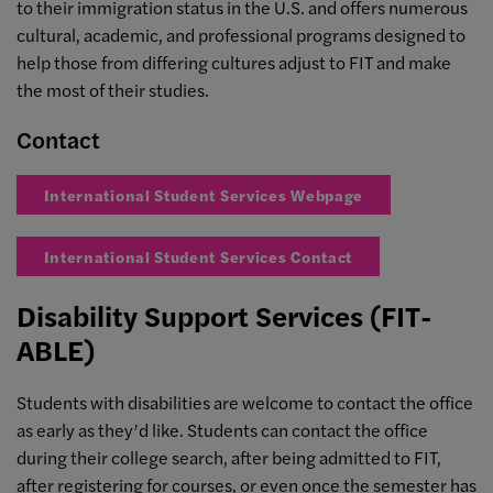
to their immigration status in the U.S. and offers numerous
cultural, academic, and professional programs designed to
help those from differing cultures adjust to FIT and make
the most of their studies.
Contact
International Student Services Webpage
International Student Services Contact
Disability Support Services (FIT-
ABLE)
Students with disabilities are welcome to contact the office
as early as they’d like. Students can contact the office
during their college search, after being admitted to FIT,
after registering for courses, or even once the semester has