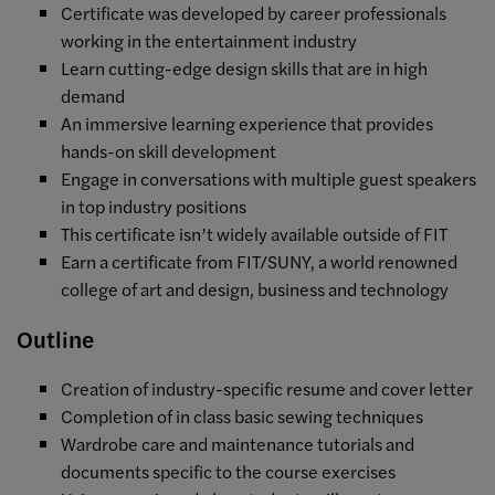
Certificate was developed by career professionals
working in the entertainment industry
Learn cutting-edge design skills that are in high
demand
An immersive learning experience that provides
hands-on skill development
Engage in conversations with multiple guest speakers
in top industry positions
This certificate isn’t widely available outside of FIT
Earn a certificate from FIT/SUNY, a world renowned
college of art and design, business and technology
Outline
Creation of industry-specific resume and cover letter
Completion of in class basic sewing techniques
Wardrobe care and maintenance tutorials and
documents specific to the course exercises