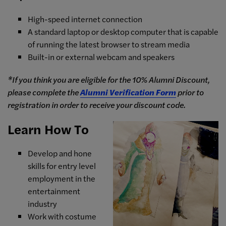
High-speed internet connection
A standard laptop or desktop computer that is capable
of running the latest browser to stream media
Built-in or external webcam and speakers
*If you think you are eligible for the 10% Alumni Discount,
please complete the
Alumni Verification Form
prior to
registration in order to receive your discount code.
Learn How To
Develop and hone
skills for entry level
employment in the
entertainment
industry
Work with costume