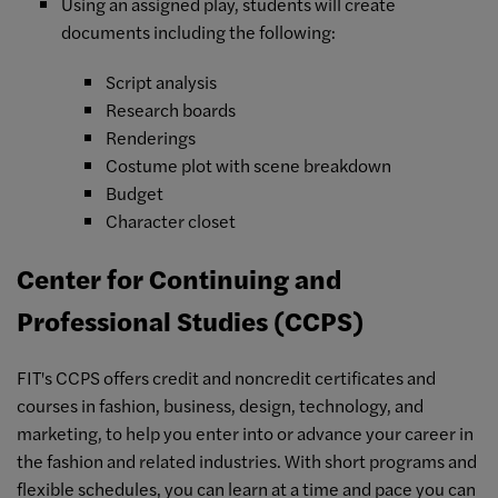
Using an assigned play, students will create
documents including the following:
Script analysis
Research boards
Renderings
Costume plot with scene breakdown
Budget
Character closet
Center for Continuing and
Professional Studies (CCPS)
FIT's CCPS offers credit and noncredit certificates and
courses in fashion, business, design, technology, and
marketing, to help you enter into or advance your career in
the fashion and related industries. With short programs and
flexible schedules, you can learn at a time and pace you can