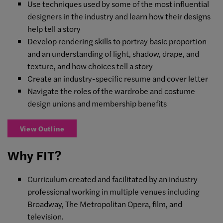
Use techniques used by some of the most influential
designers in the industry and learn how their designs
help tell a story
Develop rendering skills to portray basic proportion
and an understanding of light, shadow, drape, and
texture, and how choices tell a story
Create an industry-specific resume and cover letter
Navigate the roles of the wardrobe and costume
design unions and membership benefits
View Outline
Why FIT?
Curriculum created and facilitated by an industry
professional working in multiple venues including
Broadway, The Metropolitan Opera, film, and
television.