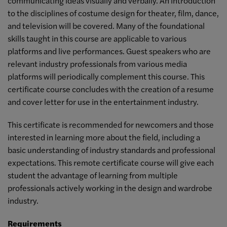
communicating ideas visually and verbally. An introduction
to the disciplines of costume design for theater, film, dance,
and television will be covered. Many of the foundational
skills taught in this course are applicable to various
platforms and live performances. Guest speakers who are
relevant industry professionals from various media
platforms will periodically complement this course. This
certificate course concludes with the creation of a resume
and cover letter for use in the entertainment industry.
This certificate is recommended for newcomers and those
interested in learning more about the field, including a
basic understanding of industry standards and professional
expectations. This remote certificate course will give each
student the advantage of learning from multiple
professionals actively working in the design and wardrobe
industry.
Requirements