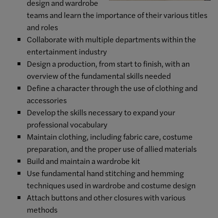
design and wardrobe
teams and learn the importance of their various titles
and roles
Collaborate with multiple departments within the
entertainment industry
Design a production, from start to finish, with an
overview of the fundamental skills needed
Define a character through the use of clothing and
accessories
Develop the skills necessary to expand your
professional vocabulary
Maintain clothing, including fabric care, costume
preparation, and the proper use of allied materials
Build and maintain a wardrobe kit
Use fundamental hand stitching and hemming
techniques used in wardrobe and costume design
Attach buttons and other closures with various
methods