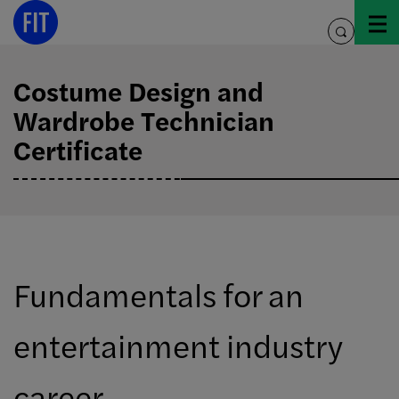
Skip
to
toggle
content
search
Costume Design and
Wardrobe Technician
Certificate
Fundamentals for an
entertainment industry
career