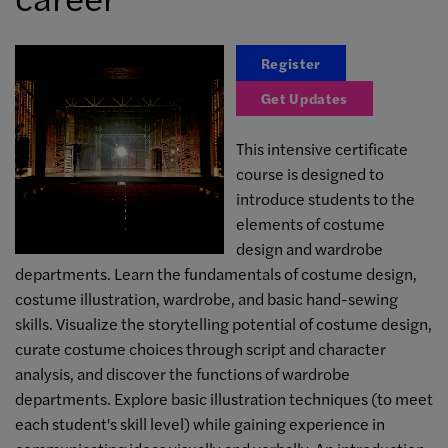
Register
Get Updates
This intensive certificate
course is designed to
introduce students to the
elements of costume
design and wardrobe
departments. Learn the fundamentals of costume design,
costume illustration, wardrobe, and basic hand-sewing
skills. Visualize the storytelling potential of costume design,
curate costume choices through script and character
analysis, and discover the functions of wardrobe
departments. Explore basic illustration techniques (to meet
each student's skill level) while gaining experience in