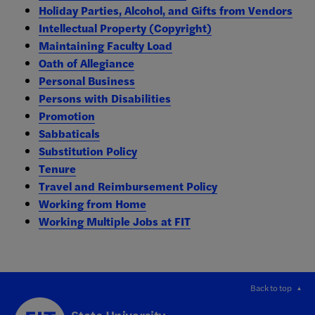
Holiday Parties, Alcohol, and Gifts from Vendors
Intellectual Property (Copyright)
Maintaining Faculty Load
Oath of Allegiance
Personal Business
Persons with Disabilities
Promotion
Sabbaticals
Substitution Policy
Tenure
Travel and Reimbursement Policy
Working from Home
Working Multiple Jobs at FIT
Back to top