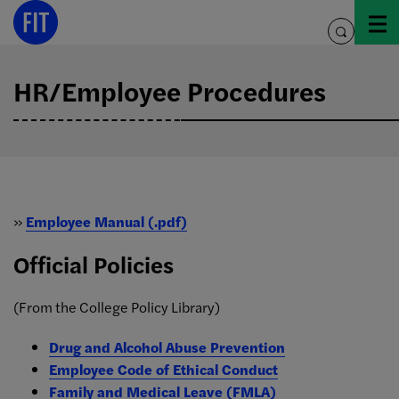
Skip
to
toggle
content
search
HR/Employee Procedures
»
Employee Manual (.pdf)
Official Policies
(From the College Policy Library)
Drug and Alcohol Abuse Prevention
Employee Code of Ethical Conduct
Family and Medical Leave (FMLA)