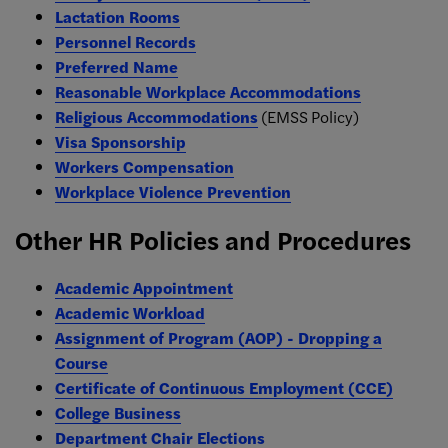
Lactation Rooms
Personnel Records
Preferred Name
Reasonable Workplace Accommodations
Religious Accommodations
(EMSS Policy)
Visa Sponsorship
Workers Compensation
Workplace Violence Prevention
Other HR Policies and Procedures
Academic Appointment
Academic Workload
Assignment of Program (AOP) - Dropping a
Course
Certificate of Continuous Employment (CCE)
College Business
Department Chair Elections