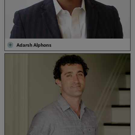
Adarsh Alphons