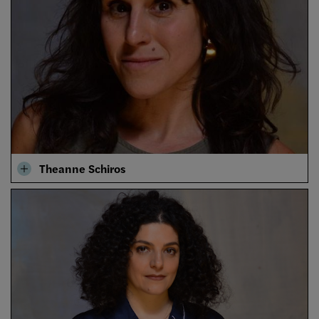
Theanne Schiros