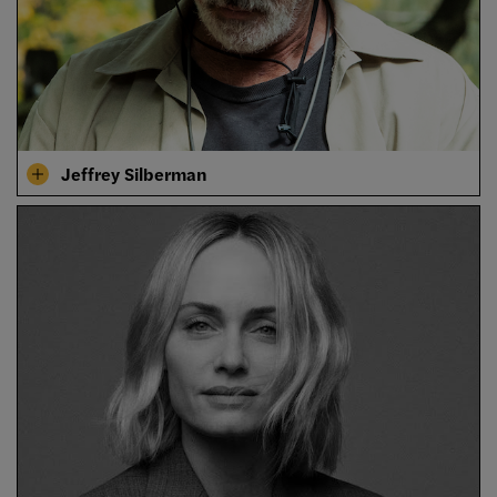
Jeffrey Silberman