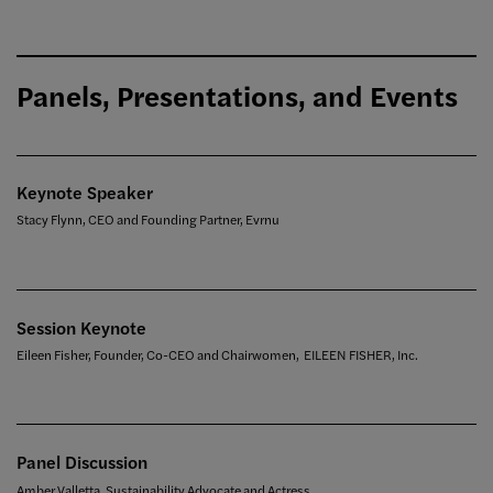
Panels, Presentations, and Events
Keynote Speaker
Stacy Flynn, CEO and Founding Partner, Evrnu
Session Keynote
Eileen Fisher, Founder, Co-CEO and Chairwomen, EILEEN FISHER, Inc.
Panel Discussion
Amber Valletta, Sustainability Advocate and Actress