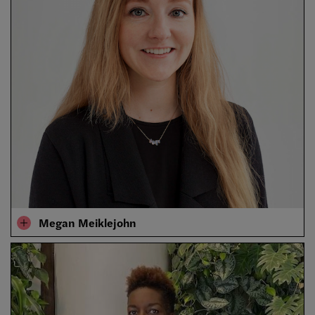
Megan Meiklejohn