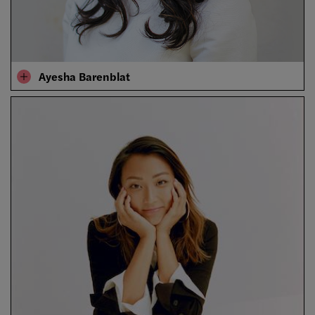
Ayesha Barenblat