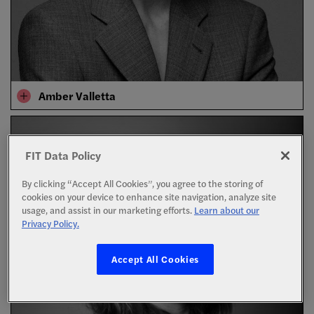
Amber Valletta
FIT Data Policy
By clicking “Accept All Cookies”, you agree to the storing of
cookies on your device to enhance site navigation, analyze site
usage, and assist in our marketing efforts.
Learn about our
Privacy Policy.
Accept All Cookies