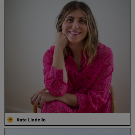
Kate Lindello