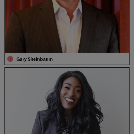
Gary Sheinbaum