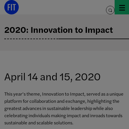
Skip
to
toggle
content
search
2020: Innovation to Impact
April 14 and 15, 2020
This year’s theme, Innovation to Impact, served as a unique
platform for collaboration and exchange, highlighting the
greatest advances in sustainable leadership while also
celebrating individuals making impact and inroads towards
sustainable and scalable solutions.