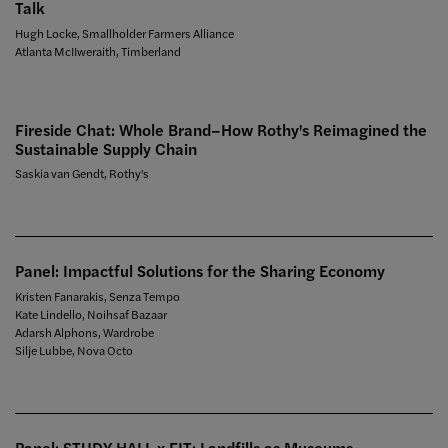
Talk
Hugh Locke, Smallholder Farmers Alliance
Atlanta McIIweraith, Timberland
Fireside Chat: Whole Brand–How Rothy's Reimagined the
Sustainable Supply Chain
Saskia van Gendt, Rothy's
Panel: Impactful Solutions for the Sharing Economy
Kristen Fanarakis, Senza Tempo
Kate Lindello, Noihsaf Bazaar
Adarsh Alphons, Wardrobe
Silje Lubbe, Nova Octo
Panel: STUDY HALL x FIT: Landfills as Museums