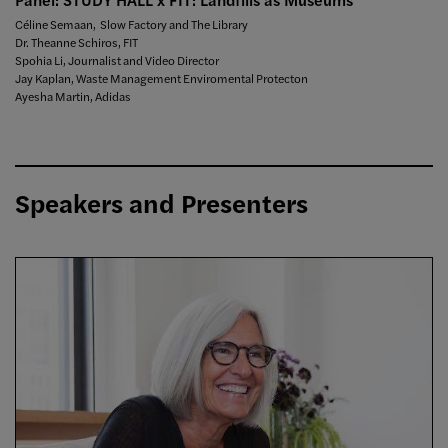
Céline Semaan, Slow Factory and The Library
Dr. Theanne Schiros, FIT
Spohia Li, Journalist and Video Director
Jay Kaplan, Waste Management Enviromental Protecton
Ayesha Martin, Adidas
Speakers and Presenters