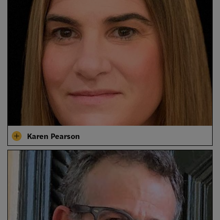
Karen Pearson