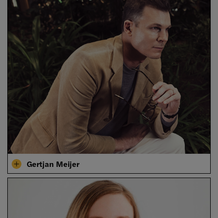
Gertjan Meijer