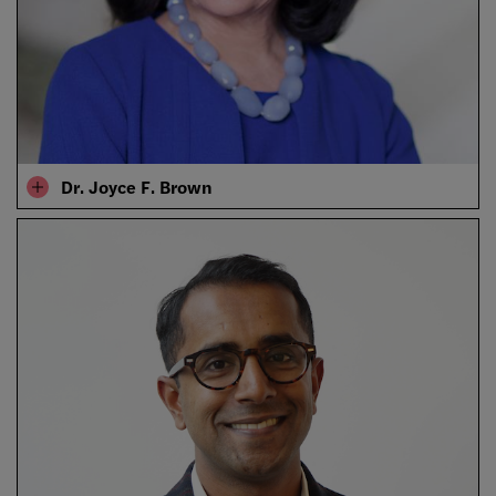
Dr. Joyce F. Brown