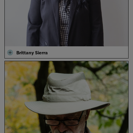
Brittany Sierra