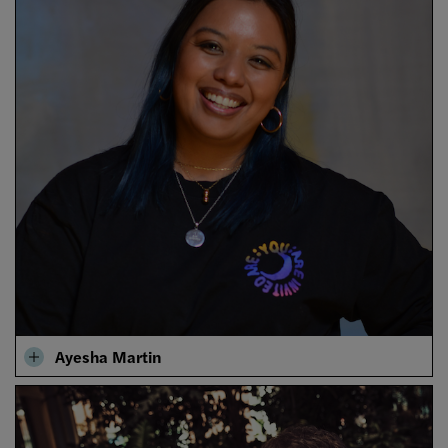
Ayesha Martin