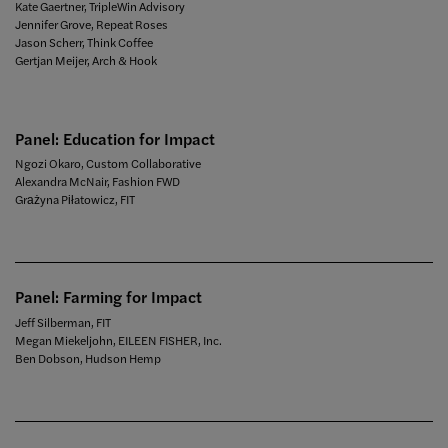
Kate Gaertner, TripleWin Advisory
Jennifer Grove, Repeat Roses
Jason Scherr, Think Coffee
Gertjan Meijer, Arch & Hook
Panel: Education for Impact
Ngozi Okaro, Custom Collaborative
Alexandra McNair, Fashion FWD
Grażyna Piłatowicz, FIT
Panel: Farming for Impact
Jeff Silberman, FIT
Megan Miekeljohn, EILEEN FISHER, Inc.
Ben Dobson, Hudson Hemp