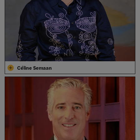
Céline Semaan