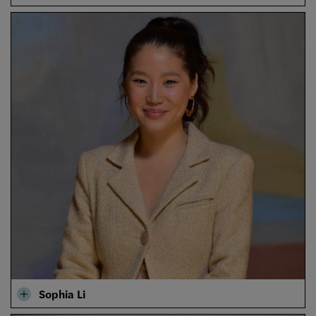
Sophia Li