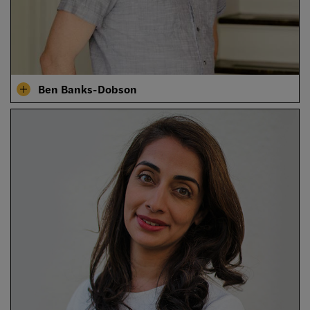
Ben Banks-Dobson