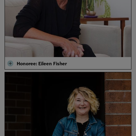
Honoree: Eileen Fisher