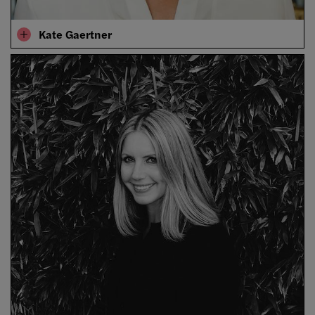
Kate Gaertner