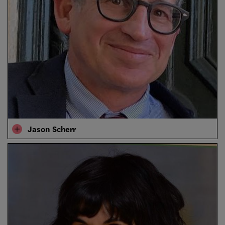
Jason Scherr