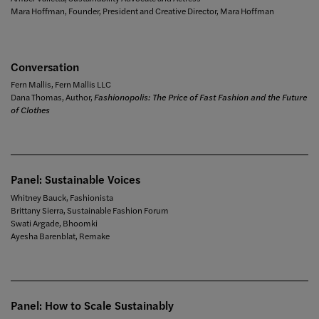
Mara Hoffman, Founder, President and Creative Director, Mara Hoffman
Conversation
Fern Mallis, Fern Mallis LLC
Dana Thomas, Author,
Fashionopolis: The Price of Fast Fashion and the Future
of Clothes
Panel: Sustainable Voices
Whitney Bauck, Fashionista
Brittany Sierra, Sustainable Fashion Forum
Swati Argade, Bhoomki
Ayesha Barenblat, Remake
Panel: How to Scale Sustainably