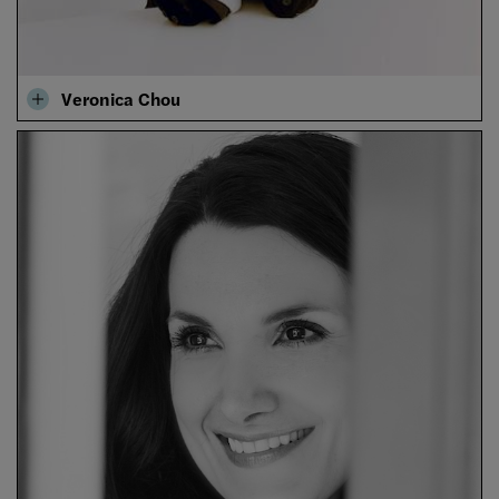
Veronica Chou