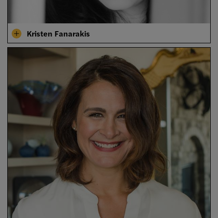
Kristen Fanarakis