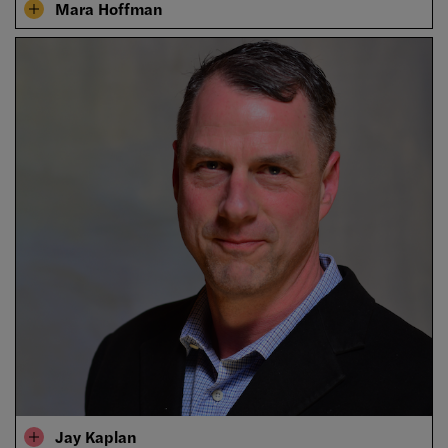
Mara Hoffman
Jay Kaplan