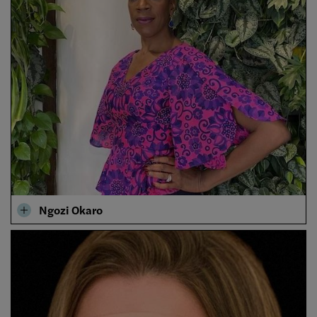
Ngozi Okaro