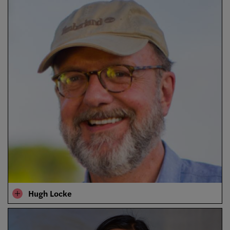
Hugh Locke