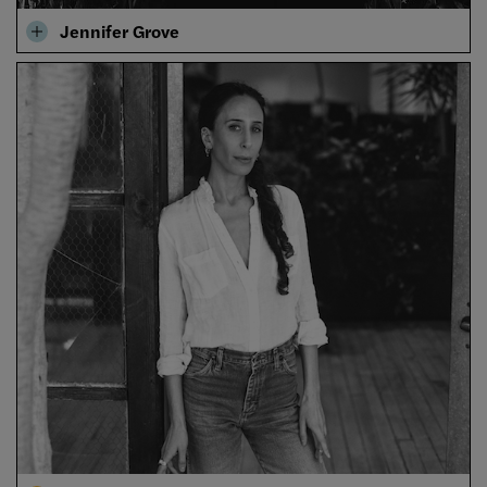
Jennifer Grove