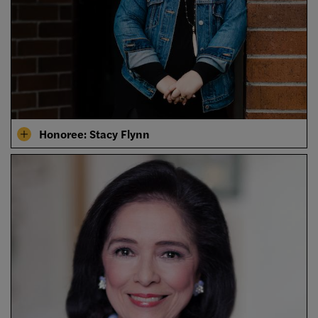
Honoree: Stacy Flynn