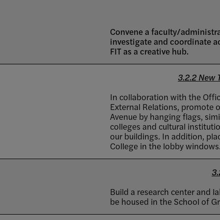
Convene a faculty/administr
investigate and coordinate a
FIT as a creative hub.
3.2.2 New 
In collaboration with the Of
External Relations, promote 
Avenue by hanging flags, simi
colleges and cultural institut
our buildings. In addition, pl
College in the lobby windows
3.
Build a research center and l
be housed in the School of G