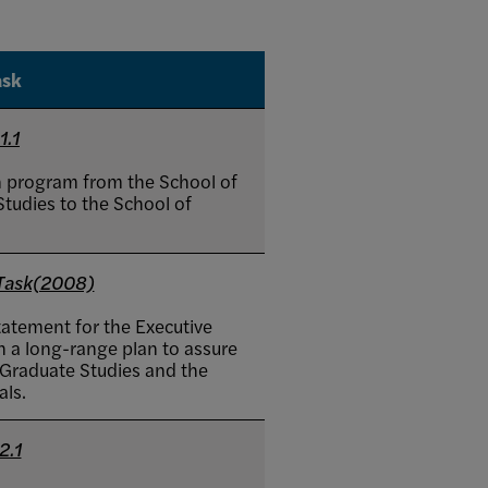
ask
1.1
n program from the School of
tudies to the School of
 Task(2008)
tatement for the Executive
 a long-range plan to assure
 Graduate Studies and the
als.
2.1