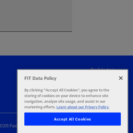
Back to top
FIT Data Policy
By clicking “Accept All Cookies”, you agree to the
storing of cookies on your device to enhance site
navigation, analyze site usage, and assist in our
marketing efforts.
Learn about our Privacy Policy.
Accept All Cookies
26 Fashion Institute of Technology | All Rights Reserved