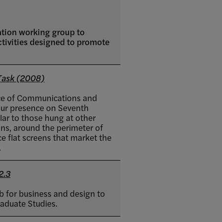
ation working group to
ctivities designed to promote
Task (2008)
fice of Communications and
our presence on Seventh
lar to those hung at other
ions, around the perimeter of
ace flat screens that market the
.
2.3
ab for business and design to
raduate Studies.