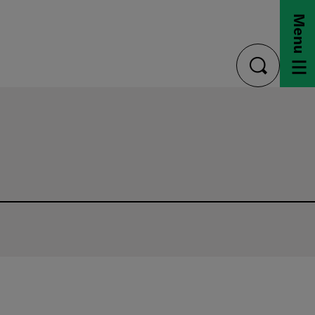
Menu
toggle
search