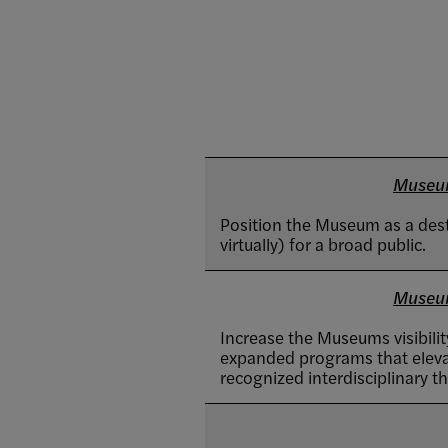
Museu
Position the Museum as a dest
virtually) for a broad public.
Museu
Increase the Museums visibilit
expanded programs that elevat
recognized interdisciplinary th