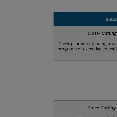
Initia
Cross- Cutting 
Develop industry-leading and f
programs of executive educati
Cross-Cutting I