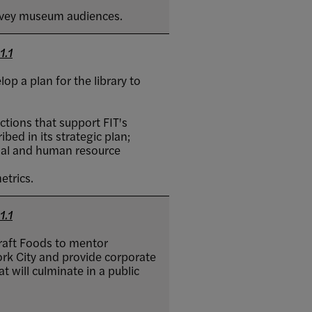
rvey museum audiences.
1.1
p a plan for the library to
ctions that support FIT's
bed in its strategic plan;
cial and human resource
etrics.
1.1
raft Foods to mentor
rk City and provide corporate
t will culminate in a public