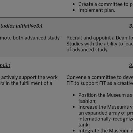
Create a committee to p
Implement plan.
udies Initiative3.1
3.
omote both advanced study
Recruit and appoint a Dean f
Studies with the ability to l
of advanced study.
m3.1
3.
actively support the work
Convene a committee to deve
s in the fulfillment of a
FIT to support FIT as a creativ
Position the Museum as
fashion;
Increase the Museums vis
an expanded array of pr
internationally-recognize
tank;
Integrate the Museum int