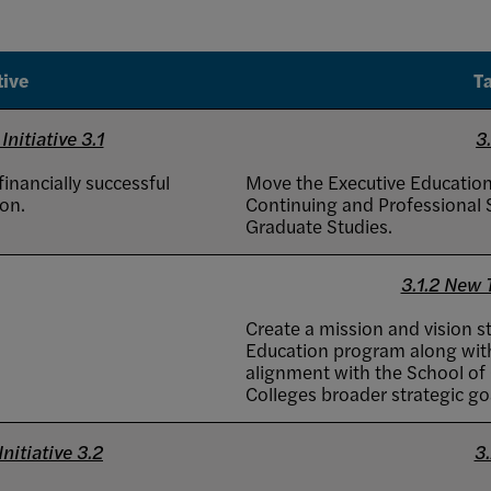
tive
T
Initiative 3.1
3.
inancially successful
Move the Executive Educatio
on.
Continuing and Professional S
Graduate Studies.
3.1.2 New
Create a mission and vision s
Education program along with
alignment with the School of
Colleges broader strategic go
nitiative 3.2
3.