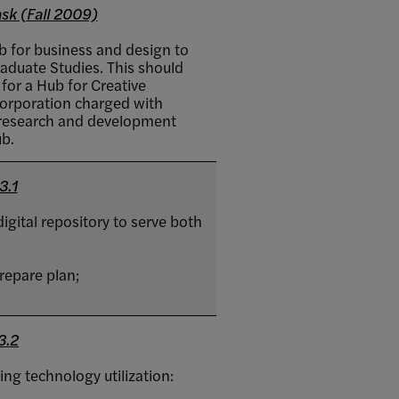
sk (Fall 2009)
ab for business and design to
aduate Studies. This should
 for a Hub for Creative
corporation charged with
r research and development
ub.
3.1
igital repository to serve both
repare plan;
3.2
ing technology utilization: