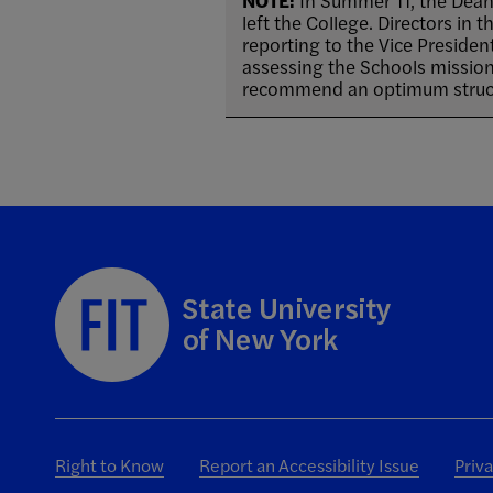
NOTE:
In Summer 11, the Dean
left the College. Directors in
reporting to the Vice Presiden
assessing the Schools mission,
recommend an optimum struct
Right to Know
Report an Accessibility Issue
Priv