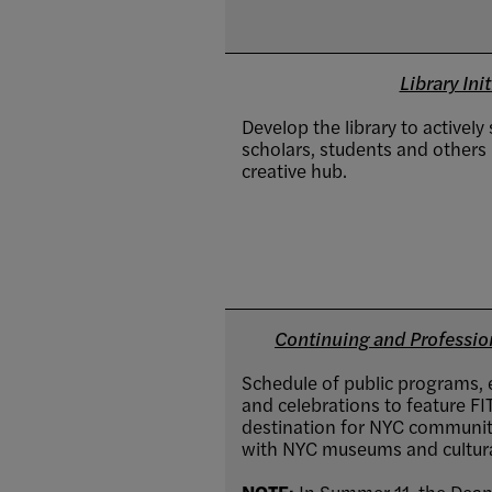
Library Init
Develop the library to actively
scholars, students and others i
creative hub.
Continuing and Professiona
Schedule of public programs, e
and celebrations to feature FIT 
destination for NYC community
with NYC museums and cultural