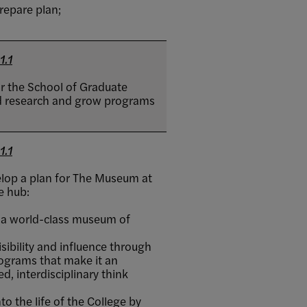
repare plan;
1.1
or the School of Graduate
ead research and grow programs
1.1
lop a plan for The Museum at
e hub:
 a world-class museum of
ibility and influence through
ograms that make it an
d, interdisciplinary think
o the life of the College by