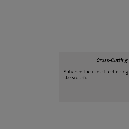
Cross-Cutting I
Enhance the use of technology
classroom.