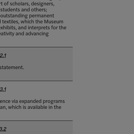
t of scholars, designers,
, students and others;
n outstanding permanent
d textiles, which the Museum
hibits, and interprets for the
eativity and advancing
2.1
statement.
3.1
fluence via expanded programs
n, which is available in the
3.2