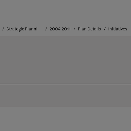
Strategic Planning at FIT
2004 2011
Plan Details
Initiatives