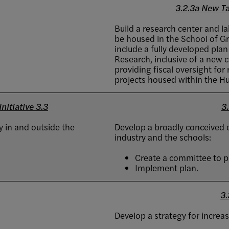
3.2.3a New Ta
Build a research center and l
be housed in the School of Gr
include a fully developed plan
Research, inclusive of a new 
providing fiscal oversight fo
projects housed within the H
nitiative 3.3
3.
 in and outside the
Develop a broadly conceived d
industry and the schools:
Create a committee to p
Implement plan.
3.
Develop a strategy for increas