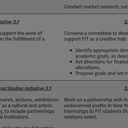
Conduct market research; su
iative 3.1
3.
 support the work of
Convene a committee to develo
n the fulfillment of a
support FIT as a creative hub:
Identify appropriate dire
academic goals, as descri
Set directions for finan
allocations;
Propose goals and set m
l Studies Initiative 3.1
3.
vents, lectures, exhibitions
Work on a partnership with K
as a cultural and artistic
underserved youths in New Yo
, to include partnerships
internships to FIT students tha
 institutions.
relations event.