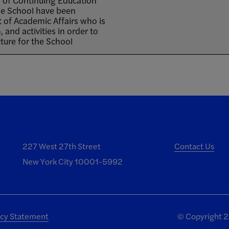
 of Continuing Education
 the School have been
t of Academic Affairs who is
 and activities in order to
ure for the School
227 West 27th Street
Contact Us
New York City 10001-5992
acy Statement
©
Copyright 20