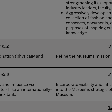
strengthening its suppor
industry leaders, faculty
Aggressively develop a
collection of fashion an
conserves, documents, ex
purposes of inspiring cr
knowledge.
m3.2
3.
ination (physically and
Refine the Museums mission 
m3.3
3.
y and influence via
Incorporate visibility and in
e FIT to an internationally-
into the Museums strategic pla
ink tank.
Museum.
3.