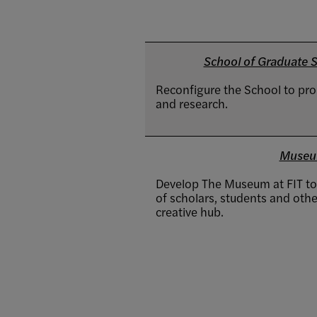
School of Graduate St
Reconfigure the School to pr
and research.
Museu
Develop The Museum at FIT to 
of scholars, students and other
creative hub.