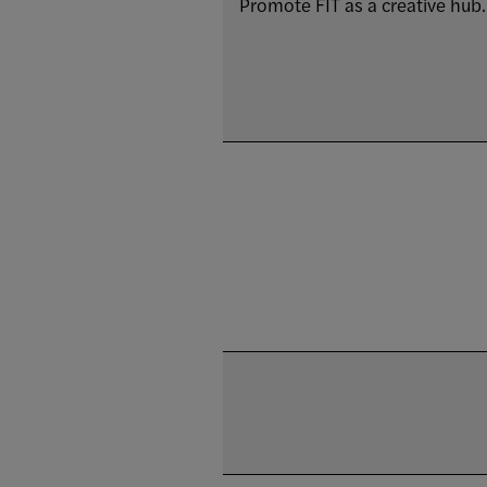
Promote FIT as a creative hub.