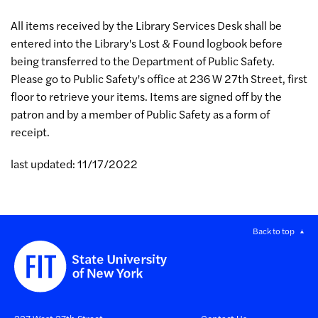
All items received by the Library Services Desk shall be
entered into the Library's Lost & Found logbook before
being transferred to the Department of Public Safety.
Please go to Public Safety's office at 236 W 27th Street, first
floor to retrieve your items. Items are signed off by the
patron and by a member of Public Safety as a form of
receipt.
last updated: 11/17/2022
Back to top