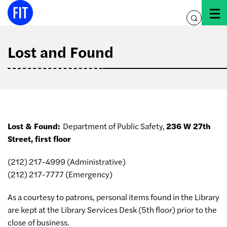
Skip
to
toggle
content
search
Lost and Found
Lost & Found:
Department of Public Safety,
236 W 27th
Street, first floor
(212) 217-4999 (Administrative)
(212) 217-7777 (Emergency)
As a courtesy to patrons, personal items found in the Library
are kept at the Library Services Desk (5th floor) prior to the
close of business.