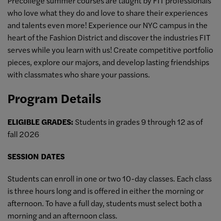
Precollege summer courses are taught by FIT professionals
who love what they do and love to share their experiences
and talents even more! Experience our NYC campus in the
heart of the Fashion District and discover the industries FIT
serves while you learn with us! Create competitive portfolio
pieces, explore our majors, and develop lasting friendships
with classmates who share your passions.
Program Details
ELIGIBLE GRADES:
Students in grades 9 through 12 as of
fall 2026
SESSION DATES
Students can enroll in one or two 10-day classes. Each class
is three hours long and is offered in either the morning or
afternoon. To have a full day, students must select both a
morning and an afternoon class.