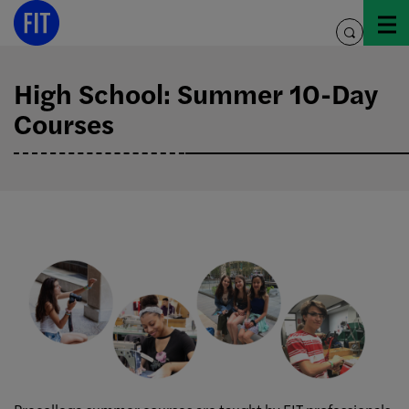
Skip
to
toggle
content
search
High School: Summer 10-Day
Courses