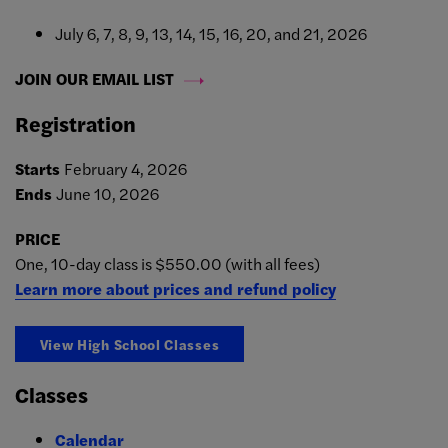
July 6, 7, 8, 9, 13, 14, 15, 16, 20, and 21, 2026
JOIN OUR EMAIL LIST
Registration
Starts
February 4, 2026
Ends
June 10, 2026
PRICE
One, 10-day class is $550.00 (with all fees)
Learn more about prices and refund policy
View High School Classes
Classes
Calendar