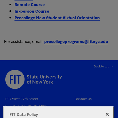
Remote Course
In-person Course
Precollege New Student Virtual Orientation
For assistance, email:
precollegeprograms@fitnyc.edu
Back to top
227 West 27th Street
Contact Us
New York City 10001-5992
FIT Data Policy