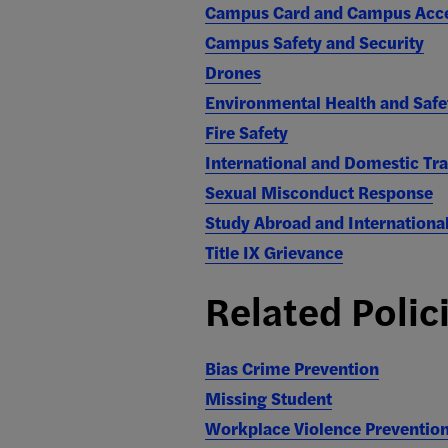
Campus Card and Campus Acc
Campus Safety and Security
Drones
Environmental Health and Safe
Fire Safety
International and Domestic Tra
Sexual Misconduct Response
Study Abroad and Internationa
Title IX Grievance
Related Polic
Bias Crime Prevention
Missing Student
Workplace Violence Preventio