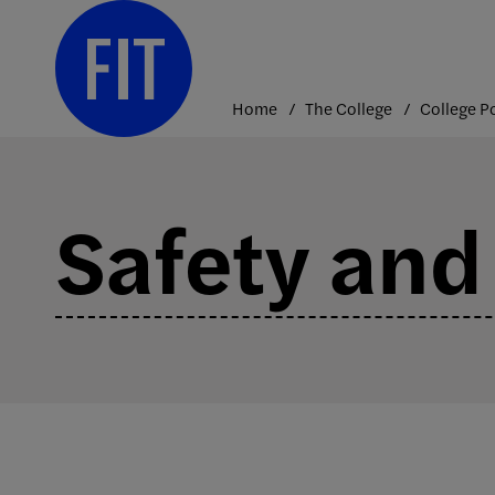
Skip
to
content
Home
The College
Safety and