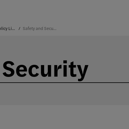
College Policy Library
Safety and Security
 Security