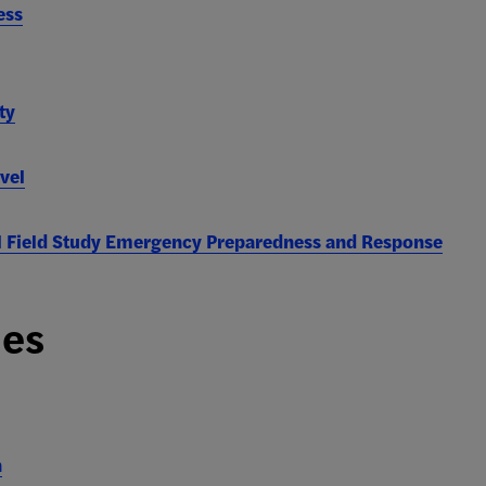
ess
ty
vel
l Field Study Emergency Preparedness and Response
ies
n