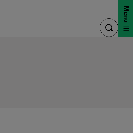
Menu
toggle
search