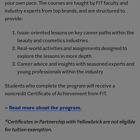
your own pace. The courses are taught by FIT faculty and
industry experts from top brands, and are structured to
provide:
Issue-oriented lessons on key career paths within the
beauty and cosmetics industries
Real-world activities and assignments designed to
explore the lessons in more depth
Career advice and insights with seasoned experts and
young professionals within the industry
Students who complete the program will receive a
noncredit Certificate of Achievement from FIT.
»
Read more about the program.
*Certificates in Partnership with Yellowbrick are not eligible
for tuition exemption.