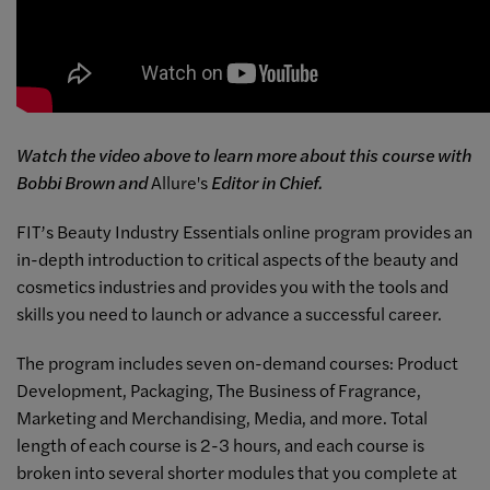
Watch the video above to learn more about this course with
Bobbi Brown and
Allure's
Editor in Chief.
FIT’s Beauty Industry Essentials online program provides an
in-depth introduction to critical aspects of the beauty and
cosmetics industries and provides you with the tools and
skills you need to launch or advance a successful career.
The program includes seven on-demand courses: Product
Development, Packaging, The Business of Fragrance,
Marketing and Merchandising, Media, and more. Total
length of each course is 2-3 hours, and each course is
broken into several shorter modules that you complete at