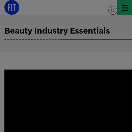
Skip
to
toggle
content
search
Beauty Industry Essentials