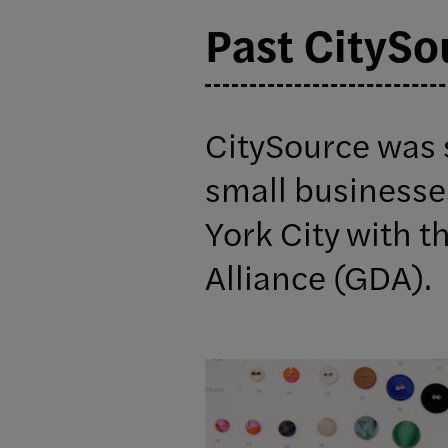
Past CitySo
CitySource was 
small businesse
York City with t
Alliance (GDA).