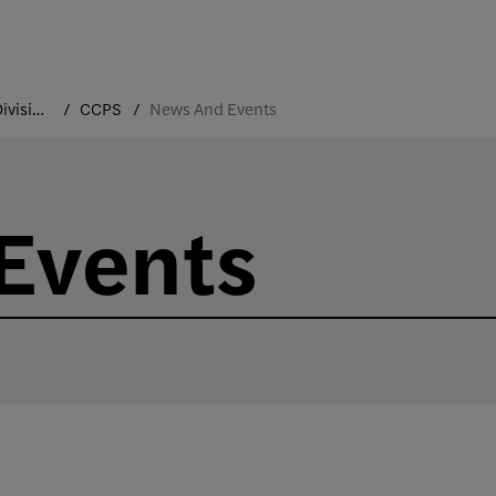
Academic Divisions
CCPS
News And Events
Events