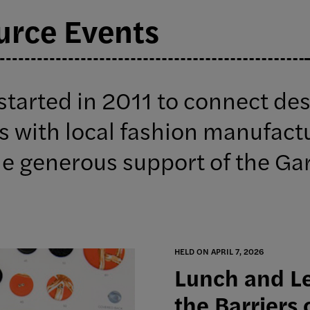
urce Events
started in 2011 to connect de
s with local fashion manufact
he generous support of the Ga
HELD ON APRIL 7, 2026
Lunch and Le
the Barriers 