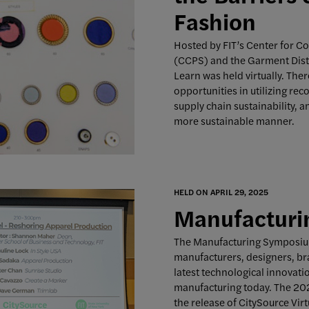
Fashion
Hosted by FIT’s Center for C
(CCPS) and the Garment Distr
Learn was held virtually. Ther
opportunities in utilizing rec
supply chain sustainability, 
more sustainable manner.
HELD ON APRIL 29, 2025
Manufactur
The Manufacturing Symposium
manufacturers, designers, br
latest technological innovat
manufacturing today. The 20
the release of CitySource Vir