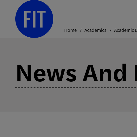
Skip
to
content
Home
Academics
News And 