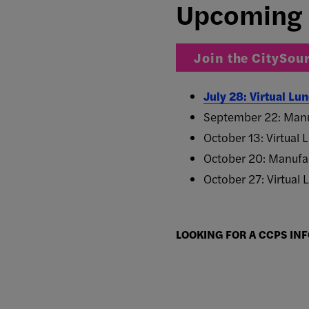
Upcoming 
Join the CitySour
July 28: Virtual L
September 22: Manu
October 13: Virtual
October 20: Manufac
October 27: Virtual
LOOKING FOR A CCPS INF