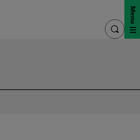
Menu
toggle
search