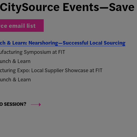
CitySource Events—Save 
ce email list
unch & Learn: Nearshoring—Successful Local Sourcing
facturing Symposium at FIT
 Lunch & Learn
turing Expo: Local Supplier Showcase at FIT
 Lunch & Learn
O SESSION?