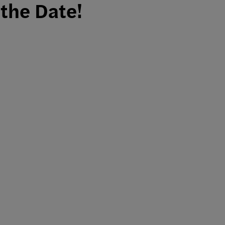
the Date!