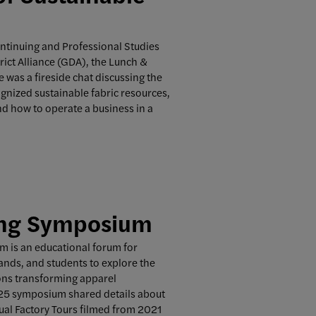
ontinuing and Professional Studies
ict Alliance (GDA), the Lunch &
e was a fireside chat discussing the
ognized sustainable fabric resources,
and how to operate a business in a
ing Symposium
 is an educational forum for
ands, and students to explore the
ions transforming apparel
25 symposium shared details about
tual Factory Tours filmed from 2021