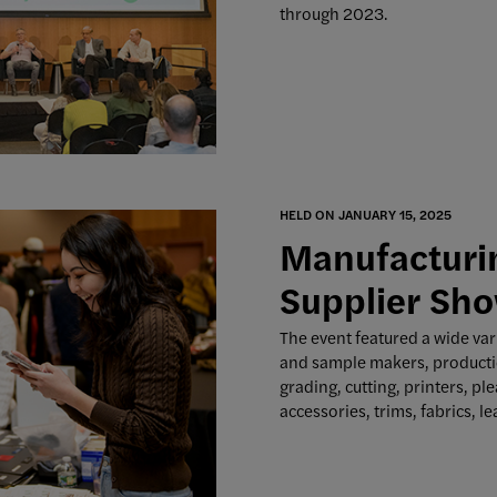
through 2023.
HELD ON JANUARY 15, 2025
Manufacturin
Supplier Sho
The event featured a wide var
and sample makers, producti
grading, cutting, printers, pl
accessories, trims, fabrics, le