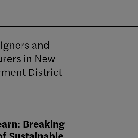
signers and
urers in New
rment District
arn: Breaking
of Sustainable