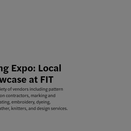
g Expo: Local
wcase at FIT
iety of vendors including pattern
on contractors, marking and
eating, embroidery, dyeing,
ather, knitters, and design services.