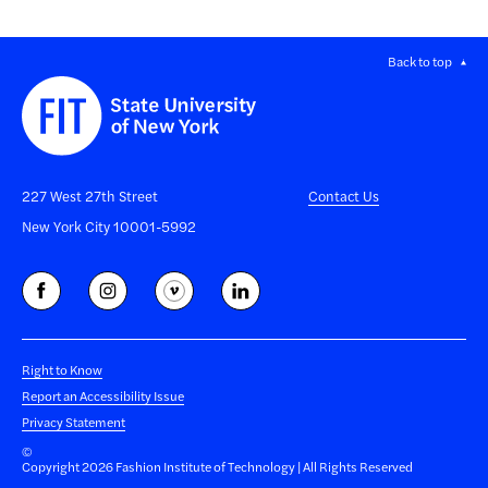
Back to top
227 West 27th Street
Contact Us
New York City 10001-5992
Right to Know
Report an Accessibility Issue
Privacy Statement
©
Copyright 2026 Fashion Institute of Technology | All Rights Reserved