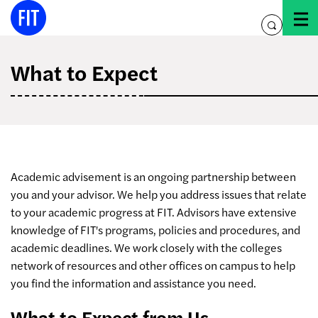
Skip
to
toggle
content
search
What to Expect
Academic advisement is an ongoing partnership between
you and your advisor. We help you address issues that relate
to your academic progress at FIT. Advisors have extensive
knowledge of FIT's programs, policies and procedures, and
academic deadlines. We work closely with the colleges
network of resources and other offices on campus to help
you find the information and assistance you need.
What to Expect from Us