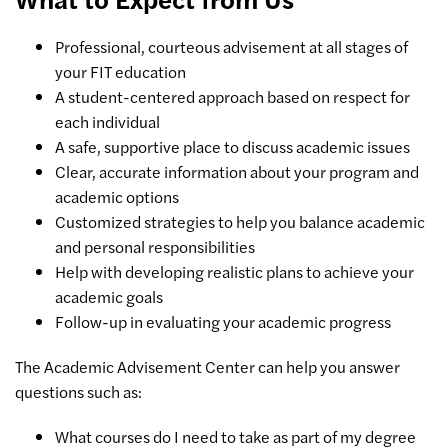
Professional, courteous advisement at all stages of
your FIT education
A student-centered approach based on respect for
each individual
A safe, supportive place to discuss academic issues
Clear, accurate information about your program and
academic options
Customized strategies to help you balance academic
and personal responsibilities
Help with developing realistic plans to achieve your
academic goals
Follow-up in evaluating your academic progress
The Academic Advisement Center can help you answer
questions such as:
What courses do I need to take as part of my degree