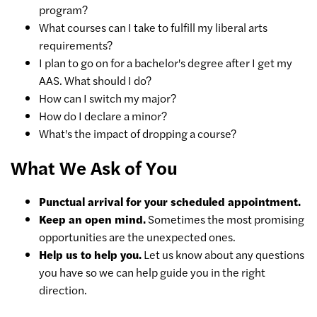
program?
What courses can I take to fulfill my liberal arts
requirements?
I plan to go on for a bachelor's degree after I get my
AAS. What should I do?
How can I switch my major?
How do I declare a minor?
What's the impact of dropping a course?
What We Ask of You
Punctual arrival for your scheduled appointment.
Keep an open mind.
Sometimes the most promising
opportunities are the unexpected ones.
Help us to help you.
Let us know about any questions
you have so we can help guide you in the right
direction.