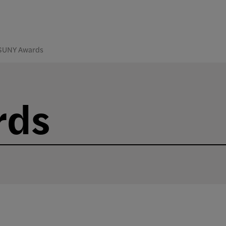
SUNY Awards
rds