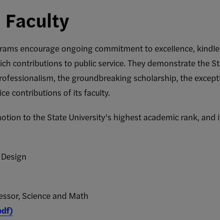
 Faculty
rams encourage ongoing commitment to excellence, kindle in
ich contributions to public service. They demonstrate the St
ofessionalism, the groundbreaking scholarship, the excepti
ce contributions of its faculty.
ion to the State University’s highest academic rank, and it
y Design
fessor, Science and Math
pdf)