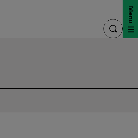
Menu
toggle
search