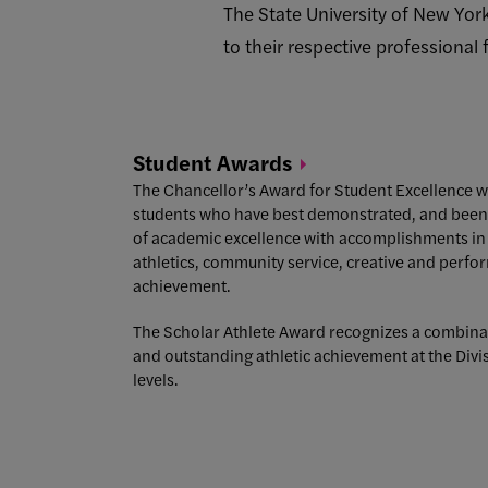
The State University of New Yor
to their respective professional
Student
Awards
The Chancellor’s Award for Student Excellence w
students who have best demonstrated, and been r
of academic excellence with accomplishments in 
athletics, community service, creative and perfor
achievement.
The Scholar Athlete Award recognizes a combina
and outstanding athletic achievement at the Divis
levels.