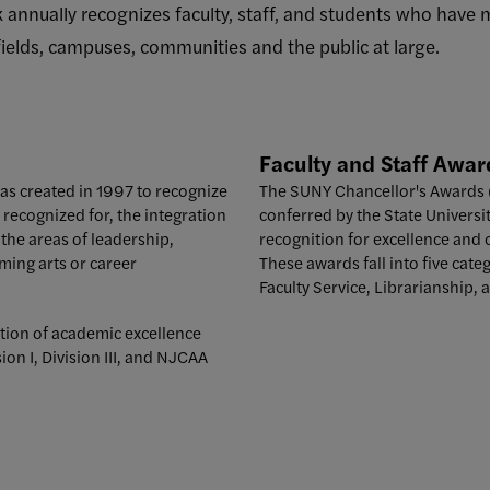
k annually recognizes faculty, staff, and students who have
 fields, campuses, communities and the public at large.
Faculty and Staff
Awar
as created in 1997 to recognize
The SUNY Chancellor's Awards (f
ecognized for, the integration
conferred by the State Univers
the areas of leadership,
recognition for excellence and 
ming arts or career
These awards fall into five cate
Faculty Service, Librarianship, 
tion of academic excellence
ion I, Division III, and NJCAA