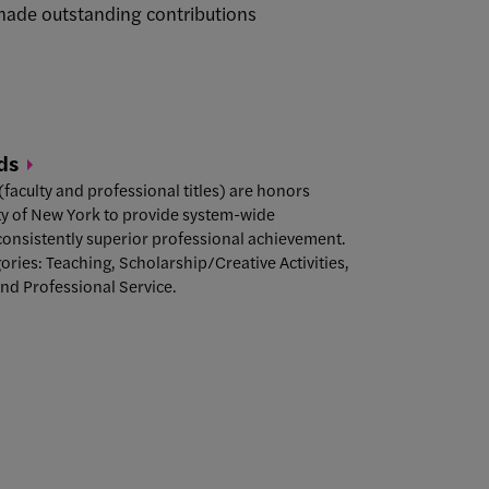
 made outstanding contributions
ds
aculty and professional titles) are honors
ity of New York to provide system-wide
consistently superior professional achievement.
gories: Teaching, Scholarship/Creative Activities,
and Professional Service.