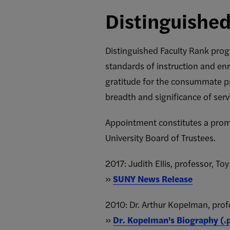
Distinguished
Distinguished Faculty Rank prog
standards of instruction and enr
gratitude for the consummate pr
breadth and significance of servi
Appointment constitutes a promot
University Board of Trustees.
2017: Judith Ellis, professor, To
»
SUNY News Release
2010: Dr. Arthur Kopelman, pro
»
Dr. Kopelman's Biography (.