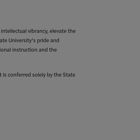
tellectual vibrancy, elevate the
ate University’s pride and
onal instruction and the
 is conferred solely by the State