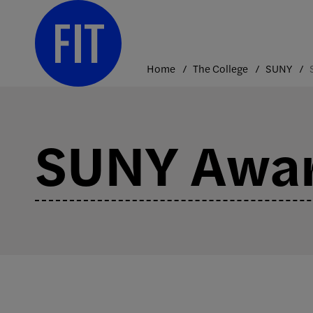
Skip
to
content
Home
The College
SUNY
SUNY Awa