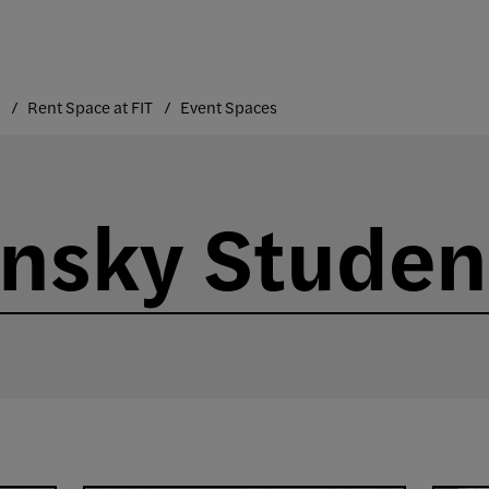
Rent Space at FIT
Event Spaces
nsky Studen