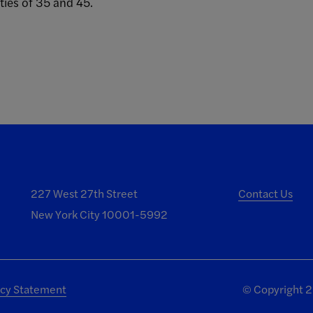
ies of 35 and 45.
227 West 27th Street
Contact Us
New York City 10001-5992
acy Statement
©
Copyright 20