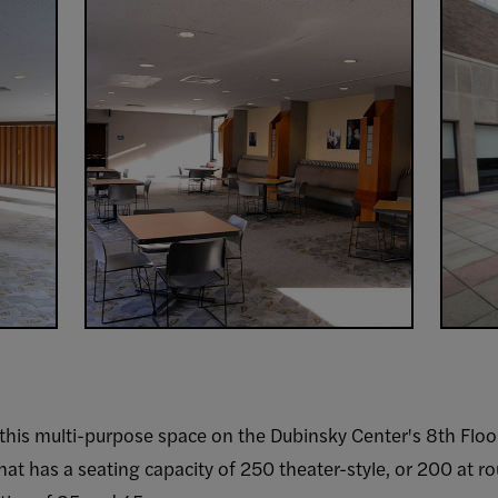
 this multi-purpose space on the Dubinsky Center's 8th Floor c
 that has a seating capacity of 250 theater-style, or 200 at r