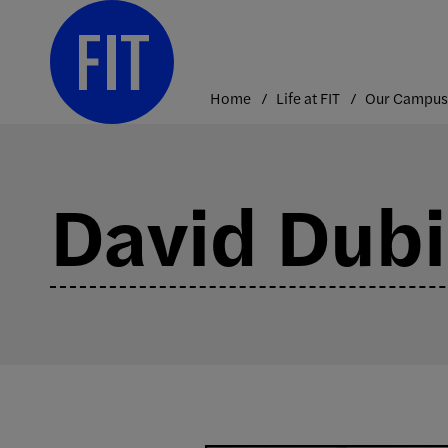
Skip
to
content
Home
Life at FIT
Our Campus
David Dubi