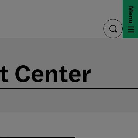
Menu
toggle
search
t Center