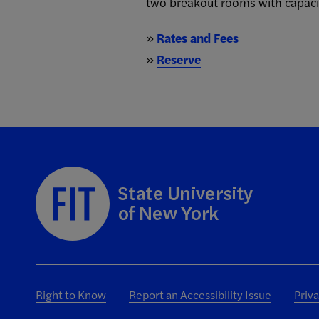
two breakout rooms with capacit
»
Rates and Fees
»
Reserve
Right to Know
Report an Accessibility Issue
Priv