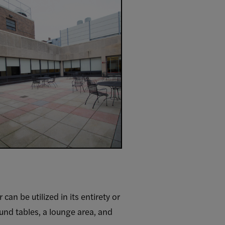
an be utilized in its entirety or
ound tables, a lounge area, and