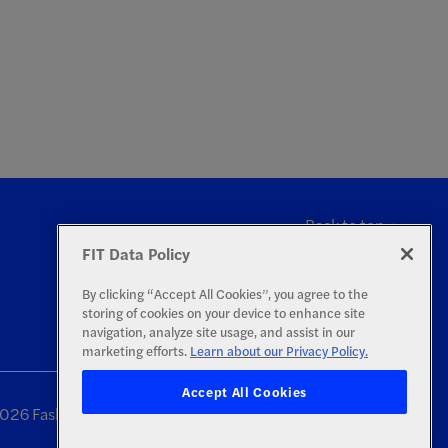
Back to top
FIT Data Policy
By clicking “Accept All Cookies”, you agree to the
storing of cookies on your device to enhance site
navigation, analyze site usage, and assist in our
marketing efforts.
Learn about our Privacy Policy.
Accept All Cookies
26 Fashion Institute of Technology | All Rights Reserved