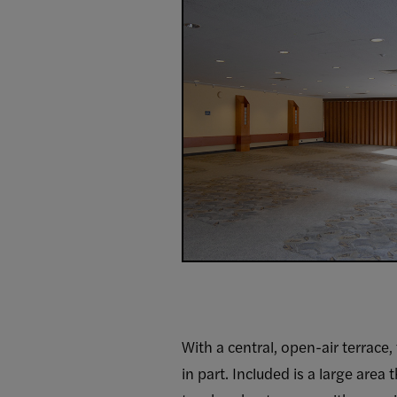
With a central, open-air terrace,
in part. Included is a large area