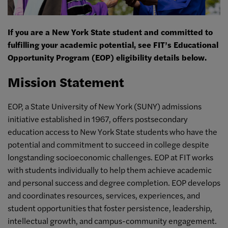
If you are a New York State student and committed to
fulfilling your academic potential, see FIT’s Educational
Opportunity Program (EOP) eligibility details below.
Mission Statement
EOP, a State University of New York (SUNY) admissions
initiative established in 1967, offers postsecondary
education access to New York State students who have the
potential and commitment to succeed in college despite
longstanding socioeconomic challenges. EOP at FIT works
with students individually to help them achieve academic
and personal success and degree completion. EOP develops
and coordinates resources, services, experiences, and
student opportunities that foster persistence, leadership,
intellectual growth, and campus-community engagement.