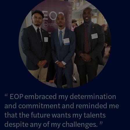
Image Info
EOP embraced my determination
and commitment and reminded me
that the future wants my talents
despite any of my challenges.