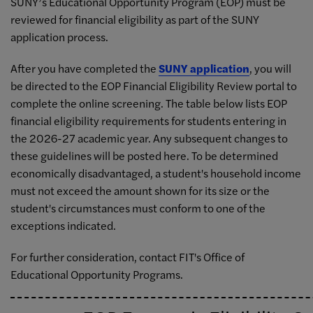
SUNY’s Educational Opportunity Program (EOP) must be
reviewed for financial eligibility as part of the SUNY
application process.
After you have completed the
SUNY application
, you will
be directed to the EOP Financial Eligibility Review portal to
complete the online screening. The table below lists EOP
financial eligibility requirements for students entering in
the 2026-27 academic year. Any subsequent changes to
these guidelines will be posted here. To be determined
economically disadvantaged, a student's household income
must not exceed the amount shown for its size or the
student's circumstances must conform to one of the
exceptions indicated.
For further consideration, contact FIT's Office of
Educational Opportunity Programs.