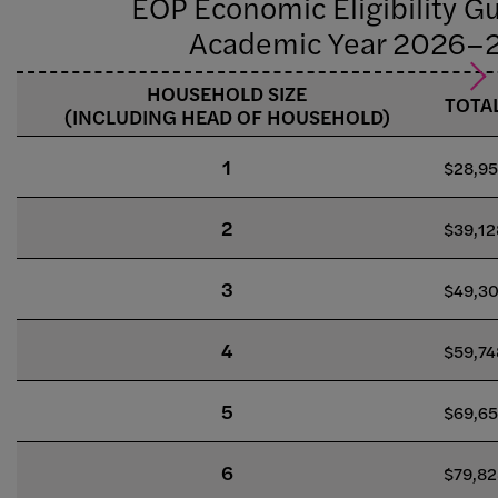
EOP Economic Eligibility Gu
Academic Year 2026–
HOUSEHOLD SIZE
TOTA
(INCLUDING HEAD OF HOUSEHOLD)
1
$28,9
2
$39,12
3
$49,3
4
$59,74
5
$69,6
6
$79,82