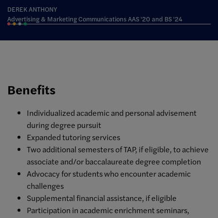
DEREK ANTHONY
Advertising & Marketing Communications AAS '20 and BS '24
Benefits
Individualized academic and personal advisement
during degree pursuit
Expanded tutoring services
Two additional semesters of TAP, if eligible, to achieve
associate and/or baccalaureate degree completion
Advocacy for students who encounter academic
challenges
Supplemental financial assistance, if eligible
Participation in academic enrichment seminars,