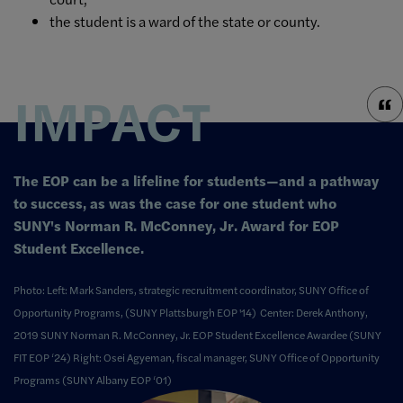
the student is a ward of the state or county.
IMPACT
The EOP can be a lifeline for students—and a pathway
to success, as was the case for one student who
SUNY's Norman R. McConney, Jr. Award for EOP
Student Excellence.
Photo: Left: Mark Sanders, strategic recruitment coordinator, SUNY Office of
Opportunity Programs, (SUNY Plattsburgh EOP '14) Center: Derek Anthony,
2019 SUNY Norman R. McConney, Jr. EOP Student Excellence Awardee (SUNY
FIT EOP ‘24) Right: Osei Agyeman, fiscal manager, SUNY Office of Opportunity
Programs (SUNY Albany EOP ‘01)