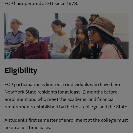
EOP has operated at FIT since 1973.
Eligibility
EOP participation is limited to individuals who have been
New York State residents for at least 12 months before
enrollment and who meet the academic and financial
requirements established by the host college and the State.
A student's first semester of enrollment at the college must
be on a full-time basis.