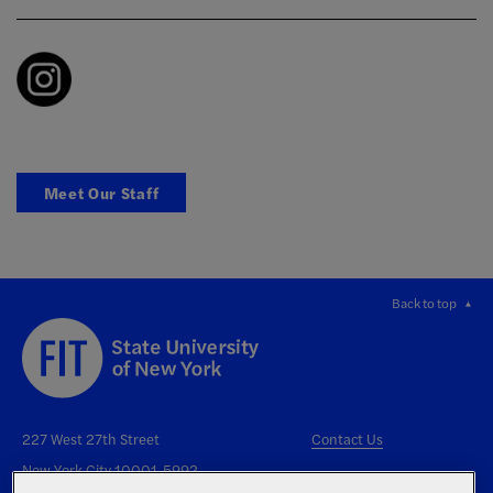
Meet Our Staff
Back to top
227 West 27th Street
Contact Us
New York City 10001-5992