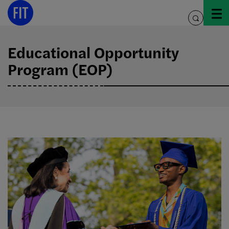
Skip
to
toggle
content
search
Educational Opportunity
Program (EOP)