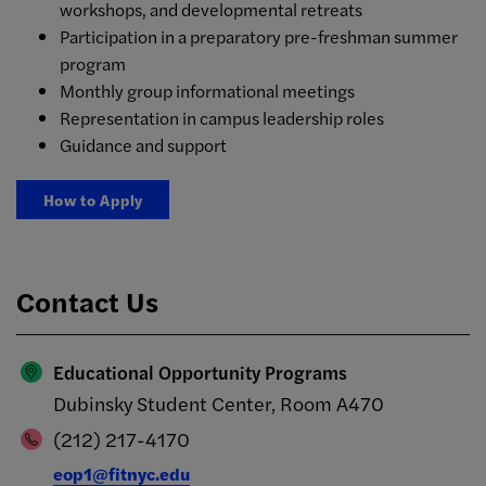
workshops, and developmental retreats
Participation in a preparatory pre-freshman summer
program
Monthly group informational meetings
Representation in campus leadership roles
Guidance and support
How to Apply
Contact Us
Educational Opportunity Programs
Dubinsky Student Center, Room A470
(212) 217-4170
eop1@fitnyc.edu