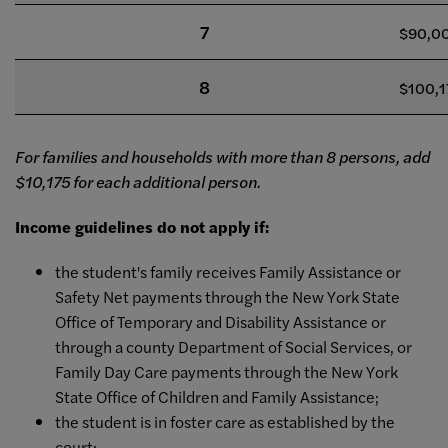
7
$90,0
8
$100,1
For families and households with more than 8 persons, add
$10,175 for each additional person.
Income guidelines do not apply if:
the student's family receives Family Assistance or
Safety Net payments through the New York State
Office of Temporary and Disability Assistance or
through a county Department of Social Services, or
Family Day Care payments through the New York
State Office of Children and Family Assistance;
the student is in foster care as established by the
court;