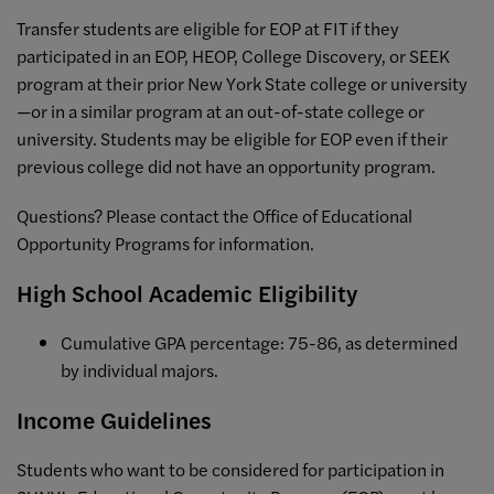
Transfer students are eligible for EOP at FIT if they
participated in an EOP, HEOP, College Discovery, or SEEK
program at their prior New York State college or university
—or in a similar program at an out-of-state college or
university. Students may be eligible for EOP even if their
previous college did not have an opportunity program.
Questions? Please contact the Office of Educational
Opportunity Programs for information.
High School Academic Eligibility
Cumulative GPA percentage: 75-86, as determined
by individual majors.
Income Guidelines
Students who want to be considered for participation in