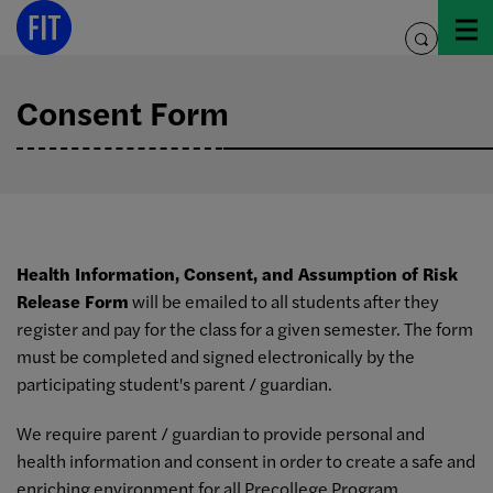
Skip
to
toggle
content
search
Consent Form
Health Information, Consent, and Assumption of Risk
Release Form
will be emailed to all students after they
register and pay for the class for a given semester. The form
must be completed and signed electronically by the
participating student's parent / guardian.
We require parent / guardian to provide personal and
health information and consent in order to create a safe and
enriching environment for all Precollege Program