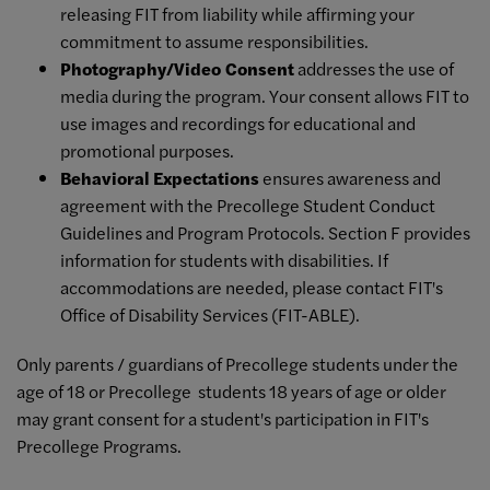
releasing FIT from liability while affirming your
commitment to assume responsibilities.
Photography/Video Consent
addresses the use of
media during the program. Your consent allows FIT to
use images and recordings for educational and
promotional purposes.
Behavioral Expectations
ensures awareness and
agreement with the Precollege Student Conduct
Guidelines and Program Protocols. Section F provides
information for students with disabilities. If
accommodations are needed, please contact FIT's
Office of Disability Services (FIT-ABLE).
Only parents / guardians of Precollege students under the
age of 18 or Precollege students 18 years of age or older
may grant consent for a student's participation in FIT's
Precollege Programs.