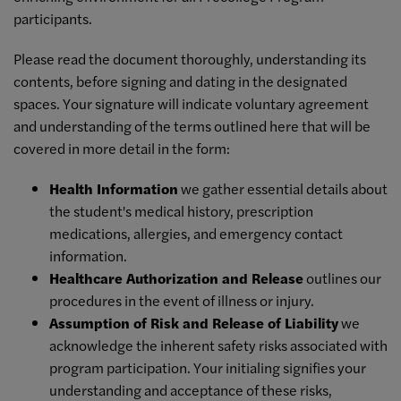
participants.
Please read the document thoroughly, understanding its
contents, before signing and dating in the designated
spaces. Your signature will indicate voluntary agreement
and understanding of the terms outlined here that will be
covered in more detail in the form:
Health Information
we gather essential details about
the student's medical history, prescription
medications, allergies, and emergency contact
information.
Healthcare Authorization and Release
outlines our
procedures in the event of illness or injury.
Assumption of Risk and Release of Liability
we
acknowledge the inherent safety risks associated with
program participation. Your initialing signifies your
understanding and acceptance of these risks,