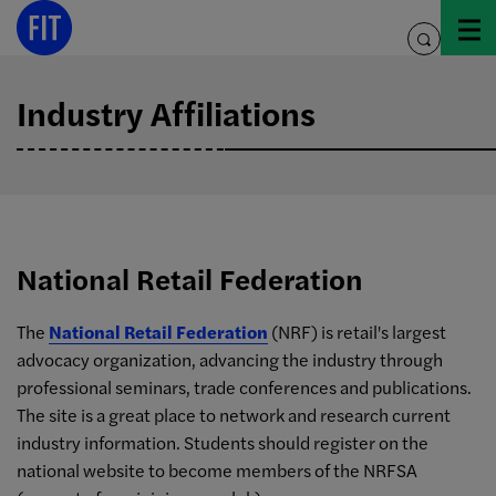
Skip
to
toggle
content
search
Industry Affiliations
National Retail Federation
The
National Retail Federation
(NRF) is retail's largest
advocacy organization, advancing the industry through
professional seminars, trade conferences and publications.
The site is a great place to network and research current
industry information. Students should register on the
national website to become members of the NRFSA