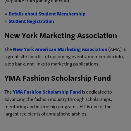
(separate from joining our club).
»
Details about Student Membership
»
Student Registration
New York Marketing Association
The
New York American Marketing Association
(AMA) is
a great site for a list of upcoming events, membership info,
a job bank, and links to marketing publications.
YMA Fashion Scholarship Fund
The
YMA Fashion Scholarship Fund
is dedicated to
advancing the fashion industry through scholarships,
mentoring and internship programs. FIT is one of the
largest recipients of annual scholarships.