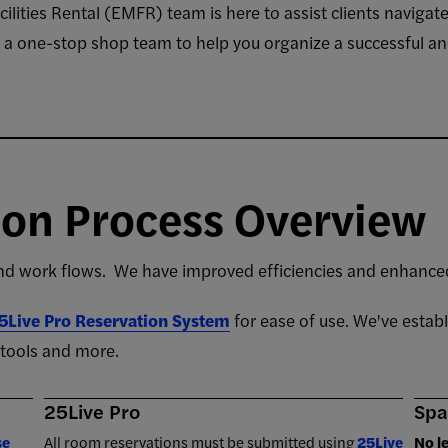
ities Rental (EMFR) team is here to assist clients navigate
e a one-stop shop team to help you organize a successful an
ion Process Overview
 work flows. We have improved efficiencies and enhanced
5Live Pro Reservation System
for ease of use. We've estab
l tools and more.
25Live Pro
Spa
se
All room reservations must be submitted using
25Live
No l