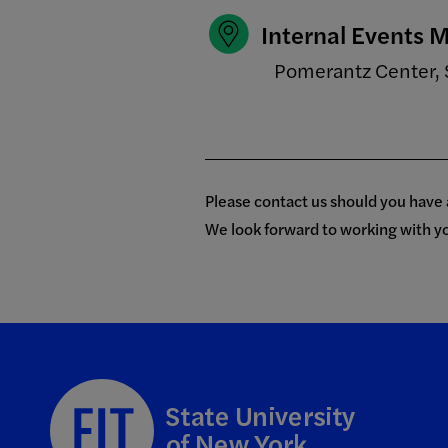
Internal Events
Pomerantz Center, 
Please contact us should you have
We look forward to working with y