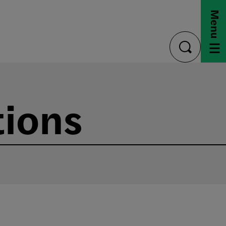
Menu
toggle
search
tions