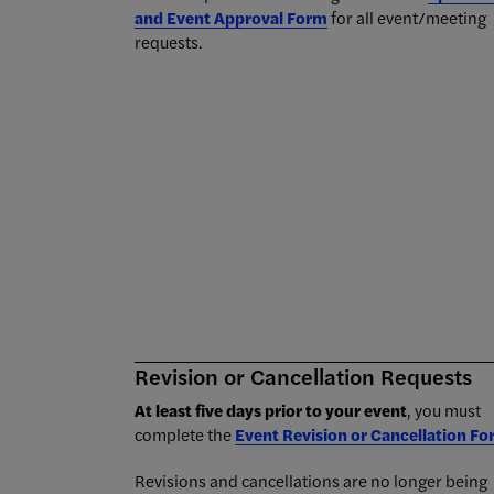
and Event Approval Form
for all event/meeting
requests.
Revision or Cancellation Requests
At least five days prior to your event
, you must
complete the
Event Revision or Cancellation F
Revisions and cancellations are no longer being