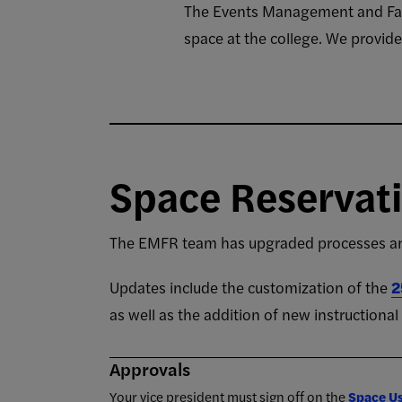
The Events Management and Facil
space at the college. We provid
Space Reservat
The EMFR team has upgraded processes and
Updates include the customization of the
2
as well as the addition of new instructiona
Approvals
Your vice president must sign off on the
Space U