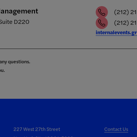
 Management
(212) 2
Suite D220
(212) 21
internalevents.g
 any questions.
ou.
227 West 27th Street
Contact Us