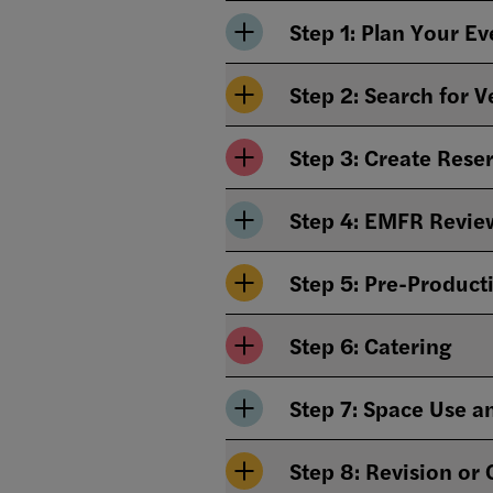
Step 1: Plan Your E
Step 2: Search for V
Step 3: Create Rese
Step 4: EMFR Revie
Step 5: Pre-Product
Step 6: Catering
Step 7: Space Use 
Step 8: Revision or