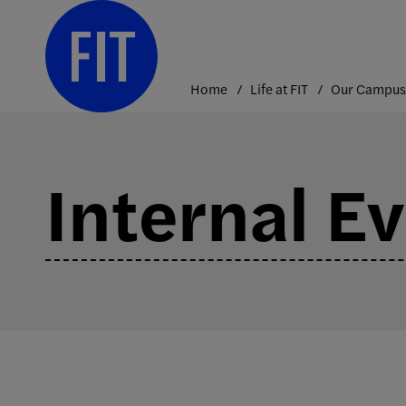
Skip
to
content
Home
Life at FIT
Our Campus
Internal E