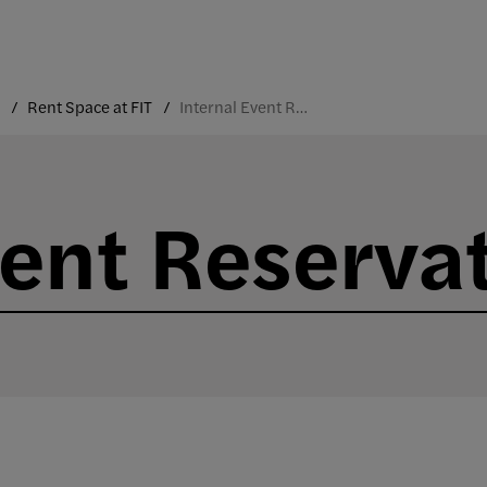
Rent Space at FIT
Internal Event Reservations
vent Reserva