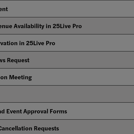
vent
enue Availability in 25Live Pro
rvation in 25Live Pro
ws Request
ion Meeting
and Event Approval Forms
 Cancellation Requests