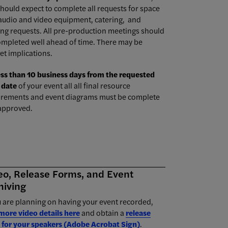
hould expect to complete all requests for space
 audio and video equipment, catering, and
ing requests. All pre-production meetings should
ompleted well ahead of time. There may be
et implications.
ess than 10 business days from the requested
 date
of your event all all final resource
irements and event diagrams must be complete
approved.
eo, Release Forms, and Event
hiving
u are planning on having your event recorded,
 more video details here
and obtain a
release
 for your speakers (Adobe Acrobat Sign)
.