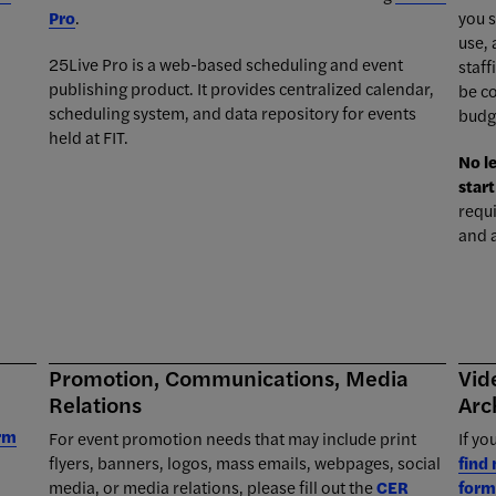
Pro
.
you s
use,
25Live Pro is a web-based scheduling and event
staff
publishing product. It provides centralized calendar,
be c
scheduling system, and data repository for events
budg
held at FIT.
No l
start
requ
and 
Promotion, Communications, Media
Vid
Relations
Arc
orm
For event promotion needs that may include print
If yo
flyers, banners, logos, mass emails, webpages, social
find
media, or media relations, please fill out the
CER
form