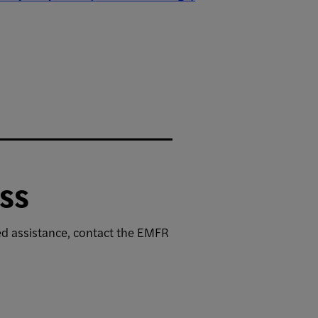
ss
eed assistance, contact the EMFR