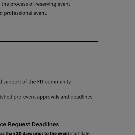
 the process of reserving event
d professional event.
 support of the FIT community.
lished pre-event approvals and deadlines
ce Request Deadlines
ess than 30 days prior to the event
start date,