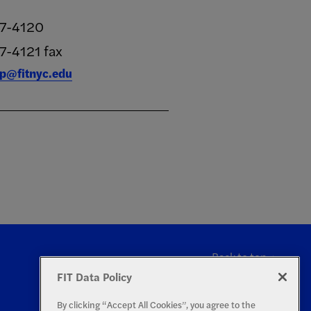
17-4120
7-4121 fax
rp@fitnyc.edu
Back to top
FIT Data Policy
By clicking “Accept All Cookies”, you agree to the