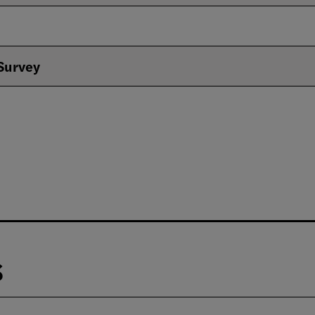
 Survey
s