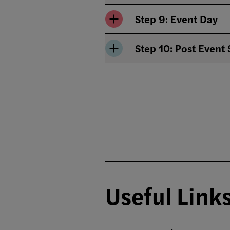
Step 9: Event Day
Step 10: Post Event
Useful Link