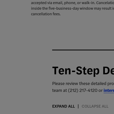
accepted via email, phone, or walk-in. Cancelati
inside the five-business-day window may result i
cancellation fees.
Ten-Step De
Please review these detailed pro
team at (212) 217-4120 or
inte
EXPAND ALL
COLLAPSE ALL