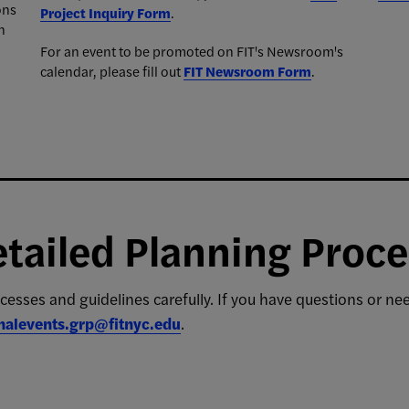
ons
Project Inquiry Form
.
n
For an event to be promoted on FIT's Newsroom's
calendar, please fill out
FIT Newsroom Form
.
tailed Planning Proce
cesses and guidelines carefully. If you have questions or n
rnalevents.grp@fitnyc.edu
.