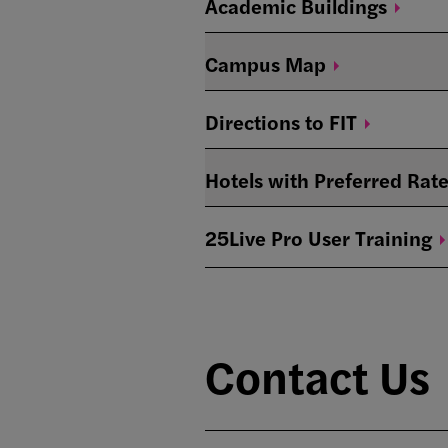
Academic
Buildings
Campus
Map
Directions to
FIT
Hotels with Preferred
Rate
25Live Pro User
Training
Contact Us