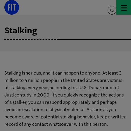
Skip
to
toggle
content
search
Stalking
Stalking is serious, and it can happen to anyone. At least 3
million to 4 million people in the United States are victims
of stalking every year, according to a U.S. Department of
Justice study in 2009. If you quickly recognize the actions
of a stalker, you can respond appropriately and perhaps
avoid an escalation to physical violence. As soon as you
become aware of potential stalking behavior, keep a written
record of any contact whatsoever with this person.