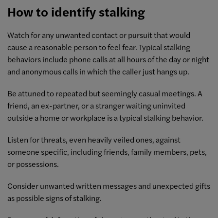
How to identify stalking
Watch for any unwanted contact or pursuit that would
cause a reasonable person to feel fear. Typical stalking
behaviors include phone calls at all hours of the day or night
and anonymous calls in which the caller just hangs up.
Be attuned to repeated but seemingly casual meetings. A
friend, an ex-partner, or a stranger waiting uninvited
outside a home or workplace is a typical stalking behavior.
Listen for threats, even heavily veiled ones, against
someone specific, including friends, family members, pets,
or possessions.
Consider unwanted written messages and unexpected gifts
as possible signs of stalking.