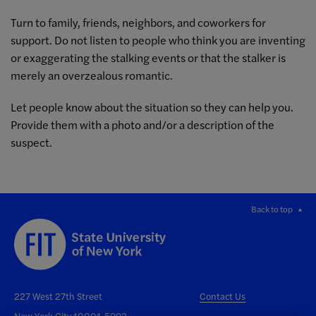
Turn to family, friends, neighbors, and coworkers for
support. Do not listen to people who think you are inventing
or exaggerating the stalking events or that the stalker is
merely an overzealous romantic.
Let people know about the situation so they can help you.
Provide them with a photo and/or a description of the
suspect.
Back to top
227 West 27th Street
Contact Us
New York City 10001-5992