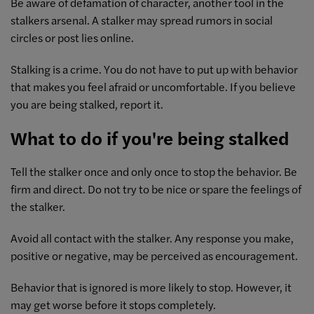
Be aware of defamation of character, another tool in the
stalkers arsenal. A stalker may spread rumors in social
circles or post lies online.
Stalking is a crime. You do not have to put up with behavior
that makes you feel afraid or uncomfortable. If you believe
you are being stalked, report it.
What to do if you're being stalked
Tell the stalker once and only once to stop the behavior. Be
firm and direct. Do not try to be nice or spare the feelings of
the stalker.
Avoid all contact with the stalker. Any response you make,
positive or negative, may be perceived as encouragement.
Behavior that is ignored is more likely to stop. However, it
may get worse before it stops completely.